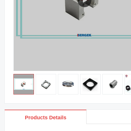
Products Details