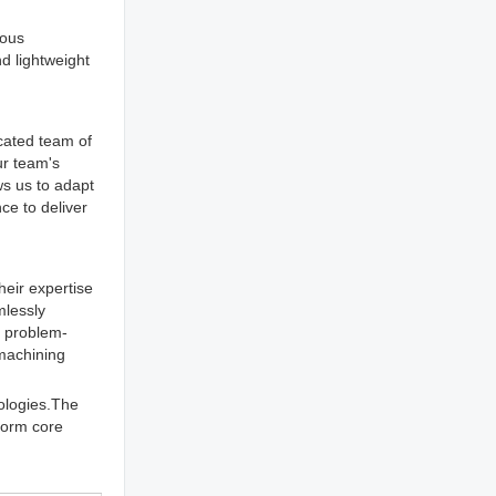
ious
d lightweight
icated team of
ur team's
ws us to adapt
ce to deliver
heir expertise
mlessly
e problem-
 machining
ologies.The
 form core