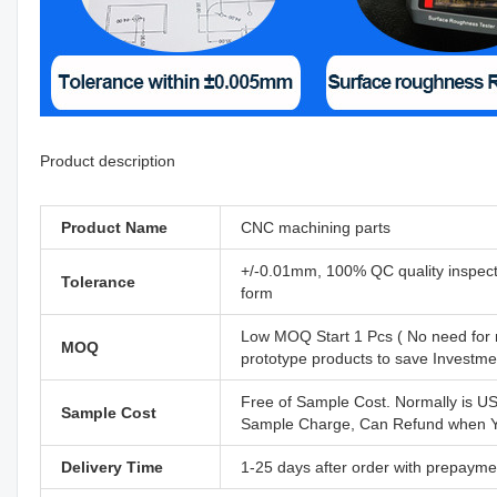
Product description
Product Name
CNC machining parts
+/-0.01mm, 100% QC quality inspectio
Tolerance
form
Low MOQ Start 1 Pcs ( No need for 
MOQ
prototype products to save Investm
Free of Sample Cost. Normally is U
Sample Cost
Sample Charge, Can Refund when Yo
Delivery Time
1-25 days after order with prepayme