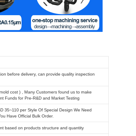
n before delivery, can provide quality inspection
mold cost ) , Many Customers found us to make
ent Funds for Pre-R&D and Market Testing
SD 35~110 per Style Of Special Design We Need
u Have Official Bulk Order.
nt based on products structure and quantity