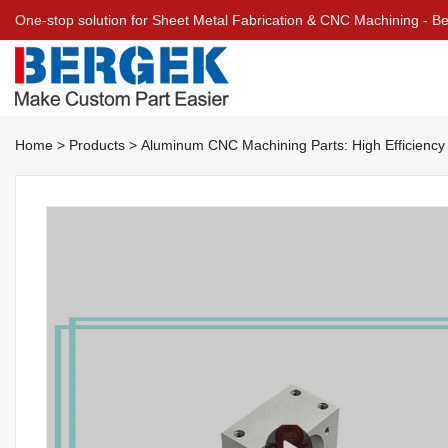
One-stop solution for Sheet Metal Fabrication & CNC Machining - 
Home
>
Products
>
Aluminum CNC Machining Parts: High Efficiency 