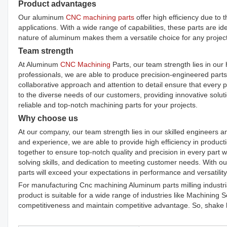
Product advantages
Our aluminum
CNC machining parts
offer high efficiency due to 
applications. With a wide range of capabilities, these parts are i
nature of aluminum makes them a versatile choice for any project
Team strength
At Aluminum
CNC Machining
Parts, our team strength lies in our 
professionals, we are able to produce precision-engineered parts 
collaborative approach and attention to detail ensure that every 
to the diverse needs of our customers, providing innovative solut
reliable and top-notch machining parts for your projects.
Why choose us
At our company, our team strength lies in our skilled engineers 
and experience, we are able to provide high efficiency in produc
together to ensure top-notch quality and precision in every part 
solving skills, and dedication to meeting customer needs. With o
parts will exceed your expectations in performance and versatility
For manufacturing Cnc machining Aluminum parts milling industri
product is suitable for a wide range of industries like Machining 
competitiveness and maintain competitive advantage. So, shake h