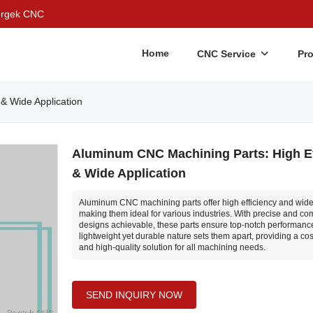
Bergek CNC
Home
CNC Service
Pr
& Wide Application
Aluminum CNC Machining Parts: High Ef
& Wide Application
Aluminum CNC machining parts offer high efficiency and wide 
making them ideal for various industries. With precise and co
designs achievable, these parts ensure top-notch performance
lightweight yet durable nature sets them apart, providing a cos
and high-quality solution for all machining needs.
SEND INQUIRY NOW