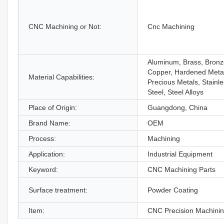
CNC Machining or Not:
Cnc Machining
Aluminum, Brass, Bronz
Copper, Hardened Meta
Material Capabilities:
Precious Metals, Stainl
Steel, Steel Alloys
Place of Origin:
Guangdong, China
Brand Name:
OEM
Process:
Machining
Application:
Industrial Equipment
Keyword:
CNC Machining Parts
Surface treatment:
Powder Coating
Item:
CNC Precision Machinin