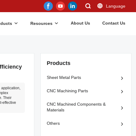
Language
About Us
Contact Us
oducts
Resources
Products
ficiency
Sheet Metal Parts
application,
CNC Machining Parts
mplex
. Their
t-effective
CNC Machined Components &
Materials
Others