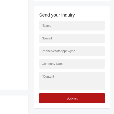
Send your inquiry
*
Name
*
E-mail
Phone/WhatsApp/Skype
Company Name
*
Content
Submit