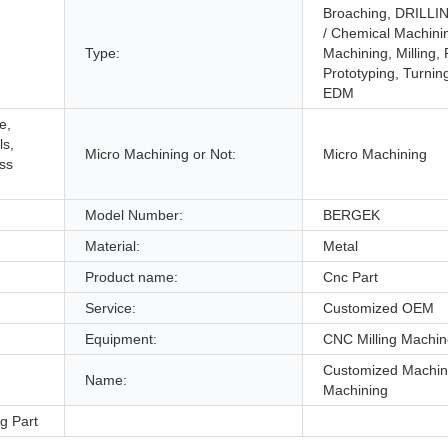
Broaching, DRILLIN
/ Chemical Machini
Type:
Machining, Milling,
Prototyping, Turnin
EDM
e,
ls,
Micro Machining or Not:
Micro Machining
ess
Model Number:
BERGEK
Material:
Metal
Product name:
Cnc Part
Service:
Customized OEM
Equipment:
CNC Milling Machi
Customized Machi
Name:
Machining
g Part