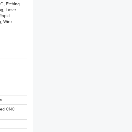
G, Etching
ng, Laser
 Rapid
g, Wire
ne
ned CNC