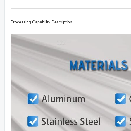
Processing Capability Description