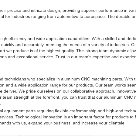
their precise and intricate design, providing superior performance in var
deal for industries ranging from automotive to aerospace. The durable an
.
high efficiency and wide application capabilities. With a skilled and ded
quickly and accurately, meeting the needs of a variety of industries. O
part we produce is of the highest quality. This strong team dynamic allo
ions and exceptional service. Trust in our team's expertise and experien
and technicians who specialize in aluminum CNC machining parts. With t
tion and a wide application range for our products. Our team works sea
we deliver. We pride ourselves on our collaborative approach, innovativ
ur team strength at the forefront, you can trust that our aluminum CNC
.
al equipment parts requiring flexible craftsmanship and high-end techn
Services. Technological innovation is an important factor for products to
ands with us, expand your business, and increase your clientele.