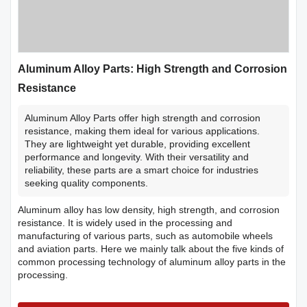
Aluminum Alloy Parts: High Strength and Corrosion
Resistance
Aluminum Alloy Parts offer high strength and corrosion
resistance, making them ideal for various applications.
They are lightweight yet durable, providing excellent
performance and longevity. With their versatility and
reliability, these parts are a smart choice for industries
seeking quality components.
Aluminum alloy has low density, high strength, and corrosion
resistance. It is widely used in the processing and
manufacturing of various parts, such as automobile wheels
and aviation parts. Here we mainly talk about the five kinds of
common processing technology of aluminum alloy parts in the
processing.