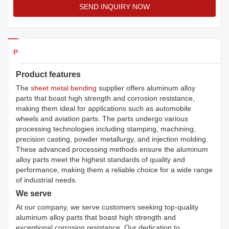
SEND INQUIRY NOW
Products Details
Product features
The
sheet metal bending
supplier offers aluminum alloy
parts that boast high strength and corrosion resistance,
making them ideal for applications such as automobile
wheels and aviation parts. The parts undergo various
processing technologies including stamping, machining,
precision casting, powder metallurgy, and injection molding.
These advanced processing methods ensure the aluminum
alloy parts meet the highest standards of quality and
performance, making them a reliable choice for a wide range
of industrial needs.
We serve
At our company, we serve customers seeking top-quality
aluminum alloy parts that boast high strength and
exceptional corrosion resistance. Our dedication to