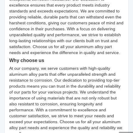
excellence ensures that every product meets industry
standards and exceeds expectations. We are committed to
providing reliable, durable parts that can withstand even the
harshest conditions, giving our customers peace of mind and
confidence in their purchases. With a focus on delivering
unparalleled quality and performance, we strive to establish
long-lasting relationships with our clients built on trust and
satisfaction. Choose us for all your aluminum alloy part
needs and experience the difference in quality and service.
Why choose us
At our company, we serve customers with high-quality
aluminum alloy parts that offer unparalleled strength and
resistance to corrosion. Our dedication to providing top-tier
products means you can trust in the durability and reliability
of our parts for your various projects. We understand the
importance of using materials that are not only robust but
also resistant to corrosion, ensuring longevity and
performance. With a commitment to excellence and
customer satisfaction, we strive to meet your needs and
exceed your expectations. Choose us for all your aluminum
alloy part needs and experience the quality and reliability we