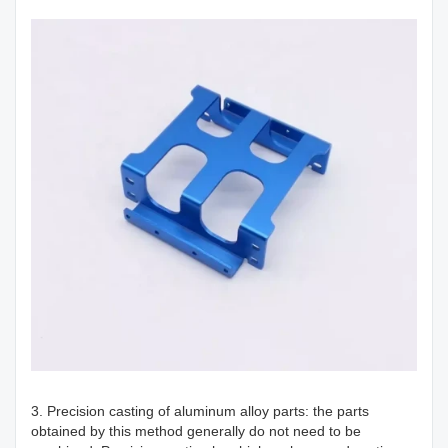
3. Precision casting of aluminum alloy parts: the parts
obtained by this method generally do not need to be