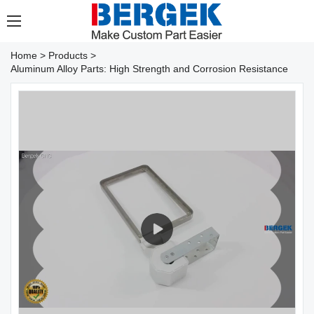
Home
>
Products
>
Aluminum Alloy Parts: High Strength and Corrosion Resistance