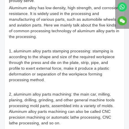
proudly serve.
Aluminum alloy has low density, high strength, and corrosion
resistance. It is widely used in the processing and
manufacturing of various parts, such as automobile wheels
and aviation parts. Here we mainly talk about the five kinds
of common processing technology of aluminum alloy parts in
the processing.
1, aluminum alloy parts stamping processing: stamping is
according to the shape and size of the required workpiece
through the press and die on the plate, strip, pipe, and
profile to exert external force, make it produce a plastic
deformation or separation of the workpiece forming
processing method.
2, aluminum alloy parts machining: the main car, milling,
planing, drilling, grinding, and other general machine tools
processing mold parts, assembled into a variety of molds.
Aluminum alloy parts machining can also be called CNC
precision machining or automatic lathe processing, CNC
lathe processing, and so on.