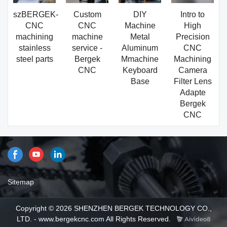
szBERGEK-
Custom
DIY
Intro to
CNC
CNC
Machine
High
machining
machine
Metal
Precision
stainless
service -
Aluminum
CNC
steel parts
Bergek
Mmachine
Machining
CNC
Keyboard
Camera
Base
Filter Lens
Adapte
Bergek
CNC
Sitemap
Copyright © 2026 SHENZHEN BERGEK TECHNOLOGY CO.,
LTD. - www.bergekcnc.com All Rights Reserved.