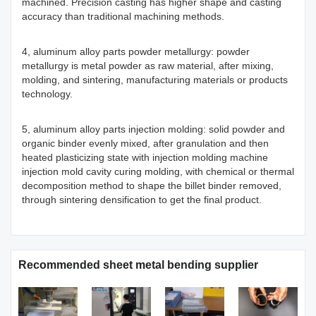
machined. Precision casting has higher shape and casting
accuracy than traditional machining methods.
4, aluminum alloy parts powder metallurgy: powder
metallurgy is metal powder as raw material, after mixing,
molding, and sintering, manufacturing materials or products
technology.
5, aluminum alloy parts injection molding: solid powder and
organic binder evenly mixed, after granulation and then
heated plasticizing state with injection molding machine
injection mold cavity curing molding, with chemical or thermal
decomposition method to shape the billet binder removed,
through sintering densification to get the final product.
Recommended sheet metal bending supplier