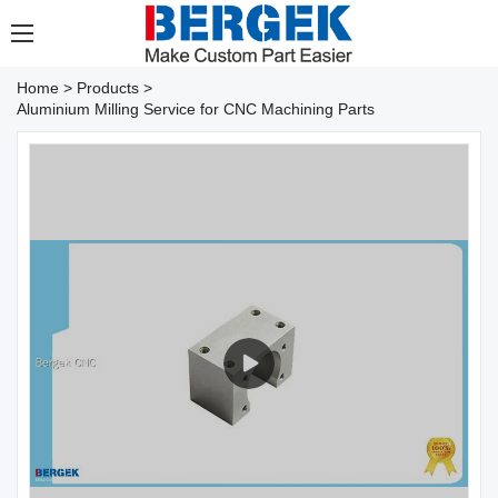
Home
>
Products
>
Aluminium Milling Service for CNC Machining Parts