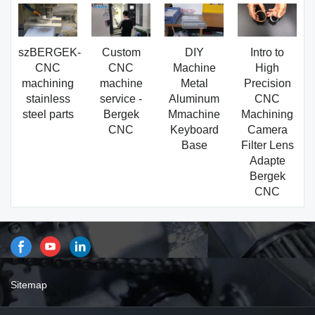
szBERGEK-
Custom
DIY
Intro to
CNC
CNC
Machine
High
machining
machine
Metal
Precision
stainless
service -
Aluminum
CNC
steel parts
Bergek
Mmachine
Machining
CNC
Keyboard
Camera
Base
Filter Lens
Adapte
Bergek
CNC
Sitemap