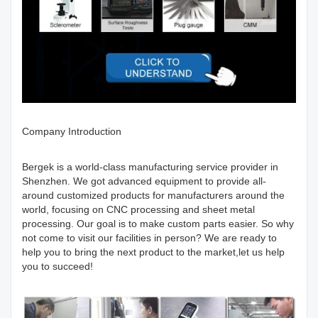
Company Introduction
Bergek is a world-class manufacturing service provider in
Shenzhen. We got advanced equipment to provide all-
around customized products for manufacturers around the
world, focusing on CNC processing and sheet metal
processing. Our goal is to make custom parts easier. So why
not come to visit our facilities in person? We are ready to
help you to bring the next product to the market,let us help
you to succeed!