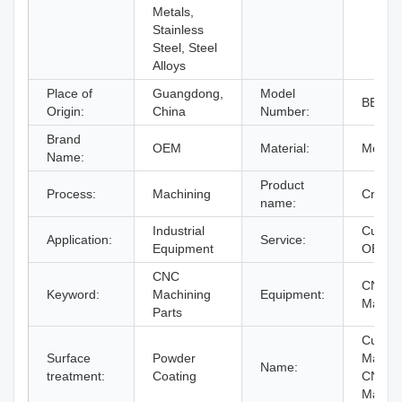
Metals,
Stainless
Steel, Steel
Alloys
Place of
Guangdong,
Model
BERG
Origin:
China
Number:
Brand
OEM
Material:
Metal
Name:
Product
Process:
Machining
Cnc Pa
name:
Industrial
Custom
Application:
Service:
Equipment
OEM
CNC
CNC Mi
Keyword:
Machining
Equipment:
Machi
Parts
Custom
Surface
Powder
Machi
Name:
treatment:
Coating
CNC
Machin