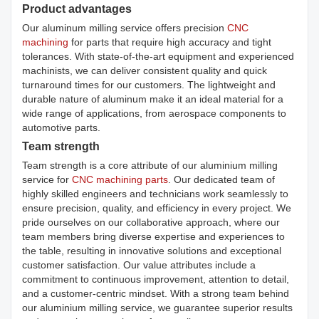
Product advantages
Our aluminum milling service offers precision
CNC
machining
for parts that require high accuracy and tight
tolerances. With state-of-the-art equipment and experienced
machinists, we can deliver consistent quality and quick
turnaround times for our customers. The lightweight and
durable nature of aluminum make it an ideal material for a
wide range of applications, from aerospace components to
automotive parts.
Team strength
Team strength is a core attribute of our aluminium milling
service for
CNC machining parts
. Our dedicated team of
highly skilled engineers and technicians work seamlessly to
ensure precision, quality, and efficiency in every project. We
pride ourselves on our collaborative approach, where our
team members bring diverse expertise and experiences to
the table, resulting in innovative solutions and exceptional
customer satisfaction. Our value attributes include a
commitment to continuous improvement, attention to detail,
and a customer-centric mindset. With a strong team behind
our aluminium milling service, we guarantee superior results