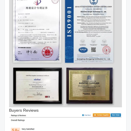
Buyers Reviews