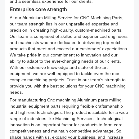
and a seamless experience for our clients.
Enterprise core strength
At our Aluminium Milling Service for CNC Machining Parts,
our team strength lies in our unparalleled expertise and
precision in creating high-quality, custom-machined parts.
Our team is comprised of skilled and experienced engineers
and machinists who are dedicated to delivering top-notch
products that meet and exceed our customers’ expectations.
We take pride in our commitment to innovation and our
ability to adapt to the ever-changing needs of our clients.
With our extensive knowledge and state-of-the-art
equipment, we are well-equipped to tackle even the most
complex machining projects. Trust in our team’s strength to
provide you with the best solutions for your CNC machining
needs.
For manufacturing Cnc machining Aluminum parts milling
industrial equipment parts requiring flexible craftsmanship
and high-end technologies.The product is suitable for a wide
range of industries like Machining Services. Technological
innovation is an important factor for products to form core
competitiveness and maintain competitive advantage. So,
shake hands with us, expand your business, and increase