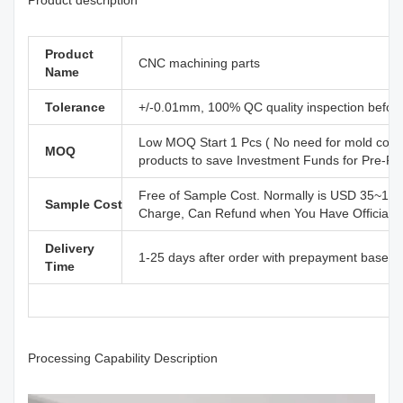
Product
CNC machining parts
Name
Tolerance
+/-0.01mm, 100% QC quality inspection before 
Low MOQ Start 1 Pcs ( No need for mold cost
MOQ
products to save Investment Funds for Pre-R
Free of Sample Cost. Normally is USD 35~110
Sample Cost
Charge, Can Refund when You Have Official B
Delivery
1-25 days after order with prepayment based o
Time
Processing Capability Description