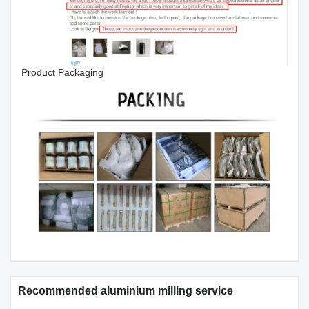
Product Packaging
Recommended aluminium milling service