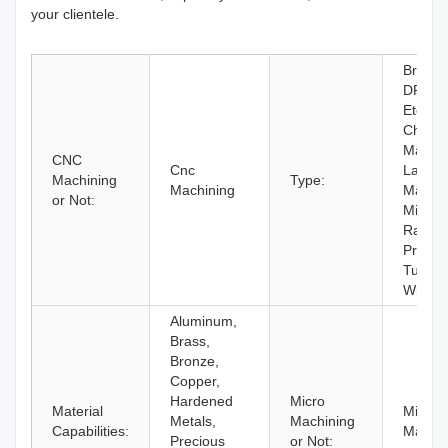
your clientele.
Broach
DRILL
Etching
Chemic
Machin
CNC
Cnc
Laser
Machining
Type:
Machining
Machin
or Not:
Milling,
Rapid
Prototy
Turnin
Wire 
Aluminum,
Brass,
Bronze,
Copper,
Hardened
Micro
Material
Micro
Metals,
Machining
Capabilities:
Machin
Precious
or Not: