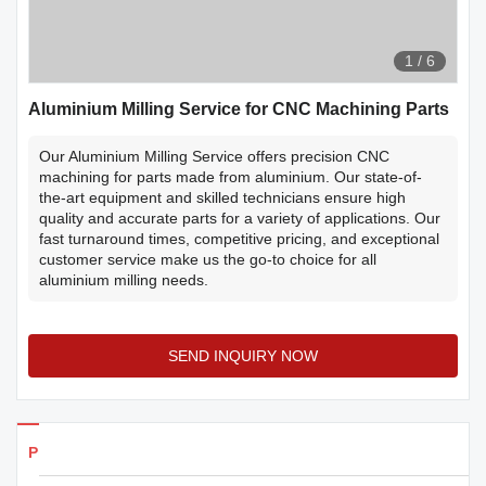
1
/
6
Aluminium Milling Service for CNC Machining Parts
Our Aluminium Milling Service offers precision CNC
machining for parts made from aluminium. Our state-of-
the-art equipment and skilled technicians ensure high
quality and accurate parts for a variety of applications. Our
fast turnaround times, competitive pricing, and exceptional
customer service make us the go-to choice for all
aluminium milling needs.
SEND INQUIRY NOW
Products Details