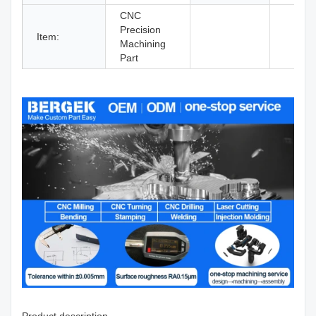
CNC
Precision
Item:
Machining
Part
Product description