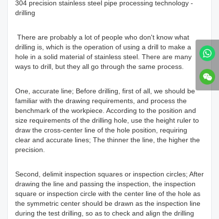
304 precision stainless steel pipe processing technology -
drilling
There are probably a lot of people who don't know what
drilling is, which is the operation of using a drill to make a
hole in a solid material of stainless steel. There are many
ways to drill, but they all go through the same process.
One, accurate line; Before drilling, first of all, we should be
familiar with the drawing requirements, and process the
benchmark of the workpiece. According to the position and
size requirements of the drilling hole, use the height ruler to
draw the cross-center line of the hole position, requiring
clear and accurate lines; The thinner the line, the higher the
precision.
Second, delimit inspection squares or inspection circles; After
drawing the line and passing the inspection, the inspection
square or inspection circle with the center line of the hole as
the symmetric center should be drawn as the inspection line
during the test drilling, so as to check and align the drilling