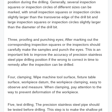
position during the drilling. Generally, several inspection
squares or inspection circles of different sizes can be
marked, with small inspection squares or inspection circles
slightly larger than the transverse edge of the drill bit and
large inspection squares or inspection circles slightly larger
than the diameter of the drill bit.
Three, proofing and punching eyes; After marking out the
corresponding inspection squares or the inspectors should
carefully make the samples and punch the eyes. This is an
important link to improve the accuracy of precision stainless
steel pipe drilling position if the wrong to correct in time to
remedy after the inspection can be drilled.
Four, clamping; Wipe machine tool surface, fixture table
surface, workpiece datum, the workpiece clamping, easy to
observe and measure. When clamping, pay attention to the
way to prevent deformation of the workpiece.
Five, test drilling; The precision stainless steel pipe should
be tested before drilling. This step is to make the shallow pit