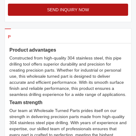
SEND INQUIRY NOW
Products Details
Product advantages
Constructed from high-quality 304 stainless steel, this pipe
drilling tool offers superior durability and precision for
creating precision parts. Whether for industrial or personal
use, this wholesale turned part is designed to deliver
accurate and efficient performance. With its smooth surface
finish and reliable performance, this product ensures a
seamless drilling experience for a wide range of applications.
Team strength
Our team at Wholesale Turned Parts prides itself on our
strength in delivering precision parts made from high-quality
304 stainless steel pipe drilling. With years of experience and
expertise, our skilled team of professionals ensures that
every part is crafted to perfection, meeting the highest