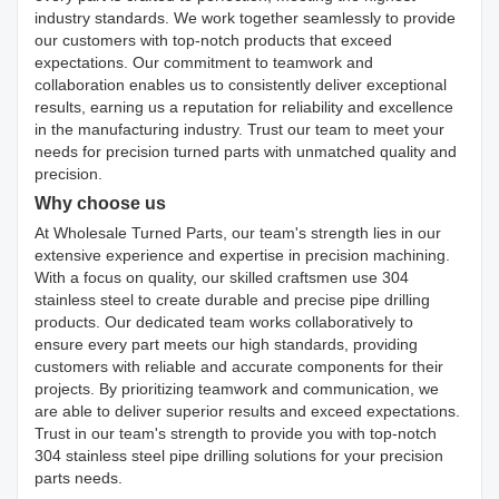
industry standards. We work together seamlessly to provide
our customers with top-notch products that exceed
expectations. Our commitment to teamwork and
collaboration enables us to consistently deliver exceptional
results, earning us a reputation for reliability and excellence
in the manufacturing industry. Trust our team to meet your
needs for precision turned parts with unmatched quality and
precision.
Why choose us
At Wholesale Turned Parts, our team's strength lies in our
extensive experience and expertise in precision machining.
With a focus on quality, our skilled craftsmen use 304
stainless steel to create durable and precise pipe drilling
products. Our dedicated team works collaboratively to
ensure every part meets our high standards, providing
customers with reliable and accurate components for their
projects. By prioritizing teamwork and communication, we
are able to deliver superior results and exceed expectations.
Trust in our team's strength to provide you with top-notch
304 stainless steel pipe drilling solutions for your precision
parts needs.