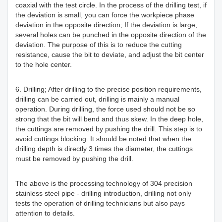
coaxial with the test circle. In the process of the drilling test, if
the deviation is small, you can force the workpiece phase
deviation in the opposite direction; If the deviation is large,
several holes can be punched in the opposite direction of the
deviation. The purpose of this is to reduce the cutting
resistance, cause the bit to deviate, and adjust the bit center
to the hole center.
6. Drilling; After drilling to the precise position requirements,
drilling can be carried out, drilling is mainly a manual
operation. During drilling, the force used should not be so
strong that the bit will bend and thus skew. In the deep hole,
the cuttings are removed by pushing the drill. This step is to
avoid cuttings blocking. It should be noted that when the
drilling depth is directly 3 times the diameter, the cuttings
must be removed by pushing the drill.
The above is the processing technology of 304 precision
stainless steel pipe - drilling introduction, drilling not only
tests the operation of drilling technicians but also pays
attention to details.