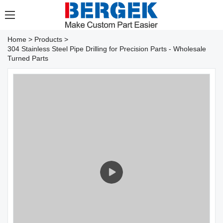
Home
>
Products
>
304 Stainless Steel Pipe Drilling for Precision Parts - Wholesale
Turned Parts