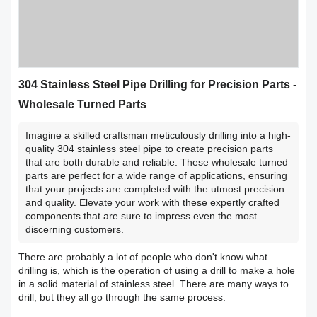
304 Stainless Steel Pipe Drilling for Precision Parts -
Wholesale Turned Parts
Imagine a skilled craftsman meticulously drilling into a high-
quality 304 stainless steel pipe to create precision parts
that are both durable and reliable. These wholesale turned
parts are perfect for a wide range of applications, ensuring
that your projects are completed with the utmost precision
and quality. Elevate your work with these expertly crafted
components that are sure to impress even the most
discerning customers.
There are probably a lot of people who don't know what
drilling is, which is the operation of using a drill to make a hole
in a solid material of stainless steel. There are many ways to
drill, but they all go through the same process.