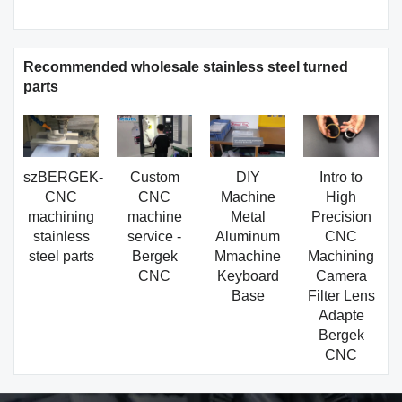
Recommended wholesale stainless steel turned
parts
szBERGEK-
Custom
DIY
Intro to
CNC
CNC
Machine
High
machining
machine
Metal
Precision
stainless
service -
Aluminum
CNC
steel parts
Bergek
Mmachine
Machining
CNC
Keyboard
Camera
Base
Filter Lens
Adapte
Bergek
CNC