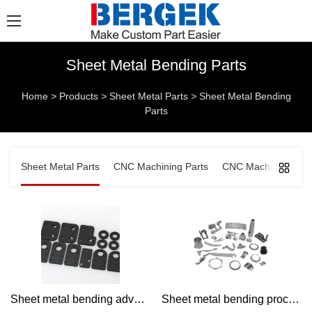
Sheet Metal Bending Parts
Home
>
Products
>
Sheet Metal Parts
>
Sheet Metal Bending
Parts
Sheet Metal Parts
CNC Machining Parts
CNC Machined Comp
Sheet metal bending advantage Products | Bergek CNC
Sheet metal bending process | Bergek CNC