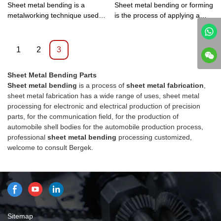
Sheet metal bending is a
Sheet metal bending or forming
metalworking technique used to
is the process of applying a
change flat sheet metal parts
bend or bend to a sheet of
into V, U, or groove shapes.
metal by holding it at a point
and applying enough pressure
1
2
3
to fold the metal.
Sheet Metal Bending Parts
Sheet metal bending
is a process of
sheet metal fabrication
,
sheet metal fabrication has a wide range of uses, sheet metal
processing for electronic and electrical production of precision
parts, for the communication field, for the production of
automobile shell bodies for the automobile production process,
professional
sheet metal bending
processing customized,
welcome to consult Bergek.
Sitemap