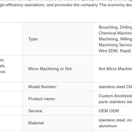
 high-efficiency operations, and promotes the company The economy de
Broaching, Drilling
Chemical Machini
Type:
Machining, Millin
Machining Service
Wire EDM, Rapid 
ze,
ls,
Micro Machining or Not:
Not Micro Machin
ess
Model Number:
stainless steel C
Custom Anodized
Product name:
parts stainless s
Service:
OEM ODM
stainless steel, ir
Material:
aluminum