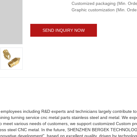
Customized packaging (Min. Order
Graphic customization (Min. Orde
SEND INQUIRY NOW
yees including R&D experts and technicians largely contribute to 
ng turning service cnc metal parts stainless steel and metal. We exp
s. To meet various needs of customers, we support customized Custom p
inless steel CNC metal. In the future, SHENZHEN BERGEK TECHNOLOGY
novative development", based on excellent quality, driven by technologi