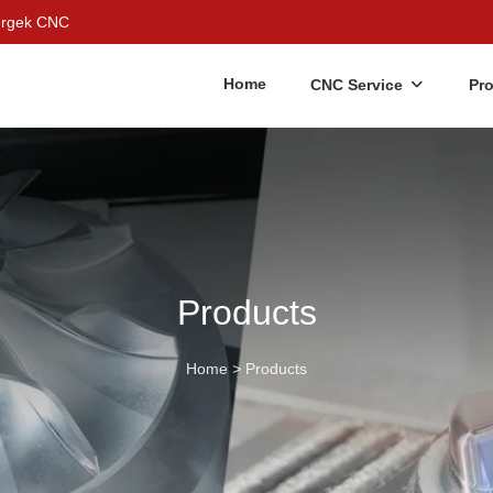
Bergek CNC
Home
CNC Service
Pr
Products
Home
>
Products