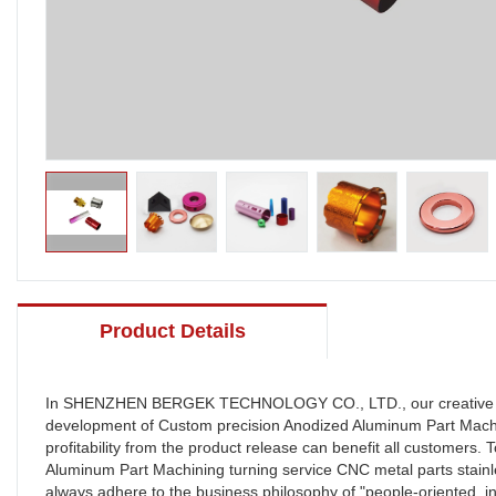
Product Details
In SHENZHEN BERGEK TECHNOLOGY CO., LTD., our creative emplo
development of Custom precision Anodized Aluminum Part Machini
profitability from the product release can benefit all customer
Aluminum Part Machining turning service CNC metal parts sta
always adhere to the business philosophy of "people-oriented, in