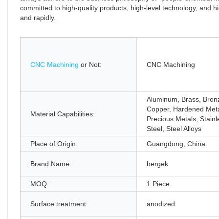
committed to high-quality products, high-level technology, and
and rapidly.
CNC Machining
or Not:
CNC Machining
Aluminum, Brass, Bron
Copper, Hardened Meta
Material Capabilities:
Precious Metals, Stainl
Steel, Steel Alloys
Place of Origin:
Guangdong, China
Brand Name:
bergek
MOQ:
1 Piece
Surface treatment:
anodized