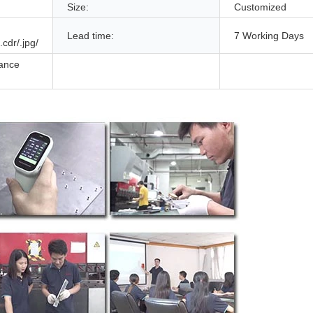
Size:
Customized
Lead time:
7 Working Days
.cdr/.jpg/
ance