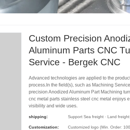
Custom Precision Anodi
Aluminum Parts CNC Tu
Service - Bergek CNC
Advanced technologies are applied to the produc
process.In the field(s), such as Machining Servi
precision Anodized Aluminum Part Machining turn
cnc metal parts stainless steel cnc metal enjoys
visibility and wide uses.
shipping:
Support Sea freight · Land freight
Customization:
Customized logo (Min. Order: 100