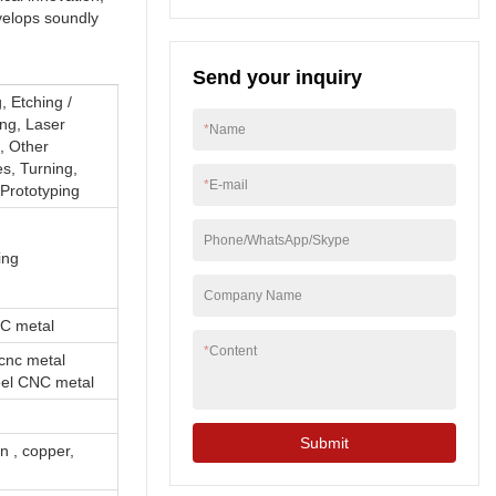
With it's excellent
velops soundly
features, our Sheet
metal fabrication, CNC
Send your inquiry
machining, CNC
milling, CNC turning,
, Etching /
Sheet metal bending,
ng, Laser
*
Name
stamping, welding,
g, Other
Custom metal parts is
s, Turning,
*
E-mail
much more competitive
Prototyping
in the market, bringing
more benefits to
Phone/WhatsApp/Skype
customers.
ing
Company Name
NC metal
*
Content
cnc metal
teel CNC metal
Submit
on , copper,