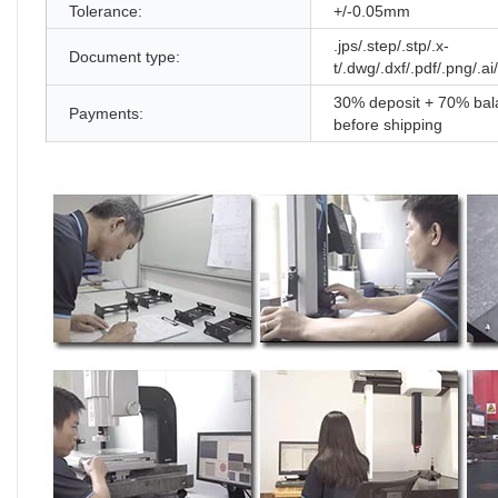
Tolerance:
+/-0.05mm
.jps/.step/.stp/.x-
Document type:
t/.dwg/.dxf/.pdf/.png/.ai/
30% deposit + 70% bal
Payments:
before shipping