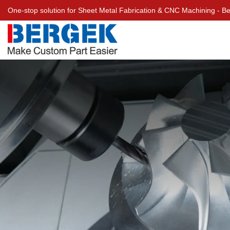
One-stop solution for Sheet Metal Fabrication & CNC Machining - 