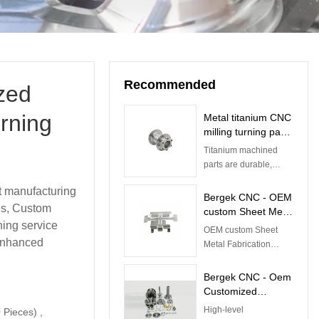
Recommended
zed
rning
Metal titanium CNC
milling turning parts
CNC Titanium Parts
Titanium machined
parts are durable,
corrosion-resistant,
t manufacturing
and aesthetic. These
Bergek CNC - OEM
ces, Custom
qualities give them
custom Sheet Metal
applications in a
ing service
Fabrication
OEM custom Sheet
variety of industries.
products work
 enhanced
Metal Fabrication
Fabrication
products work
precision
Fabrication precision
Bergek CNC - Oem
galvanized brass
galvanized brass
Customized
aluminum
aluminum stainless
Mechanical
High-level
 Pieces) ,
steel stamping parts