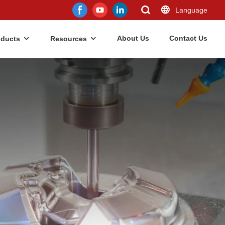
Language
About Us
Contact Us
oducts
Resources