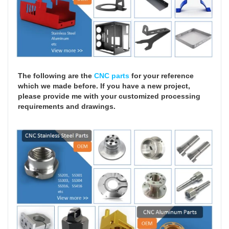
The following are the
CNC parts
for your reference
which we made before. If you have a new project,
please provide me with your customized processing
requirements and drawings.