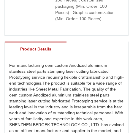
packaging (Min. Order: 100
Pieces) , Graphic customization
(Min. Order: 100 Pieces)
Product Details
For manufacturing oem custom Anodized aluminium
stainless steel parts stamping laser cutting fabricated
Prototyping service requiring flexible craftsmanship and high-
end technologies.The product is suitable for a wide range of
industries like Sheet Metal Fabrication. The quality of the
oem custom Anodized aluminium stainless steel parts
stamping laser cutting fabricated Prototyping service is at the
leading level in the industry and is inseparable from the hard
work and innovation of outstanding technical personnel. With
years of familiarity and expertise in this work area,
SHENZHEN BERGEK TECHNOLOGY CO., LTD. has evolved
as an affluent manufacturer and supplier in the market, and