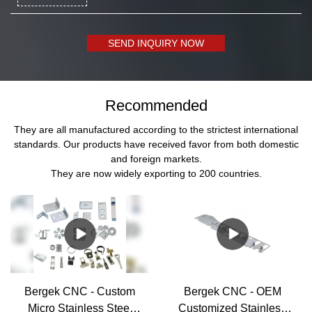
SEND INQUIRY NOW
Recommended
They are all manufactured according to the strictest international
standards. Our products have received favor from both domestic
and foreign markets.
They are now widely exporting to 200 countries.
Bergek CNC - Custom
Bergek CNC - OEM
Micro Stainless Steel
Customized Stainless