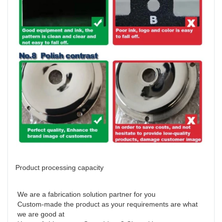
Product processing capacity
We are a fabrication solution partner for you 

Custom-made the product as your requirements are what 
we are good at 
