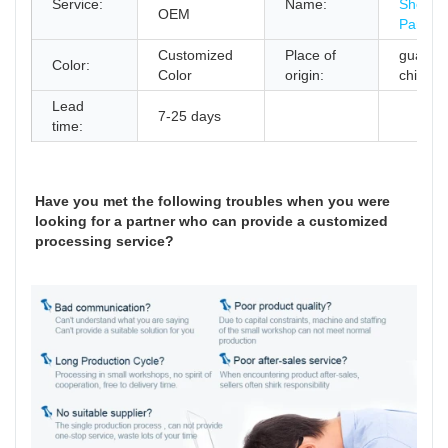
Service:
Name:
Sheet M
OEM
Parts
Customized
Place of
guangd
Color:
Color
origin:
china
Lead
7-25 days
time:
Have you met the following troubles when you were
looking for a partner who can provide a customized
processing service?