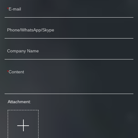
E-mail
Phone/WhatsApp/Skype
Company Name
Content
Attachment: