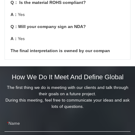
Q： Is the material ROHS compliant?
A：
Yes
Q：Will your company sign an NDA?
A：
Yes
The final interpretation is owned by our compan
How We Do It Meet And Define Global
The first thing we do is meeting with our clients and talk through
their goals on a future project.
During this meeting, feel free to communicate your ideas and ask
lots of questions.
Name