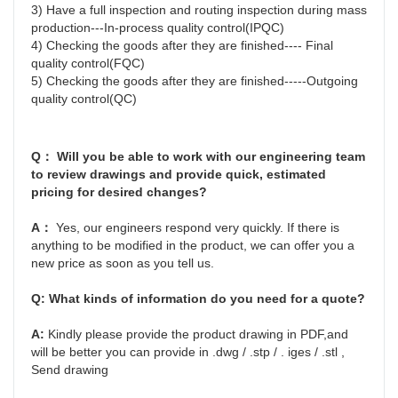
3) Have a full inspection and routing inspection during mass 
production---In-process quality control(IPQC)
4) Checking the goods after they are finished---- Final 
quality control(FQC)
5) Checking the goods after they are finished-----Outgoing 
quality control(QC)
Q： Will you be able to work with our engineering team 
to review drawings and provide quick, estimated 
pricing for desired changes?
A： 
Yes, our engineers respond very quickly. If there is 
anything to be modified in the product, we can offer you a 
new price as soon as you tell us.
Q: 
What kinds of information do you need for a quote?
A: 
Kindly please provide the product drawing in PDF,and 
will be better you can provide in .dwg / .stp / . iges / .stl , 
Send drawing