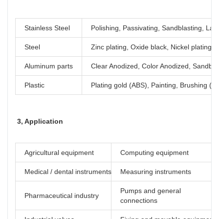
Stainless Steel
Polishing, Passivating, Sandblasting, Las
Steel
Zinc plating, Oxide black, Nickel plating
Aluminum parts
Clear Anodized, Color Anodized, Sandblas
Plastic
Plating gold (ABS), Painting, Brushing (Ac
3, Application
Agricultural equipment
Computing equipment
Medical / dental instruments
Measuring instruments
Pumps and general
Pharmaceutical industry
connections