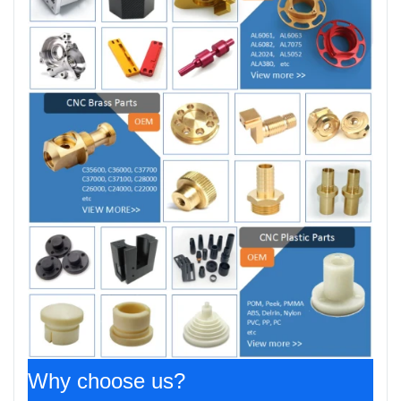
Why choose us?