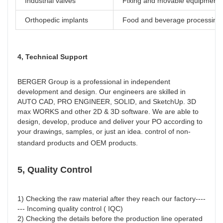
Industrial valves
Fixing and movable equipment
Orthopedic implants
Food and beverage processing
4, Technical Support
BERGER Group is a professional in independent 
development and design. Our engineers are skilled in 
AUTO CAD, PRO ENGINEER, SOLID, and SketchUp. 3D 
max WORKS and other 2D & 3D software. We are able to 
design, develop, produce and deliver your PO according to 
your drawings, samples, or just an idea. control of non-
standard products and OEM products.
5, Quality Control
1) Checking the raw material after they reach our factory----
--- Incoming quality control ( IQC)
2) Checking the details before the production line operated