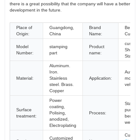
there is a great possibility that the company will have a better
development in the future.
Place of
Guangdong,
Brand
Bergerk
Origin:
China
Name:
Custmi
custom
Model
stamping
Product
Sheet M
Number:
part
name:
Stampi
Aluminum.
Iron.
Auto.
Material:
Stainless
Application:
motocly
steel. Brass.
vehicle,
Copper
Power
Stampi
coating,
Surface
punchin
Polising,
Process:
treatment:
bending
anodized,
welding
Electroplating
Custom
Customized