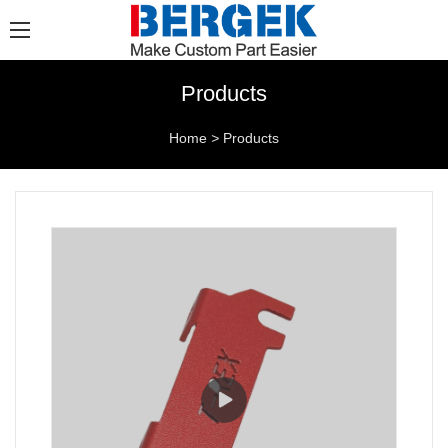
Products
Home
>
Products