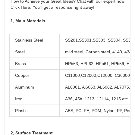
How to Achieve your Great Ideas? Chat with our expert now

Click Here, You'll get a response right away!
1, Main Materials
Stainless Steel
SS201,SS301,SS303, SS304, SS316,
Steel
mild steel, Carbon steel, 4140, 434
Brass
HPb63, HPb62, HPb61, HPb59, H59,
Copper
C11000,C12000,C12000, C36000 et
Aluminum
AL6061, Al6063, AL6082, AL7075, A
Iron
A36, 45#, 1213, 12L14, 1215 etc.
Plastic
ABS, PC, PE, POM, Nylon, PP, Peek,
2, Surface Treatment