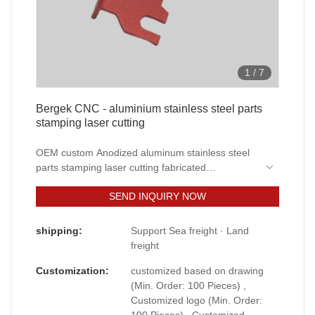
1
/
7
Bergek CNC - aluminium stainless steel parts
stamping laser cutting
OEM custom Anodized aluminum stainless steel
parts stamping laser cutting fabricated
Prototyping service developed through
SEND INQUIRY NOW
independent research and development not only
have powerful functions, but also solve the pain
points that have plagued the industry for a long
shipping:
Support Sea freight · Land
time. The products have a wide range of
freight
applications in Sheet Metal Fabrication.
Customization:
customized based on drawing
(Min. Order: 100 Pieces) ,
Customized logo (Min. Order:
100 Pieces) , Customized