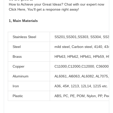
How to Achieve your Great Ideas? Chat with our expert now

Click Here, You'll get a response right away!
1, Main Materials
Stainless Steel
SS201,SS301,SS303, SS304, SS316,
Steel
mild steel, Carbon steel, 4140, 434
Brass
HPb63, HPb62, HPb61, HPb59, H59,
Copper
C11000,C12000,C12000, C36000 et
Aluminum
AL6061, Al6063, AL6082, AL7075, A
Iron
A36, 45#, 1213, 12L14, 1215 etc.
Plastic
ABS, PC, PE, POM, Nylon, PP, Peek,