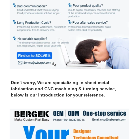
Don't worry, We are specializing in sheet metal
fabrication and CNC machining & turning service,
below is our introduction for your reference.