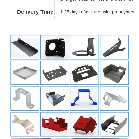
Delivery Time
1-25 days after order with prepayment b