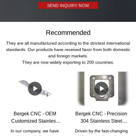
SEND INQUIRY NOW
Recommended
They are all manufactured according to the strictest international
standards. Our products have received favor from both domestic
and foreign markets.
They are now widely exporting to 200 countries.
Bergek CNC - OEM
Bergek CNC - Precision
Customized Stainless
304 Stainless Steel
Steel processing
Machined Machinery
In our company, we have
Driven by the fast-changing
manufacturer Laser
Part Laser Cutting