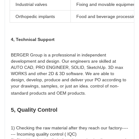
Industrial valves
Fixing and movable equipment
Orthopedic implants
Food and beverage processing
4, Technical Support
BERGER Group is a professional in independent 
development and design. Our engineers are skilled at 
AUTO CAD, PRO ENGINEER, SOLID, SketchUp. 3D max 
WORKS and other 2D & 3D software. We are able to 
design, develop, produce and deliver your PO according to 
your drawings, samples, or just an idea. control of non-
standard products and OEM products.
5, Quality Control
1) Checking the raw material after they reach our factory----
--- Incoming quality control ( IQC)