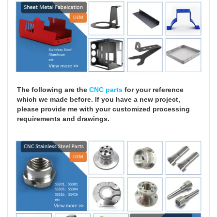
The following are the
CNC parts
for your reference
which we made before. If you have a new project,
please provide me with your customized processing
requirements and drawings.