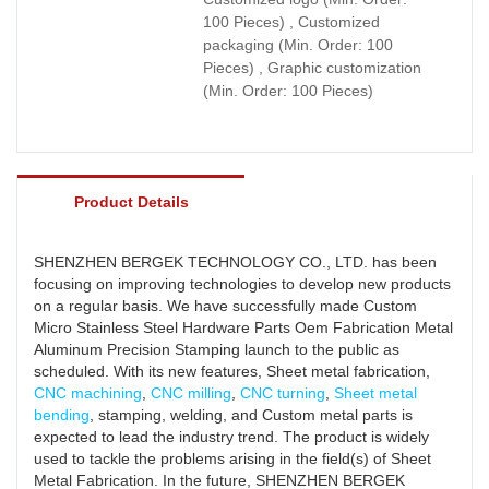
100 Pieces) , Customized
packaging (Min. Order: 100
Pieces) , Graphic customization
(Min. Order: 100 Pieces)
Product Details
SHENZHEN BERGEK TECHNOLOGY CO., LTD. has been
focusing on improving technologies to develop new products
on a regular basis. We have successfully made Custom
Micro Stainless Steel Hardware Parts Oem Fabrication Metal
Aluminum Precision Stamping launch to the public as
scheduled. With its new features, Sheet metal fabrication,
CNC machining
,
CNC milling
,
CNC turning
,
Sheet metal
bending
, stamping, welding, and Custom metal parts is
expected to lead the industry trend. The product is widely
used to tackle the problems arising in the field(s) of Sheet
Metal Fabrication. In the future, SHENZHEN BERGEK