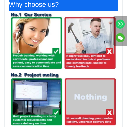
Why choose us?