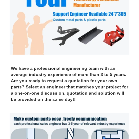
We have a professional engineering team with an
average industry experience of more than 3 to 5 years.
Are you ready to request a quotation for your own
parts? Select an engineer that matches your project for
a one-on-one discussion, quotation and solution will
be provided on the same day!!