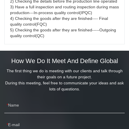
2) Checking the details before the production line operated
3) Have a full inspection and routing inspection during mass 
production---In-process quality control(IPQC)
4) Checking the goods after they are finished---- Final 
quality control(FQC)
5) Checking the goods after they are finished-----Outgoing 
quality control(QC)
How We Do It Meet And Define Global
The first thing we do is meeting with our clients and talk through
their goals on a future project.
During this meeting, feel free to communicate your ideas and ask
lots of questions.
Name
E-mail