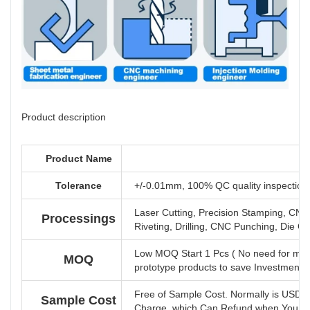
Product description
Product Name
Tolerance
+/-0.01mm, 100% QC quality inspection b
Laser Cutting, Precision Stamping, CNC
Processings
Riveting, Drilling, CNC Punching, Die Ca
Low MOQ Start 1 Pcs ( No need for mol
MOQ
prototype products to save Investment 
Free of Sample Cost. Normally is USD 
Sample Cost
Charge, which Can Refund when You Hav