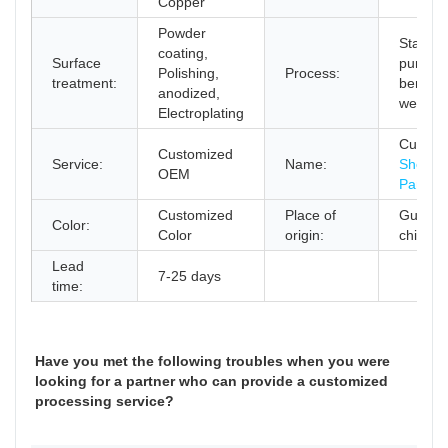
Copper
Powder
Stampi
coating,
Surface
punchin
Polishing,
Process:
treatment:
bending
anodized,
welding
Electroplating
Custom
Customized
Service:
Name:
Sheet M
OEM
Parts
Customized
Place of
Guangd
Color:
Color
origin:
china
Lead
7-25 days
time:
Have you met the following troubles when you were
looking for a partner who can provide a customized
processing service?