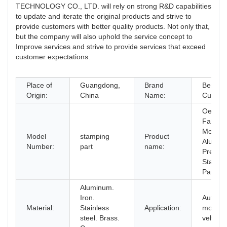
TECHNOLOGY CO., LTD. will rely on strong R&D capabilities
to update and iterate the original products and strive to
provide customers with better quality products. Not only that,
but the company will also uphold the service concept to
Improve services and strive to provide services that exceed
customer expectations.
Place of
Guangdong,
Brand
Berserk
Origin:
China
Name:
Custom
Oem
Fabrica
Metal
Model
stamping
Product
Alumin
Number:
part
name:
Precisi
Stampi
Parts
Aluminum.
Iron.
Auto.
Material:
Stainless
Application:
motorcy
steel. Brass.
vehicle,