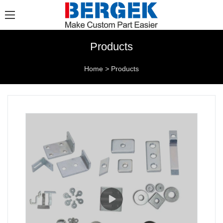
Products
Home
>
Products