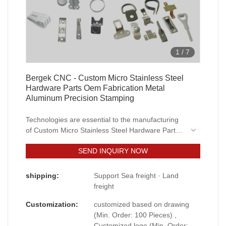
1
/
7
Bergek CNC - Custom Micro Stainless Steel
Hardware Parts Oem Fabrication Metal
Aluminum Precision Stamping
Technologies are essential to the manufacturing
of Custom Micro Stainless Steel Hardware Parts
Oem Fabrication Metal Aluminum Precision
SEND INQUIRY NOW
Stamping.After being upgraded for several
generations, the newest product has been proved
to have more extensive uses in Sheet Metal
shipping:
Support Sea freight · Land
Fabrication and other fields.
freight
Customization:
customized based on drawing
(Min. Order: 100 Pieces) ,
Customized logo (Min. Order: