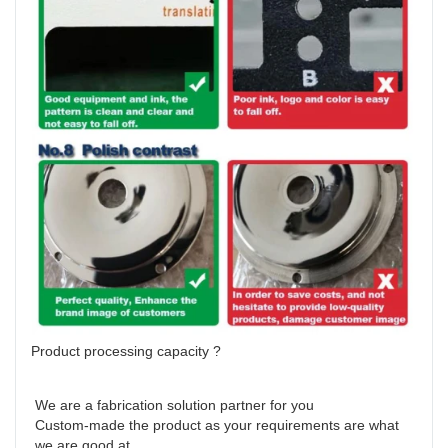
Product processing capacity ?
We are a fabrication solution partner for you 

Custom-made the product as your requirements are what 
we are good at 
