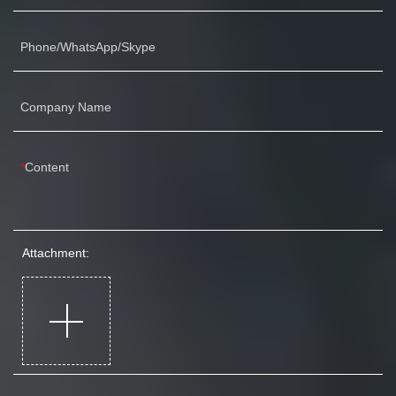
Phone/WhatsApp/Skype
Company Name
Content
Attachment: