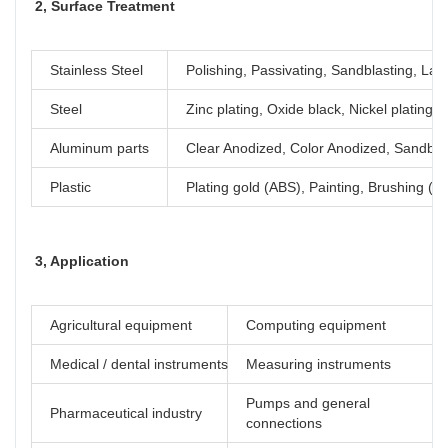
2, Surface Treatment
Stainless Steel
Polishing, Passivating, Sandblasting, Las
Steel
Zinc plating, Oxide black, Nickel plating
Aluminum parts
Clear Anodized, Color Anodized, Sandblas
Plastic
Plating gold (ABS), Painting, Brushing (Ac
3, Application
Agricultural equipment
Computing equipment
Medical / dental instruments
Measuring instruments
Pumps and general
Pharmaceutical industry
connections