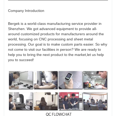
Company Introduction
Bergek is a world-class manufacturing service provider in
Shenzhen. We got advanced equipment to provide all-
around customized products for manufacturers around the
world, focusing on CNC processing and sheet metal
processing. Our goal is to make custom parts easier. So why
not come to visit our facilities in person? We are ready to
help you to bring the next product to the market,let us help
you to succeed!