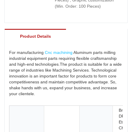
(Min. Order: 100 Pieces)
Product Details
For manufacturing
Cnc machining
Aluminum parts milling
industrial equipment parts requiring flexible craftsmanship
and high-end technologies.The product is suitable for a wide
range of industries like Machining Services. Technological
innovation is an important factor for products to form core
competitiveness and maintain competitive advantage. So,
shake hands with us, expand your business, and increase
your clientele.
Broach
DRILL
Etching
Chemic