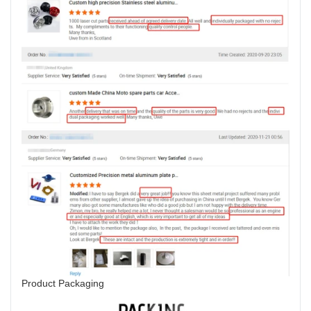
Product Packaging