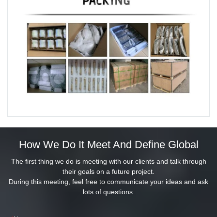
How We Do It Meet And Define Global
The first thing we do is meeting with our clients and talk through
their goals on a future project.
During this meeting, feel free to communicate your ideas and ask
lots of questions.