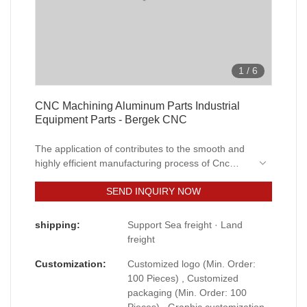
1
/
6
CNC Machining Aluminum Parts Industrial
Equipment Parts - Bergek CNC
The application of contributes to the smooth and
highly efficient manufacturing process of Cnc
machining Aluminum parts milling industrial
SEND INQUIRY NOW
equipment parts.The product covers wide
application ranges and can be seen in the field(s)
of Machining Services.
shipping:
Support Sea freight · Land
freight
Customization:
Customized logo (Min. Order:
100 Pieces) , Customized
packaging (Min. Order: 100
Pieces) , Graphic customization