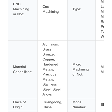
Machin
CNC
Cnc
Laser
Machining
Type:
Machining
Machin
or Not:
Milling,
Rapid
Prototy
Turnin
Wire 
Aluminum,
Brass,
Bronze,
Copper,
Hardened
Micro
Material
Micro
Metals,
Machining
Capabilities:
Machin
Precious
or Not:
Metals,
Stainless
Steel, Steel
Alloys
Place of
Guangdong,
Model
BERG
Origin:
China
Number: