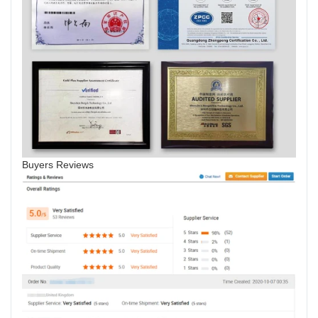
Buyers Reviews