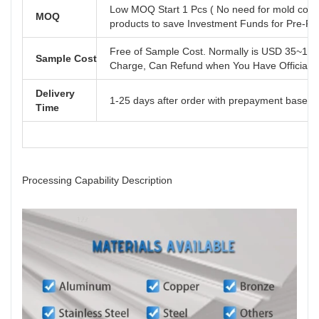
Low MOQ Start 1 Pcs ( No need for mold cost
MOQ
products to save Investment Funds for Pre-R
Free of Sample Cost. Normally is USD 35~110
Sample Cost
Charge, Can Refund when You Have Official B
Delivery
1-25 days after order with prepayment based o
Time
Processing Capability Description