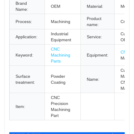
Brand
OEM
Material:
Metal
Name:
Product
Process:
Machining
Cnc Pa
name:
Industrial
Custom
Application:
Service:
Equipment
OEM
CNC
CNC Mi
Keyword:
Machining
Equipment:
Machi
Parts
Custom
Surface
Powder
Machi
Name:
treatment:
Coating
CNC
Machin
CNC
Precision
Item:
Machining
Part