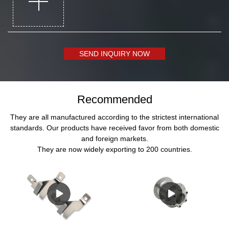
SEND INQUIRY NOW
Recommended
They are all manufactured according to the strictest international
standards. Our products have received favor from both domestic
and foreign markets.
They are now widely exporting to 200 countries.