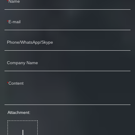
Name
E-mail
Phone/WhatsApp/Skype
Company Name
Content
Attachment: