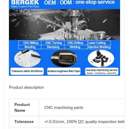
Product description
Product
CNC machining parts
Name
Tolerance
+/-0.01mm, 100% QC quality inspection before 