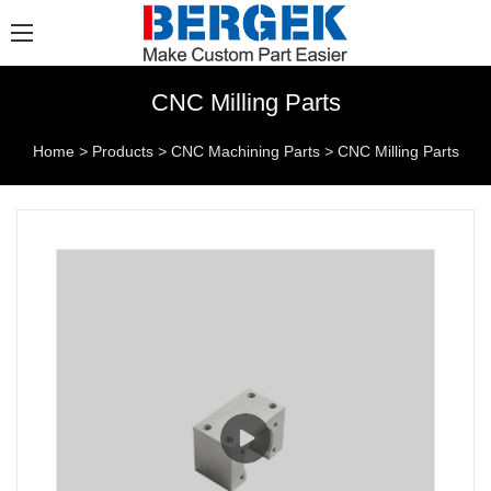
CNC Milling Parts
Home
>
Products
>
CNC Machining Parts
>
CNC Milling Parts