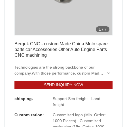
1
/
7
Bergek CNC - custom Made China Moto spare
parts car Accessories Other Auto Engine Parts
CNC machining
Technologies are the strong backbone of our
company.With those performance, custom Made
China Moto spare parts car Accessories Other
SEND INQUIRY NOW
Auto Engine Parts is widely used by people
engaged in the field(s) of Machining Services.
shipping:
Support Sea freight · Land
freight
Customization:
Customized logo (Min. Order:
1000 Pieces) , Customized
packaging (Min. Order: 1000