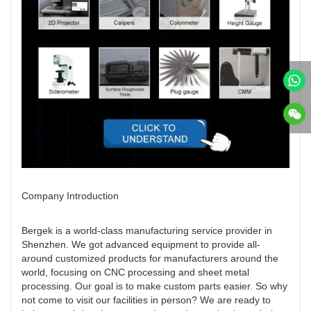
Company Introduction
Bergek is a world-class manufacturing service provider in
Shenzhen. We got advanced equipment to provide all-
around customized products for manufacturers around the
world, focusing on CNC processing and sheet metal
processing. Our goal is to make custom parts easier. So why
not come to visit our facilities in person? We are ready to