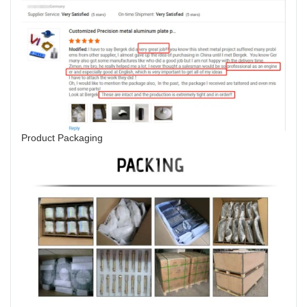
Product Packaging