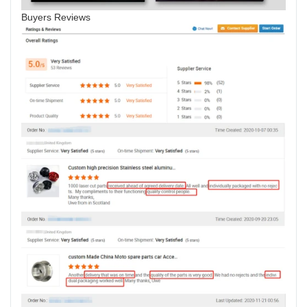
Buyers Reviews