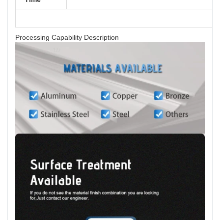
Processing Capability Description