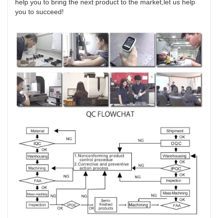
help you to bring the next product to the market,let us help
you to succeed!