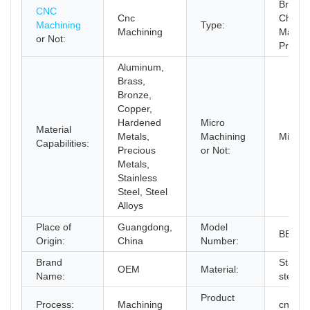
Broach
CNC
Cnc
Chemic
Machining
Type:
Machining
Machini
or Not:
Protot
Aluminum,
Brass,
Bronze,
Copper,
Hardened
Micro
Material
Metals,
Machining
Micro 
Capabilities:
Precious
or Not:
Metals,
Stainless
Steel, Steel
Alloys
Place of
Guangdong,
Model
BERG
Origin:
China
Number:
Brand
Stainle
OEM
Material:
Name:
steel,
Product
Process:
Machining
cnc lat