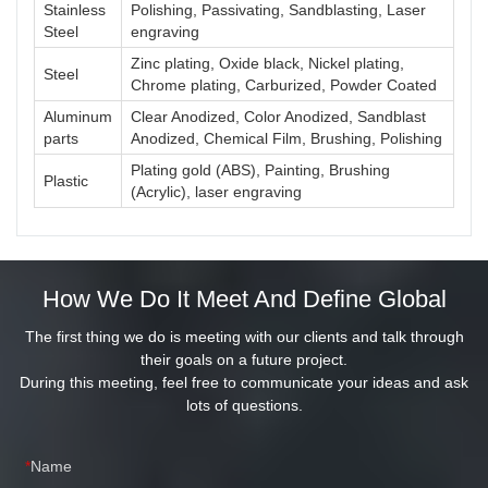
Stainless
Polishing, Passivating, Sandblasting, Laser
Steel
engraving
Zinc plating, Oxide black, Nickel plating,
Steel
Chrome plating, Carburized, Powder Coated
Aluminum
Clear Anodized, Color Anodized, Sandblast
parts
Anodized, Chemical Film, Brushing, Polishing
Plating gold (ABS), Painting, Brushing
Plastic
(Acrylic), laser engraving
How We Do It Meet And Define Global
The first thing we do is meeting with our clients and talk through
their goals on a future project.
During this meeting, feel free to communicate your ideas and ask
lots of questions.
Name