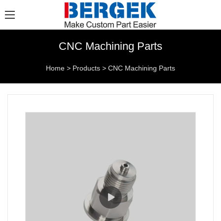
CNC Machining Parts
Home
>
Products
>
CNC Machining Parts