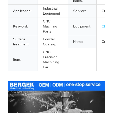
name:
Industrial
Application:
Service:
Custo
Equipment
CNC
Keyword:
Macining
Equipment:
CNC Mi
Parts
Surface
Powder
Name:
Custom
treatment:
Coating,
CNC
Precision
Item:
Machining
Part