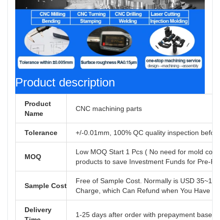
Product description
Product
CNC machining parts
Name
Tolerance
+/-0.01mm, 100% QC quality inspection before 
Low MOQ Start 1 Pcs ( No need for mold cost
MOQ
products to save Investment Funds for Pre-R
Free of Sample Cost. Normally is USD 35~110
Sample Cost
Charge, which Can Refund when You Have Offi
Delivery
1-25 days after order with prepayment based o
Time