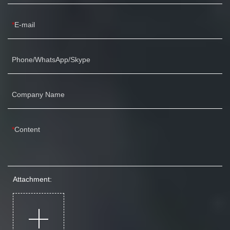
E-mail
Phone/WhatsApp/Skype
Company Name
Content
Attachment: