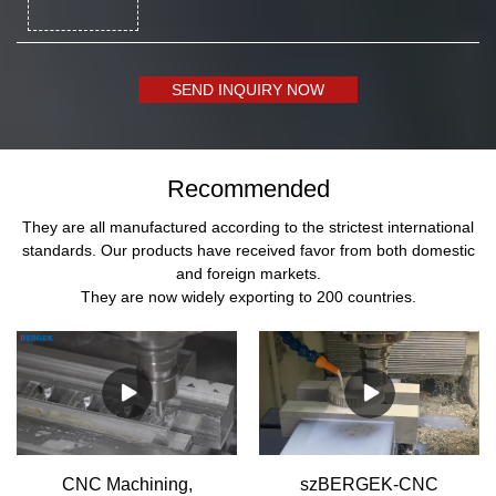
SEND INQUIRY NOW
Recommended
They are all manufactured according to the strictest international
standards. Our products have received favor from both domestic
and foreign markets.
They are now widely exporting to 200 countries.
CNC Machining,
szBERGEK-CNC