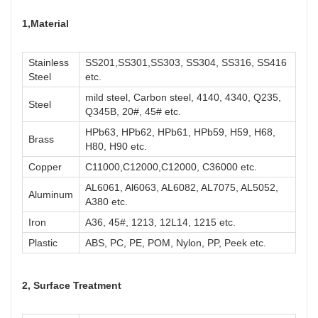
1,M
aterial
Stainless
SS201,SS301,SS303, SS304, SS316, SS416
Steel
etc.
mild steel, Carbon steel, 4140, 4340, Q235,
Steel
Q345B, 20#, 45# etc.
HPb63, HPb62, HPb61, HPb59, H59, H68,
Brass
H80, H90 etc.
Copper
C11000,C12000,C12000, C36000 etc.
AL6061, Al6063, AL6082, AL7075, AL5052,
Aluminum
A380 etc.
Iron
A36, 45#, 1213, 12L14, 1215 etc.
Plastic
ABS, PC, PE, POM, Nylon, PP, Peek etc.
2, Surface Treatment