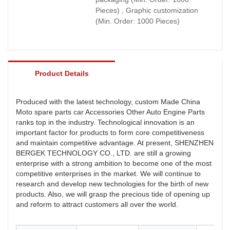
Pieces) , Graphic customization
(Min. Order: 1000 Pieces)
Product Details
Produced with the latest technology, custom Made China
Moto spare parts car Accessories Other Auto Engine Parts
ranks top in the industry. Technological innovation is an
important factor for products to form core competitiveness
and maintain competitive advantage. At present, SHENZHEN
BERGEK TECHNOLOGY CO., LTD. are still a growing
enterprise with a strong ambition to become one of the most
competitive enterprises in the market. We will continue to
research and develop new technologies for the birth of new
products. Also, we will grasp the precious tide of opening up
and reform to attract customers all over the world.