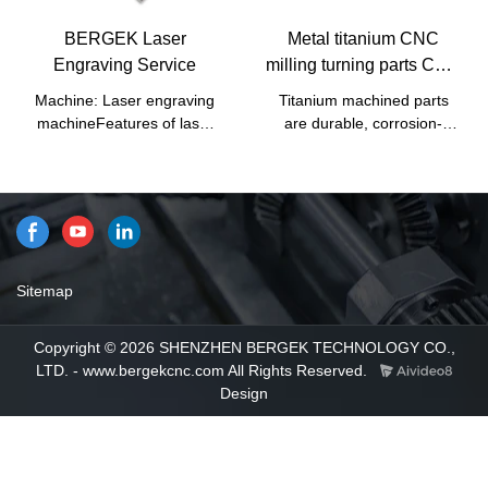
advantages. Moreover, its
materials such as durability
appearance design is highly
and stability. In summary,
BERGEK Laser
Metal titanium CNC
emphasized because it may
Sheet metal fabrication,
Engraving Service
milling turning parts CNC
lead the industry trend.
CNC machining, CNC
Titanium Parts
milling, CNC turning, Sheet
Machine: Laser engraving
Titanium machined parts
metal bending, stamping,
machineFeatures of laser
are durable, corrosion-
welding, and Custom metal
engraving: Use laser
resistant, and aesthetic.
parts have excellent
technology to engrave
These qualities give them
characteristics. Once it is
characters on the product.
applications in a variety of
applied in the industries, its
The characters engraved by
industries.
great role will be fully played
this technology have no
out.
nicks, the surface of the
product is still smooth, and
Sitemap
the writing will not wear
out.Industry application: At
Copyright © 2026 SHENZHEN BERGEK TECHNOLOGY CO.,
present, the application that
LTD. - www.bergekcnc.com All Rights Reserved.
we use most of laser
Design
engraving is to engrave the
customer's brand name or
logo on the product through
laser engraving.