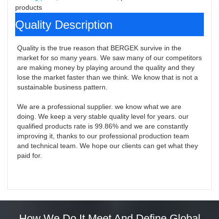
products
Quality Description
Quality is the true reason that BERGEK survive in the 
market for so many years. We saw many of our competitors 
are making money by playing around the quality and they 
lose the market faster than we think. We know that is not a 
sustainable business pattern.

We are a professional supplier. we know what we are 
doing. We keep a very stable quality level for years. our 
qualified products rate is 99.86% and we are constantly 
improving it, thanks to our professional production team 
and technical team. We hope our clients can get what they 
paid for.
How We Do It Meet And Define Global