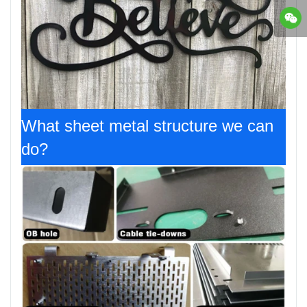
What sheet metal structure we can
do?