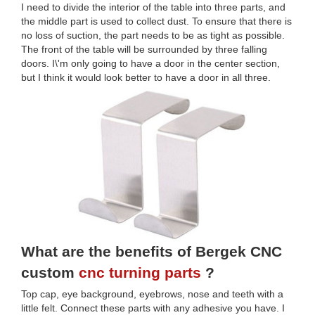
I need to divide the interior of the table into three parts, and
the middle part is used to collect dust. To ensure that there is
no loss of suction, the part needs to be as tight as possible.
The front of the table will be surrounded by three falling
doors. I\'m only going to have a door in the center section,
but I think it would look better to have a door in all three.
What are the benefits of Bergek CNC
custom
cnc turning parts
?
Top cap, eye background, eyebrows, nose and teeth with a
little felt. Connect these parts with any adhesive you have. I