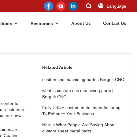
Language
About Us
Contact Us
oducts
Resources
Related Article
custom cnc machining parts | Bergek CNC
what is custom cnc machining parts |
Bergek CNC
center for
Fully Utilize custom metal manufacturing
our customers'
To Enhance Your Business
out our new
Here's What People Are Saying About
chines are
custom sheet metal parts
g. Coating