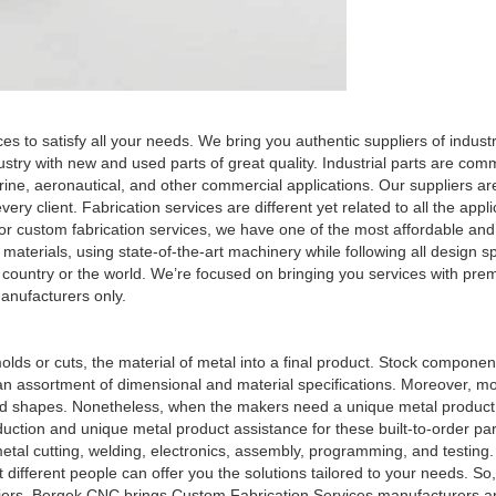
es to satisfy all your needs. We bring you authentic suppliers of indust
stry with new and used parts of great quality. Industrial parts are com
rine, aeronautical, and other commercial applications. Our suppliers ar
ery client. Fabrication services are different yet related to all the appl
 or custom fabrication services, we have one of the most affordable an
terials, using state-of-the-art machinery while following all design sp
 country or the world. We’re focused on bringing you services with pre
anufacturers only.
olds or cuts, the material of metal into a final product. Stock componen
n an assortment of dimensional and material specifications. Moreover, m
 and shapes. Nonetheless, when the makers need a unique metal product
uction and unique metal product assistance for these built-to-order pa
metal cutting, welding, electronics, assembly, programming, and testing.
different people can offer you the solutions tailored to your needs. So, 
liers, Bergek CNC brings Custom Fabrication Services manufacturers a