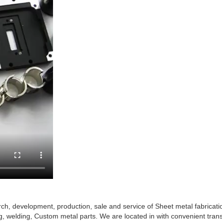
arch, development, production, sale and service of Sheet metal fabricat
g, welding, Custom metal parts. We are located in with convenient tran