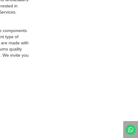
erested in
Services.
are components
nt type of
s are made with
iums quality
. We invite you