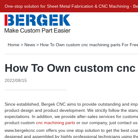
One-stop solution for Sheet Metal Fabrication & CNC Machining - 
Home
>
News
>
How To Own custom cnc machining parts For Fre
How To Own custom cnc 
2022/08/15
Since established, Bergek CNC aims to provide outstanding and imp
product design and product development. We strictly follow the stan
expectations. In addition, we provide after-sales services for cus
product custom
cnc machining parts
or our company, just contact us
www.bergekcnc.com offers you one stop solution to get the best coa
designed and assembled by highly professional technicians using t