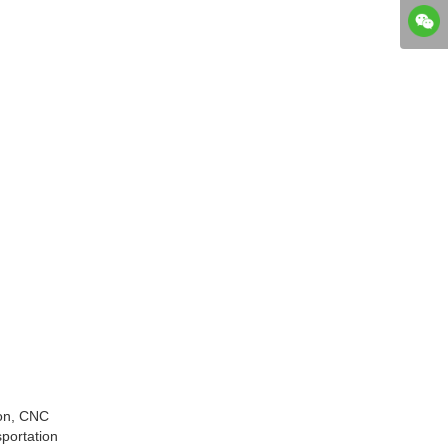
ion, CNC
sportation