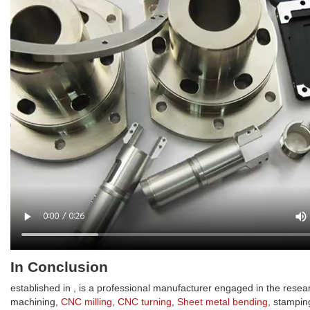
In Conclusion
established in , is a professional manufacturer engaged in the rese
machining,
CNC milling
,
CNC turning
,
Sheet metal bending
, stampin