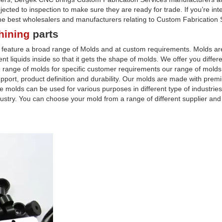
cted to inspection to make sure they are ready for trade. If you’re int
the best wholesalers and manufacturers relating to Custom Fabrication 
hining
parts
e feature a broad range of Molds and at custom requirements. Molds 
t liquids inside so that it gets the shape of molds. We offer you differe
range of molds for specific customer requirements our range of mold
pport, product definition and durability. Our molds are made with prem
molds can be used for various purposes in different type of industries
dustry. You can choose your mold from a range of different supplier and