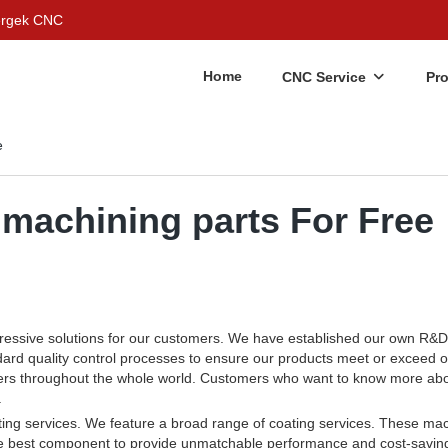
Bergek CNC
Home
CNC Service
Pr
e
machining parts For Free
ressive solutions for our customers. We have established our own R&D 
dard quality control processes to ensure our products meet or exceed 
tomers throughout the whole world. Customers who want to know more ab
.
ting services. We feature a broad range of coating services. These ma
he best component to provide unmatchable performance and cost-savin