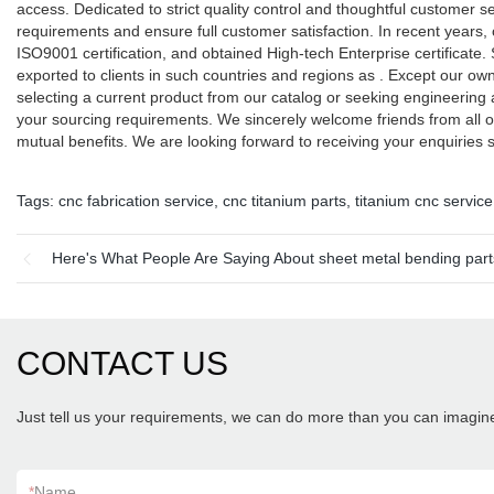
access. Dedicated to strict quality control and thoughtful customer 
requirements and ensure full customer satisfaction. In recent yea
ISO9001 certification, and obtained High-tech Enterprise certificate.
exported to clients in such countries and regions as . Except our 
selecting a current product from our catalog or seeking engineering 
your sourcing requirements. We sincerely welcome friends from all o
mutual benefits. We are looking forward to receiving your enquiries
Tags:
cnc fabrication service
,
cnc titanium parts
,
titanium cnc service
Here's What People Are Saying About sheet metal bending part
CONTACT US
Just tell us your requirements, we can do more than you can imagin
*
Name