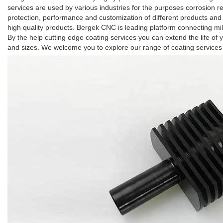
services are used by various industries for the purposes corrosion re
protection, performance and customization of different products and
high quality products. Bergek CNC is leading platform connecting mill
By the help cutting edge coating services you can extend the life of 
and sizes. We welcome you to explore our range of coating services