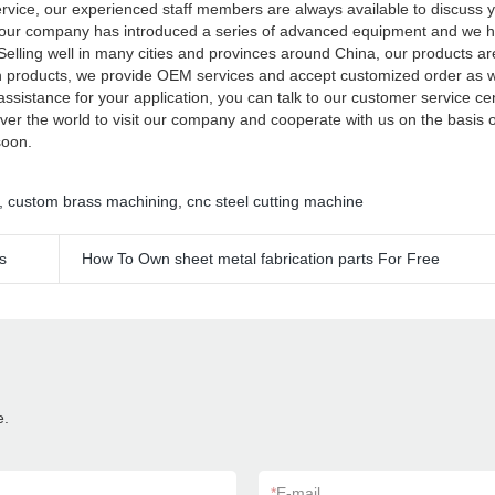
service, our experienced staff members are always available to discuss 
rs, our company has introduced a series of advanced equipment and we
 Selling well in many cities and provinces around China, our products ar
own products, we provide OEM services and accept customized order as 
assistance for your application, you can talk to our customer service ce
ver the world to visit our company and cooperate with us on the basis 
 soon.
,
custom brass machining
,
cnc steel cutting machine
s
How To Own sheet metal fabrication parts For Free
e.
*
E-mail