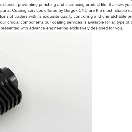
sistance, preventing perishing and increasing product life. It allows yo
 parts. Coating services offered by Bergek CNC are the most reliable d
ions of traders with its exquisite quality controlling and unmatchable p
your crucial components our coating services is available for all type of
 presented with advance engineering exclusively designed for you.