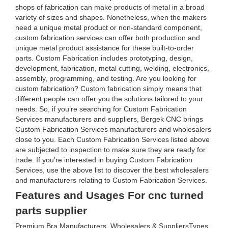
shops of fabrication can make products of metal in a broad
variety of sizes and shapes. Nonetheless, when the makers
need a unique metal product or non-standard component,
custom fabrication services can offer both production and
unique metal product assistance for these built-to-order
parts. Custom Fabrication includes prototyping, design,
development, fabrication, metal cutting, welding, electronics,
assembly, programming, and testing. Are you looking for
custom fabrication? Custom fabrication simply means that
different people can offer you the solutions tailored to your
needs. So, if you’re searching for Custom Fabrication
Services manufacturers and suppliers, Bergek CNC brings
Custom Fabrication Services manufacturers and wholesalers
close to you. Each Custom Fabrication Services listed above
are subjected to inspection to make sure they are ready for
trade. If you’re interested in buying Custom Fabrication
Services, use the above list to discover the best wholesalers
and manufacturers relating to Custom Fabrication Services.
Features and Usages For cnc turned
parts supplier
Premium Bra Manufacturers, Wholesalers & SuppliersTypes