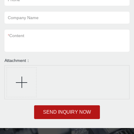
Company Name
*
Content
Attachment：
SEND INQUIRY NOW