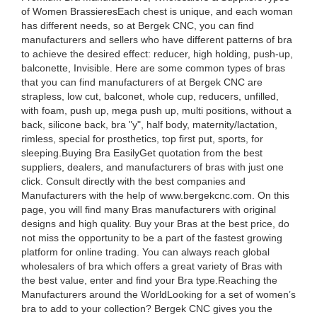
of Women BrassieresEach chest is unique, and each woman
has different needs, so at Bergek CNC, you can find
manufacturers and sellers who have different patterns of bra
to achieve the desired effect: reducer, high holding, push-up,
balconette, Invisible. Here are some common types of bras
that you can find manufacturers of at Bergek CNC are
strapless, low cut, balconet, whole cup, reducers, unfilled,
with foam, push up, mega push up, multi positions, without a
back, silicone back, bra "y", half body, maternity/lactation,
rimless, special for prosthetics, top first put, sports, for
sleeping.Buying Bra EasilyGet quotation from the best
suppliers, dealers, and manufacturers of bras with just one
click. Consult directly with the best companies and
Manufacturers with the help of www.bergekcnc.com. On this
page, you will find many Bras manufacturers with original
designs and high quality. Buy your Bras at the best price, do
not miss the opportunity to be a part of the fastest growing
platform for online trading. You can always reach global
wholesalers of bra which offers a great variety of Bras with
the best value, enter and find your Bra type.Reaching the
Manufacturers around the WorldLooking for a set of women’s
bra to add to your collection? Bergek CNC gives you the