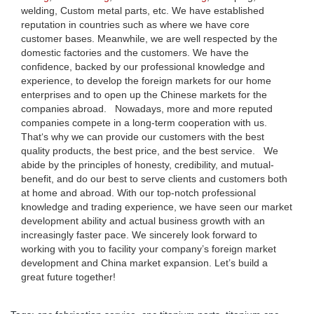
welding, Custom metal parts, etc. We have established
reputation in countries such as where we have core
customer bases. Meanwhile, we are well respected by the
domestic factories and the customers. We have the
confidence, backed by our professional knowledge and
experience, to develop the foreign markets for our home
enterprises and to open up the Chinese markets for the
companies abroad. Nowadays, more and more reputed
companies compete in a long-term cooperation with us.
That‘s why we can provide our customers with the best
quality products, the best price, and the best service. We
abide by the principles of honesty, credibility, and mutual-
benefit, and do our best to serve clients and customers both
at home and abroad. With our top-notch professional
knowledge and trading experience, we have seen our market
development ability and actual business growth with an
increasingly faster pace. We sincerely look forward to
working with you to facility your company’s foreign market
development and China market expansion. Let’s build a
great future together!