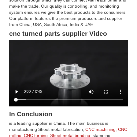
solution through which they can connect with each other and
make the trade. Our quality is controlling, and monitoring
system ensures we give the best products to the consumers.
Our platform features the premium producers and supplier
from China, USA, South Africa, India & UAE.
cnc turned parts supplier Video
In Conclusion
is a leading supplier in China. The main business is
manufacturing Sheet metal fabrication,
CNC machining
,
CNC
milling
,
CNC turning
,
Sheet metal bending
, stamping,