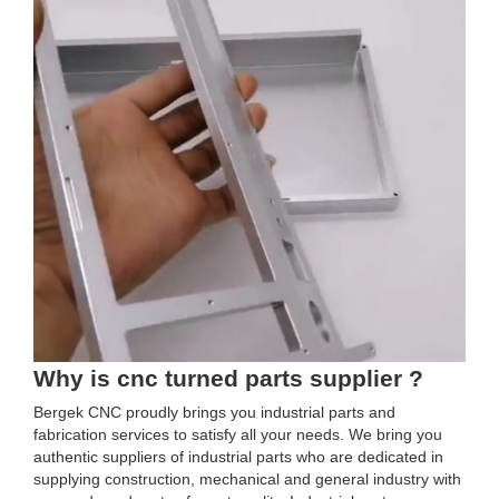
Why is cnc turned parts supplier ?
Bergek CNC proudly brings you industrial parts and
fabrication services to satisfy all your needs. We bring you
authentic suppliers of industrial parts who are dedicated in
supplying construction, mechanical and general industry with