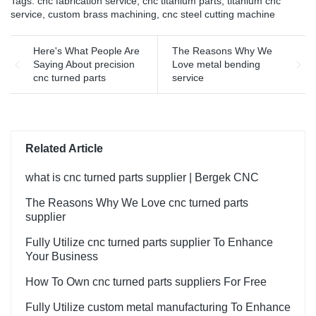
Tags:
cnc fabrication service
,
cnc titanium parts
,
titanium cnc
service
,
custom brass machining
,
cnc steel cutting machine
Here's What People Are
The Reasons Why We
Saying About precision
Love metal bending
cnc turned parts
service
Related Article
what is cnc turned parts supplier | Bergek CNC
The Reasons Why We Love cnc turned parts
supplier
Fully Utilize cnc turned parts supplier To Enhance
Your Business
How To Own cnc turned parts suppliers For Free
Fully Utilize custom metal manufacturing To Enhance