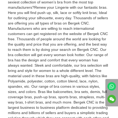
sexiest collection of women’s bra from the most top
manufacturers?Renew your Lingerie with our fantastic bras.
Here you will find push up, silk, lace or softly knit bras; Ideal
for outlining your silhouette, every day. Thousands of sellers
are offering you all types of bras on Bergek CNC.
Manufacturers who are willing to reach international
customers can get registered on the website of Bergek CNC
free. Thousands of people around the world are looking for
the quality and price that you are offering, and the best way
to reach them is by doing your search on Bergek CNC. Our
bra collection will get every woman look hotter. Our range of
bra has the design and comfort that every woman has
always wanted. Sleek and comfortable, our bra selection will
bring and style for women to a whole different level. The
material used in these bras are high-quality, with fabrics like
Polyamide, polyester, cotton, cotton blend, lace, nylon,
spandex, etc. Our range of bra comes in various styles,
sizes, and colors. Bras like balconettes, bra sets, demis, full
coverage bras, push-up bras, sports bras, strapless, multi-
way bras, t-shirt bras, and much more. Bergek CNC is the
largest business to business platform dedicated to providing
millions and billions of sellers and buyers a simplistic trading