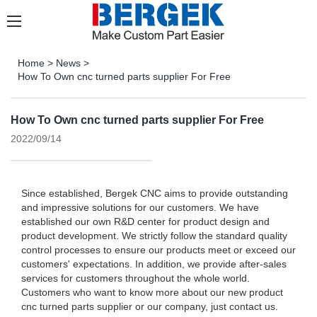
Home
>
News
>
How To Own cnc turned parts supplier For Free
How To Own cnc turned parts supplier For Free
2022/09/14
Since established, Bergek CNC aims to provide outstanding
and impressive solutions for our customers. We have
established our own R&D center for product design and
product development. We strictly follow the standard quality
control processes to ensure our products meet or exceed our
customers' expectations. In addition, we provide after-sales
services for customers throughout the whole world.
Customers who want to know more about our new product
cnc turned parts supplier or our company, just contact us.