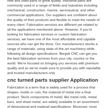
new and used parts of great quality. Industrial parts are
commonly used in a range of fields and industries including
mechanical, construction, marine, aeronautical, and other
commercial applications. Our suppliers are confident about
the quality of their products and flexible to meet the needs of
every client. Fabrication services are different yet related to
all the applications mentioned above. However, if you’re
looking for fabrication services or custom fabrication
services, we have one of the most affordable and capable
sources who can get the done. Our manufacturers stocks a
range of materials, using state-of-the-art machinery while
following all design specifications. Bergek CNC can get you
the best fabrication services from your city, country or the
world. We’re focused on bringing you services with premium
quality and so we’ve made sure to provide you with reputable
and trusted manufacturers only.
cnc turned parts supplier Application
Fabrication is a term that is widely used for a process that
shapes, molds or cuts, the material of metal into a final
product. Stock components of metal, like metal rods, metal
bars, and sheet metal, are widely available in an assortment
of dimensional and material specifications. Moreover, most