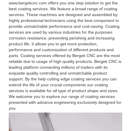
www.bergekcnc.com offers you one stop solution to get the
best coating services. We feature a broad range of coating
services. These machines are designed and assembled by
highly professional technicians using the best component to
provide unmatchable performance and cost-saving. Coating
services are used by various industries for the purposes
corrosion resistance, preventing perishing and increasing
product life. It allows you to get more protection,
performance and customization of different products and
parts. Coating services offered by Bergek CNC are the most
reliable due to usage of high quality products. Bergek CNC is
leading platform connecting millions of traders with its
exquisite quality controlling and unmatchable product
support. By the help cutting edge coating services you can
extend the life of your crucial components our coating
services is available for all type of product shape and sizes.
We welcome you to explore our range of coating services
presented with advance engineering exclusively designed for
you.