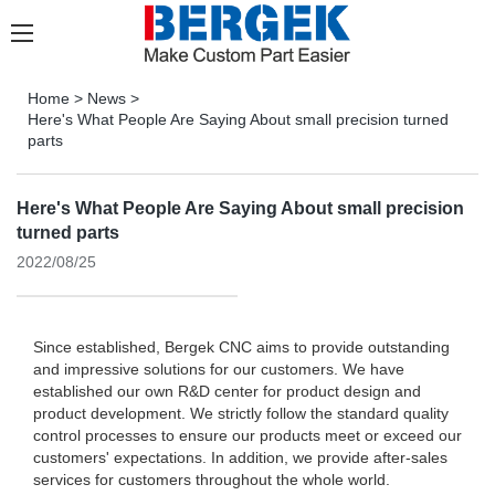
Home
>
News
>
Here's What People Are Saying About small precision turned
parts
Here's What People Are Saying About small precision
turned parts
2022/08/25
Since established, Bergek CNC aims to provide outstanding
and impressive solutions for our customers. We have
established our own R&D center for product design and
product development. We strictly follow the standard quality
control processes to ensure our products meet or exceed our
customers' expectations. In addition, we provide after-sales
services for customers throughout the whole world.