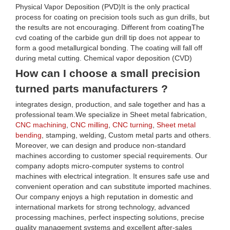
Physical Vapor Deposition (PVD)It is the only practical
process for coating on precision tools such as gun drills, but
the results are not encouraging. Different from coatingThe
cvd coating of the carbide gun drill tip does not appear to
form a good metallurgical bonding. The coating will fall off
during metal cutting. Chemical vapor deposition (CVD)
How can I choose a small precision
turned parts manufacturers ?
integrates design, production, and sale together and has a
professional team.We specialize in Sheet metal fabrication,
CNC machining
,
CNC milling
,
CNC turning
,
Sheet metal
bending
, stamping, welding, Custom metal parts and others.
Moreover, we can design and produce non-standard
machines according to customer special requirements. Our
company adopts micro-computer systems to control
machines with electrical integration. It ensures safe use and
convenient operation and can substitute imported machines.
Our company enjoys a high reputation in domestic and
international markets for strong technology, advanced
processing machines, perfect inspecting solutions, precise
quality management systems and excellent after-sales