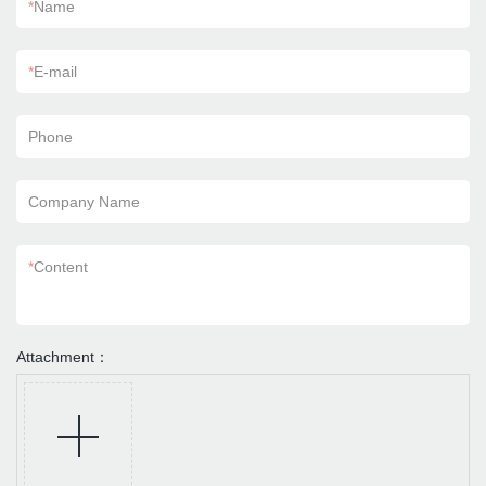
*
Name
*
E-mail
Phone
Company Name
*
Content
Attachment：