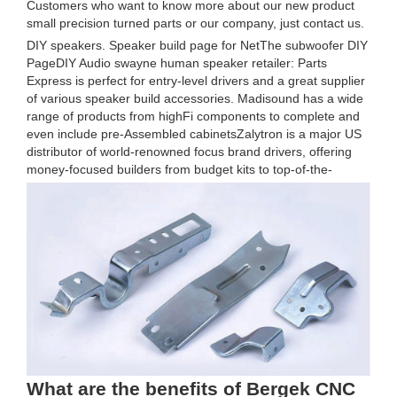
Customers who want to know more about our new product
small precision turned parts or our company, just contact us.
DIY speakers. Speaker build page for NetThe subwoofer DIY
PageDIY Audio swayne human speaker retailer: Parts
Express is perfect for entry-level drivers and a great supplier
of various speaker build accessories. Madisound has a wide
range of products from highFi components to complete and
even include pre-Assembled cabinetsZalytron is a major US
distributor of world-renowned focus brand drivers, offering
money-focused builders from budget kits to top-of-the-
What are the benefits of Bergek CNC