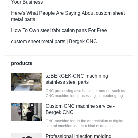
Your Business
Here's What People Are Saying About custom sheet
metal parts
How To Own steel fabrication parts For Free
custom sheet metal parts | Bergek CNC
products
szBERGEK-CNC machining
stainless steel parts
CNC processing also has other names, such as
CNC machine tool processing, computer gongs,
and called CNC processing center, the main
work is to compile processing procedures, the
Custom CNC machine service -
original manual work into computer
Bergek CNC
programming. It is a kind of automatic machine
tool controlled by the program. This control
CNC machine tool is the abbreviation of digital
system can logically process the program with
control machine tool, is a kind of automatic
control code or other symbol instructions,
machine tool equipped with the program control
through the computer to decode it, so that the
system. The control system can logically process
Professional Injection molding