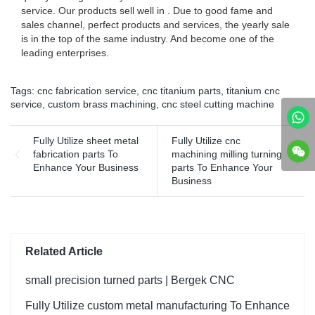
service. Our products sell well in . Due to good fame and
sales channel, perfect products and services, the yearly sale
is in the top of the same industry. And become one of the
leading enterprises.
Tags:
cnc fabrication service
,
cnc titanium parts
,
titanium cnc
service
,
custom brass machining
,
cnc steel cutting machine
Fully Utilize sheet metal
Fully Utilize cnc
fabrication parts To
machining milling turning
Enhance Your Business
parts To Enhance Your
Business
Related Article
small precision turned parts | Bergek CNC
Fully Utilize custom metal manufacturing To Enhance