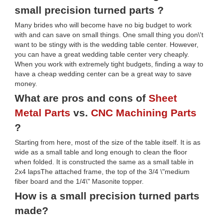
small precision turned parts ?
Many brides who will become have no big budget to work
with and can save on small things. One small thing you don\'t
want to be stingy with is the wedding table center. However,
you can have a great wedding table center very cheaply.
When you work with extremely tight budgets, finding a way to
have a cheap wedding center can be a great way to save
money.
What are pros and cons of
Sheet
Metal Parts
vs.
CNC Machining Parts
?
Starting from here, most of the size of the table itself. It is as
wide as a small table and long enough to clean the floor
when folded. It is constructed the same as a small table in
2x4 lapsThe attached frame, the top of the 3/4 \"medium
fiber board and the 1/4\" Masonite topper.
How is a small precision turned parts
made?