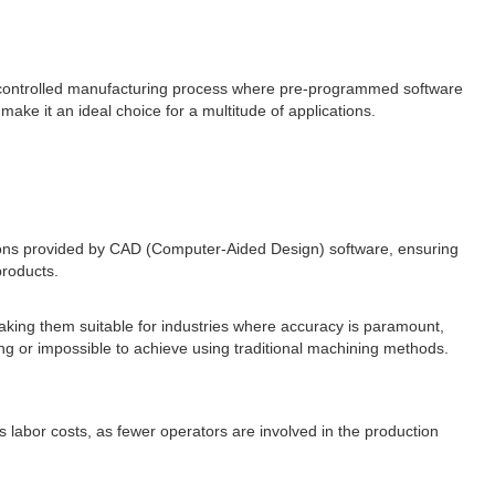
controlled manufacturing process where pre-programmed software
make it an ideal choice for a multitude of applications.
tions provided by CAD (Computer-Aided Design) software, ensuring
products.
 making them suitable for industries where accuracy is paramount,
 or impossible to achieve using traditional machining methods.
abor costs, as fewer operators are involved in the production