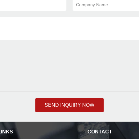
Company Name
SEND INQUIRY NOW
LINKS
CONTACT