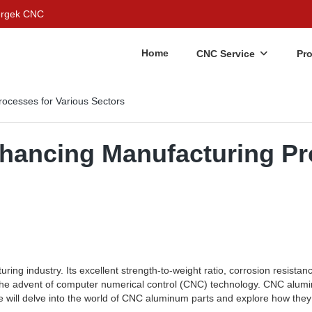
Bergek CNC
Home
CNC Service
Pr
ocesses for Various Sectors
ancing Manufacturing Pro
ring industry. Its excellent strength-to-weight ratio, corrosion resistan
is the advent of computer numerical control (CNC) technology. CNC alum
, we will delve into the world of CNC aluminum parts and explore how th