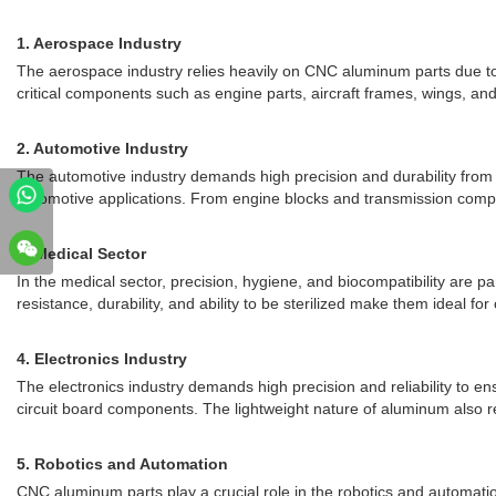
1. Aerospace Industry
The aerospace industry relies heavily on CNC aluminum parts due to 
critical components such as engine parts, aircraft frames, wings, and
2. Automotive Industry
The automotive industry demands high precision and durability from 
automotive applications. From engine blocks and transmission compo
3. Medical Sector
In the medical sector, precision, hygiene, and biocompatibility are 
resistance, durability, and ability to be sterilized make them ideal for 
4. Electronics Industry
The electronics industry demands high precision and reliability to e
circuit board components. The lightweight nature of aluminum also re
5. Robotics and Automation
CNC aluminum parts play a crucial role in the robotics and automatio