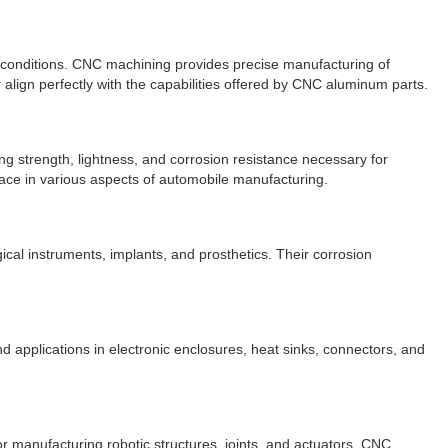
h conditions. CNC machining provides precise manufacturing of
 align perfectly with the capabilities offered by CNC aluminum parts.
g strength, lightness, and corrosion resistance necessary for
ace in various aspects of automobile manufacturing.
cal instruments, implants, and prosthetics. Their corrosion
d applications in electronic enclosures, heat sinks, connectors, and
or manufacturing robotic structures, joints, and actuators. CNC