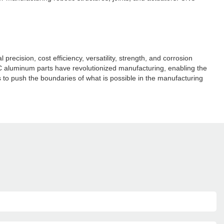
cision, cost efficiency, versatility, strength, and corrosion
C aluminum parts have revolutionized manufacturing, enabling the
to push the boundaries of what is possible in the manufacturing