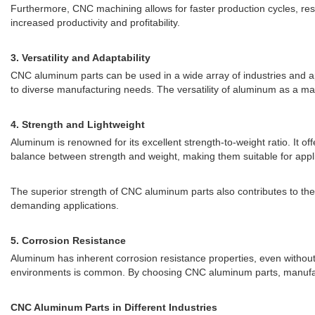
Furthermore, CNC machining allows for faster production cycles, res
increased productivity and profitability.
3. Versatility and Adaptability
CNC aluminum parts can be used in a wide array of industries and 
to diverse manufacturing needs. The versatility of aluminum as a mate
4. Strength and Lightweight
Aluminum is renowned for its excellent strength-to-weight ratio. It of
balance between strength and weight, making them suitable for applic
The superior strength of CNC aluminum parts also contributes to the
demanding applications.
5. Corrosion Resistance
Aluminum has inherent corrosion resistance properties, even without
environments is common. By choosing CNC aluminum parts, manufactu
CNC Aluminum Parts in Different Industries