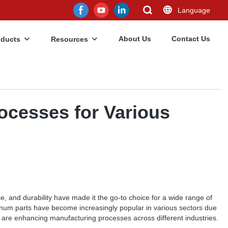
Language
About Us
Contact Us
oducts
Resources
cesses for Various
ce, and durability have made it the go-to choice for a wide range of
inum parts have become increasingly popular in various sectors due
ey are enhancing manufacturing processes across different industries.