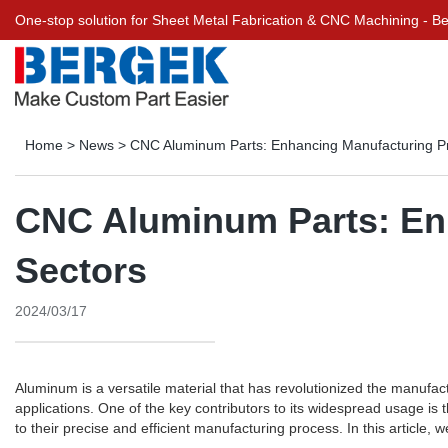
One-stop solution for Sheet Metal Fabrication & CNC Machining - 
Home
>
News
>
CNC Aluminum Parts: Enhancing Manufacturing Pr
CNC Aluminum Parts: Enh
Sectors
2024/03/17
Aluminum is a versatile material that has revolutionized the manufactu
applications. One of the key contributors to its widespread usage 
to their precise and efficient manufacturing process. In this article