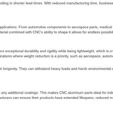
ulting in shorter lead times. With reduced manufacturing time, busine
applications. From automotive components to aerospace parts, medical
rial combined with CNC's ability to shape it allows for endless possibi
fers exceptional durability and rigidity while being lightweight, which is
ations where weight reduction is a priority, such as aerospace, automo
ir longevity. They can withstand heavy loads and harsh environmental c
 any additional coatings. This makes CNC aluminum parts ideal for ind
rers can ensure their products have extended lifespans, reduced mai