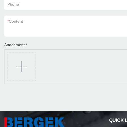
Phone
*
Content
Attachment：
QUICK 