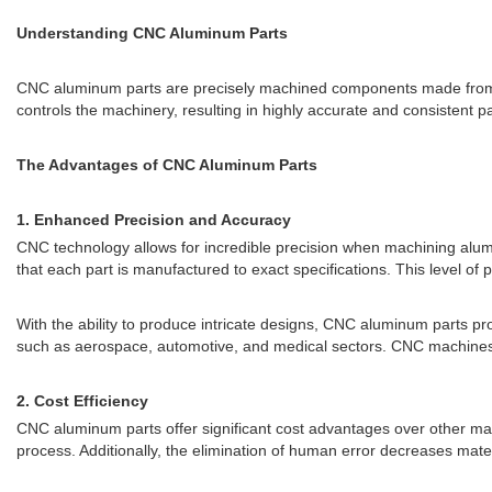
Understanding CNC Aluminum Parts
CNC aluminum parts are precisely machined components made fro
controls the machinery, resulting in highly accurate and consistent pa
The Advantages of CNC Aluminum Parts
1. Enhanced Precision and Accuracy
CNC technology allows for incredible precision when machining alum
that each part is manufactured to exact specifications. This level of
With the ability to produce intricate designs, CNC aluminum parts pro
such as aerospace, automotive, and medical sectors. CNC machines 
2. Cost Efficiency
CNC aluminum parts offer significant cost advantages over other ma
process. Additionally, the elimination of human error decreases mater