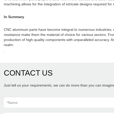
machining allows for the integration of intricate designs required 
In Summary
CNC aluminum parts have become integral to numerous industries, enh
resistance make them the material of choice for various sectors. F
production of high-quality components with unparalleled accuracy. 
realm.
.
CONTACT US
Just tell us your requirements, we can do more than you can imagin
*
Name