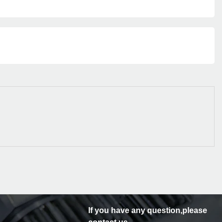
If you have any question,please