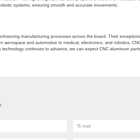
for robotic systems, ensuring smooth and accurate movements.
ancing manufacturing processes across the board. Their exceptional pre
rom aerospace and automotive to medical, electronics, and robotics, CN
As technology continues to advance, we can expect CNC aluminum parts 
e.
*
E-mail