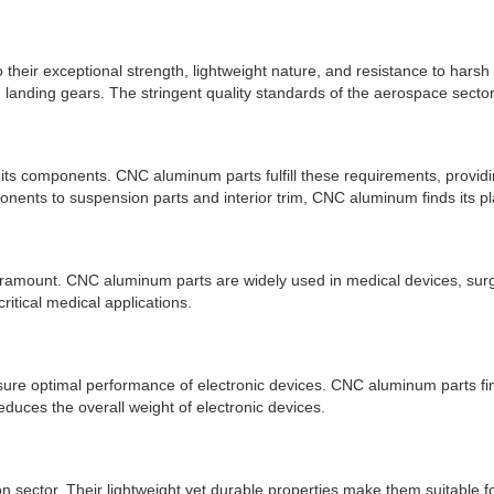
their exceptional strength, lightweight nature, and resistance to hars
 landing gears. The stringent quality standards of the aerospace sector
its components. CNC aluminum parts fulfill these requirements, providin
nents to suspension parts and interior trim, CNC aluminum finds its pl
paramount. CNC aluminum parts are widely used in medical devices, surgi
critical medical applications.
nsure optimal performance of electronic devices. CNC aluminum parts fin
duces the overall weight of electronic devices.
n sector. Their lightweight yet durable properties make them suitable f