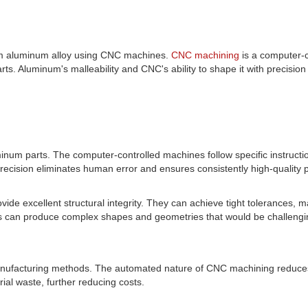
m aluminum alloy using CNC machines.
CNC machining
is a computer-
rts. Aluminum's malleability and CNC's ability to shape it with precision 
inum parts. The computer-controlled machines follow specific instruc
 precision eliminates human error and ensures consistently high-quality 
vide excellent structural integrity. They can achieve tight tolerances,
can produce complex shapes and geometries that would be challenging
nufacturing methods. The automated nature of CNC machining reduces l
ial waste, further reducing costs.