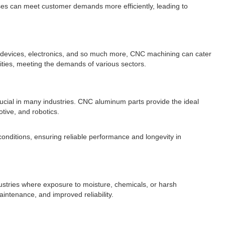
sses can meet customer demands more efficiently, leading to
 devices, electronics, and so much more, CNC machining can cater
lities, meeting the demands of various sectors.
 crucial in many industries. CNC aluminum parts provide the ideal
tive, and robotics.
onditions, ensuring reliable performance and longevity in
ustries where exposure to moisture, chemicals, or harsh
ntenance, and improved reliability.