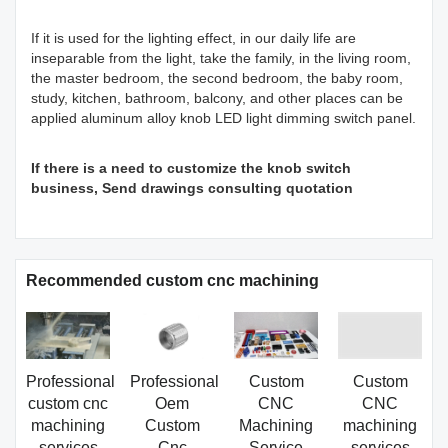
If it is used for the lighting effect, in our daily life are
inseparable from the light, take the family, in the living room,
the master bedroom, the second bedroom, the baby room,
study, kitchen, bathroom, balcony, and other places can be
applied aluminum alloy knob LED light dimming switch panel.
If there is a need to customize the knob switch
business, Send drawings consulting quotation
Recommended custom cnc machining
Professional
Professional
Custom
Custom
custom cnc
Oem
CNC
CNC
machining
Custom
Machining
machining
services
Cnc
Service
services