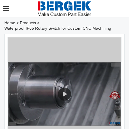
Home
>
Products
>
Waterproof IP65 Rotary Switch for Custom CNC Machining