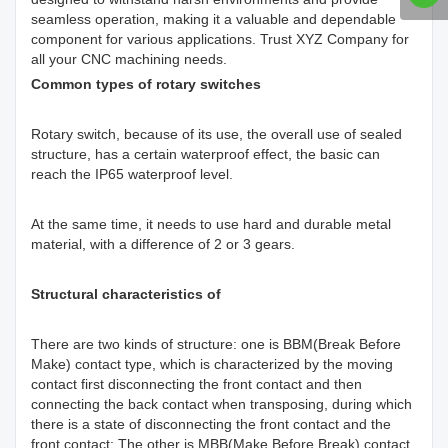
seamless operation, making it a valuable and dependable
component for various applications. Trust XYZ Company for
all your CNC machining needs.
Common types of rotary switches
Rotary switch, because of its use, the overall use of sealed
structure, has a certain waterproof effect, the basic can
reach the IP65 waterproof level.
At the same time, it needs to use hard and durable metal
material, with a difference of 2 or 3 gears.
Structural characteristics of
There are two kinds of structure: one is BBM(Break Before
Make) contact type, which is characterized by the moving
contact first disconnecting the front contact and then
connecting the back contact when transposing, during which
there is a state of disconnecting the front contact and the
front contact: The other is MBB(Make Before Break) contact