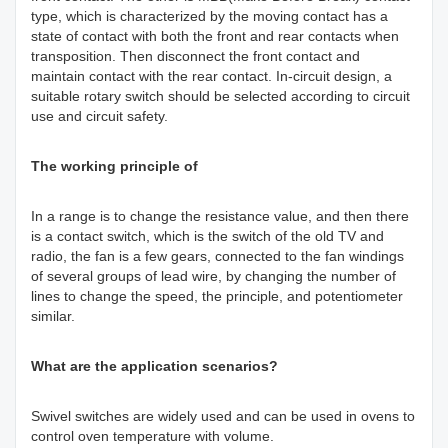
type, which is characterized by the moving contact has a
state of contact with both the front and rear contacts when
transposition. Then disconnect the front contact and
maintain contact with the rear contact. In-circuit design, a
suitable rotary switch should be selected according to circuit
use and circuit safety.
The working principle of
In a range is to change the resistance value, and then there
is a contact switch, which is the switch of the old TV and
radio, the fan is a few gears, connected to the fan windings
of several groups of lead wire, by changing the number of
lines to change the speed, the principle, and potentiometer
similar.
What are the application scenarios?
Swivel switches are widely used and can be used in ovens to
control oven temperature with volume.