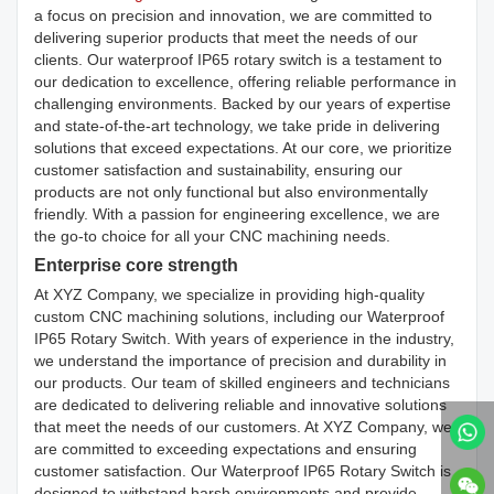
a focus on precision and innovation, we are committed to
delivering superior products that meet the needs of our
clients. Our waterproof IP65 rotary switch is a testament to
our dedication to excellence, offering reliable performance in
challenging environments. Backed by our years of expertise
and state-of-the-art technology, we take pride in delivering
solutions that exceed expectations. At our core, we prioritize
customer satisfaction and sustainability, ensuring our
products are not only functional but also environmentally
friendly. With a passion for engineering excellence, we are
the go-to choice for all your CNC machining needs.
Enterprise core strength
At XYZ Company, we specialize in providing high-quality
custom CNC machining solutions, including our Waterproof
IP65 Rotary Switch. With years of experience in the industry,
we understand the importance of precision and durability in
our products. Our team of skilled engineers and technicians
are dedicated to delivering reliable and innovative solutions
that meet the needs of our customers. At XYZ Company, we
are committed to exceeding expectations and ensuring
customer satisfaction. Our Waterproof IP65 Rotary Switch is
designed to withstand harsh environments and provide