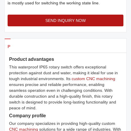
is mostly used for switching the working state line.
SEND INQUIRY NOW
Products Details
Product advantages
This waterproof IP65 rotary switch offers exceptional
protection against dust and water, making it ideal for use in
tough industrial environments. Its
custom CNC machining
ensures precise and reliable performance, enabling
seamless operation even in challenging conditions. With
durable construction and a high-quality finish, this rotary
switch is designed to provide long-lasting functionality and
peace of mind.
Company profile
Our company specializes in providing high-quality custom
CNC machining
solutions for a wide range of industries. With