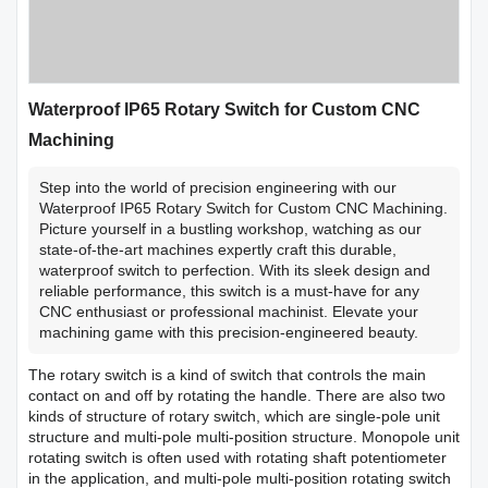
Waterproof IP65 Rotary Switch for Custom CNC
Machining
Step into the world of precision engineering with our
Waterproof IP65 Rotary Switch for Custom CNC Machining.
Picture yourself in a bustling workshop, watching as our
state-of-the-art machines expertly craft this durable,
waterproof switch to perfection. With its sleek design and
reliable performance, this switch is a must-have for any
CNC enthusiast or professional machinist. Elevate your
machining game with this precision-engineered beauty.
The rotary switch is a kind of switch that controls the main
contact on and off by rotating the handle. There are also two
kinds of structure of rotary switch, which are single-pole unit
structure and multi-pole multi-position structure. Monopole unit
rotating switch is often used with rotating shaft potentiometer
in the application, and multi-pole multi-position rotating switch