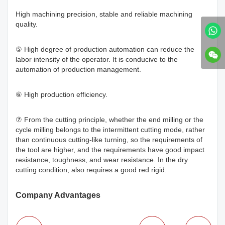
High machining precision, stable and reliable machining
quality.
⑤ High degree of production automation can reduce the
labor intensity of the operator. It is conducive to the
automation of production management.
⑥ High production efficiency.
⑦ From the cutting principle, whether the end milling or the
cycle milling belongs to the intermittent cutting mode, rather
than continuous cutting-like turning, so the requirements of
the tool are higher, and the requirements have good impact
resistance, toughness, and wear resistance. In the dry
cutting condition, also requires a good red rigid.
Company Advantages