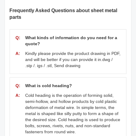
Frequently Asked Questions about sheet metal
parts
Q:
What kinds of information do you need for a
quote?
A:
Kindly please provide the product drawing in PDF,
and will be better if you can provide it in.dwg /
.stp /. igs / .stl, Send drawing
Q:
What is cold heading?
A:
Cold heading is the operation of forming solid,
semi-hollow, and hollow products by cold plastic
deformation of metal wire. In simple terms, the
metal is shaped like silly putty to form a shape of
the desired size. Cold heading is used to produce
bolts, screws, rivets, nuts, and non-standard
fasteners from round wire.