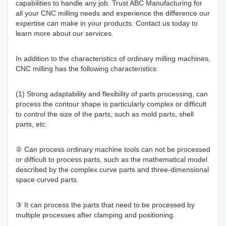
capabilities to handle any job. Trust ABC Manufacturing for
all your CNC milling needs and experience the difference our
expertise can make in your products. Contact us today to
learn more about our services.
In addition to the characteristics of ordinary milling machines,
CNC milling has the following characteristics:
(1) Strong adaptability and flexibility of parts processing, can
process the contour shape is particularly complex or difficult
to control the size of the parts, such as mold parts, shell
parts, etc.
② Can process ordinary machine tools can not be processed
or difficult to process parts, such as the mathematical model
described by the complex curve parts and three-dimensional
space curved parts.
③ It can process the parts that need to be processed by
multiple processes after clamping and positioning.