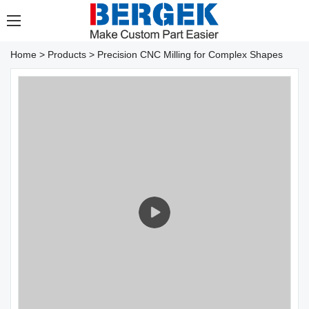
Home
>
Products
>
Precision CNC Milling for Complex Shapes