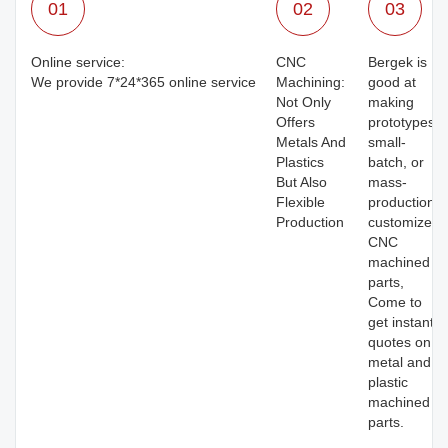
01
02
03
Online service:
CNC
Bergek is
We provide 7*24*365 online service
Machining:
good at
Not Only
making
Offers
prototypes,
Metals And
small-
Plastics
batch, or
But Also
mass-
Flexible
production
Production
customized
CNC
machined
parts,
Come to
get instant
quotes on
metal and
plastic
machined
parts.