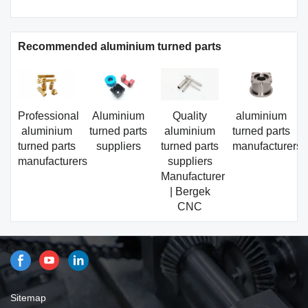
Recommended aluminium turned parts
Professional
Aluminium
Quality
aluminium
aluminium
turned parts
aluminium
turned parts
turned parts
suppliers
turned parts
manufacturers
manufacturers
suppliers
Manufacturer
| Bergek
CNC
Sitemap