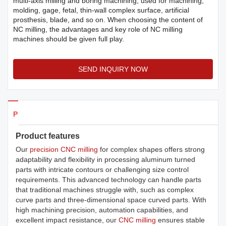
multi-axis milling and boring machining, used for machining,
molding, gage, fetal, thin-wall complex surface, artificial
prosthesis, blade, and so on. When choosing the content of
NC milling, the advantages and key role of NC milling
machines should be given full play.
SEND INQUIRY NOW
Products Details
Product features
Our
precision CNC milling
for complex shapes offers strong
adaptability and flexibility in processing aluminum turned
parts with intricate contours or challenging size control
requirements. This advanced technology can handle parts
that traditional machines struggle with, such as complex
curve parts and three-dimensional space curved parts. With
high machining precision, automation capabilities, and
excellent impact resistance, our
CNC milling
ensures stable