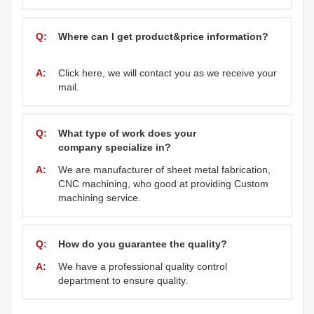
Q:
Where can I get product&price information?
A:
Click here, we will contact you as we receive your
mail.
Q:
What type of work does your
company specialize in?
A:
We are manufacturer of sheet metal fabrication,
CNC machining, who good at providing Custom
machining service.
Q:
How do you guarantee the quality?
A:
We have a professional quality control
department to ensure quality.