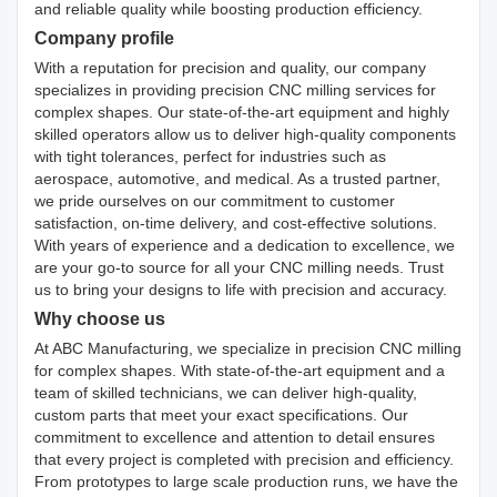
and reliable quality while boosting production efficiency.
Company profile
With a reputation for precision and quality, our company
specializes in providing precision CNC milling services for
complex shapes. Our state-of-the-art equipment and highly
skilled operators allow us to deliver high-quality components
with tight tolerances, perfect for industries such as
aerospace, automotive, and medical. As a trusted partner,
we pride ourselves on our commitment to customer
satisfaction, on-time delivery, and cost-effective solutions.
With years of experience and a dedication to excellence, we
are your go-to source for all your CNC milling needs. Trust
us to bring your designs to life with precision and accuracy.
Why choose us
At ABC Manufacturing, we specialize in precision CNC milling
for complex shapes. With state-of-the-art equipment and a
team of skilled technicians, we can deliver high-quality,
custom parts that meet your exact specifications. Our
commitment to excellence and attention to detail ensures
that every project is completed with precision and efficiency.
From prototypes to large scale production runs, we have the