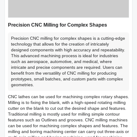
Precision CNC Milling for Complex Shapes
Precision CNC milling for complex shapes is a cutting-edge
technology that allows for the creation of intricately
designed components with high accuracy and repeatability.
This advanced machining process is ideal for industries
such as aerospace, automotive, and medical, where
intricate and precise components are required. Users can
benefit from the versatility of CNC milling for producing
prototypes, small batches, and custom parts with complex
geometries.
CNC lathes can be used for machining complex rotary shapes.
Milling is to fixing the blank, with a high-speed rotating milling
cutter on the blank to cut out the desired shape and features.
Traditional milling is mostly used for milling simple contour
features such as Outlines and grooves. CNC milling machines
can be used for machining complex shapes and features. The
milling and boring machining center can carry out three-axis or