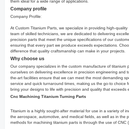
them ideal for a wide range of applications.
Company profile
Company Profile:
At Custom Titanium Parts, we specialize in providing high-qualit
team of skilled technicians, we are dedicated to delivering excelle
precision parts that meet the unique specifications of our custom
ensuring that every part we produce exceeds expectations. Cho
difference that quality craftsmanship can make in your projects.
Why choose us
Our company specializes in the custom manufacture of titanium p
ourselves on delivering excellence in precision engineering and t
the-art facilities ensure that we can meet the most demanding s
service and quick turnaround times, making us the go-to choice fo
bring your designs to life with precision and quality that exceeds 
Cnc Machining Titanium Turning Parts
Titanium is a highly sought-after material for use in a variety of i
the aerospace, automotive, and medical fields, as well as in the
methods for machining titanium parts is through the use of CNC (