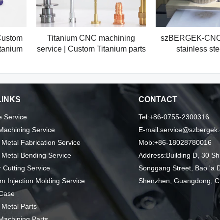
Custom
Titanium CNC machining
szBERGEK-CNC 
tanium
service | Custom Titanium parts
stainless ste
LINKS
CONTACT
 Service
Tel:+86-0755-2300316
achining Service
E-mail:service@szbergek
 Metal Fabrication Service
Mob:+86-18028780016
 Metal Bending Service
Address:Building D, 30 Sh
 Cutting Service
Songgang Street, Bao 'a Di
m Injection Molding Service
Shenzhen, Guangdong, C
 Case
 Metal Parts
achining Parts