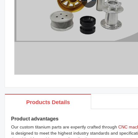
Products Details
Product advantages
Our custom titanium parts are expertly crafted through
CNC mach
is designed to meet the highest industry standards and specificati