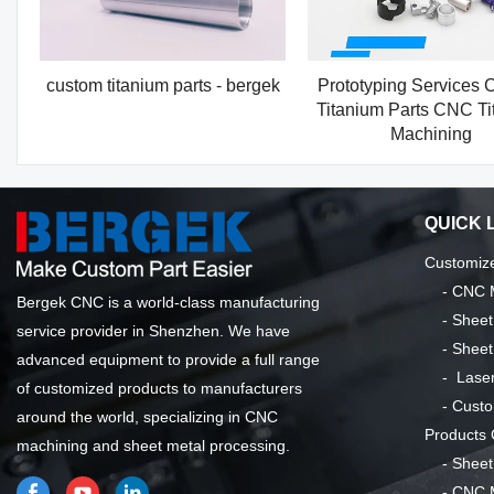
custom titanium parts - bergek
Prototyping Services 
Titanium Parts CNC Ti
Machining
QUICK 
Customize
-
CNC M
Bergek CNC is a world-class manufacturing
-
Sheet
service provider in Shenzhen. We have
-
Sheet
advanced equipment to provide a full range
-
Laser
of customized products to manufacturers
-
Custo
around the world, specializing in CNC
Products
machining and sheet metal processing.
-
Sheet
-
CNC M