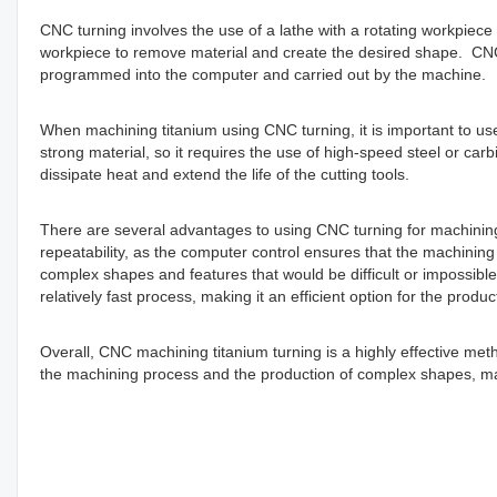
CNC turning involves the use of a lathe with a rotating workpiece 
workpiece to remove material and create the desired shape. CNC 
programmed into the computer and carried out by the machine.
When machining titanium using CNC turning, it is important to us
strong material, so it requires the use of high-speed steel or carbi
dissipate heat and extend the life of the cutting tools.
There are several advantages to using CNC turning for machining t
repeatability, as the computer control ensures that the machining 
complex shapes and features that would be difficult or impossible
relatively fast process, making it an efficient option for the produc
Overall, CNC machining titanium turning is a highly effective metho
the machining process and the production of complex shapes, makin