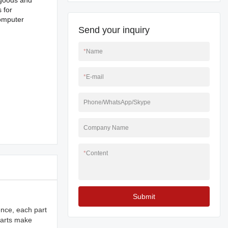
g goods and
 for
computer
Send your inquiry
*
Name
*
E-mail
Phone/WhatsApp/Skype
Company Name
*
Content
Submit
ence, each part
 parts make