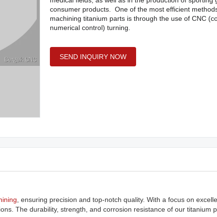
medical fields, as well as in the production of sportin
consumer products. One of the most efficient methods
machining titanium parts is through the use of CNC (
numerical control) turning.
SEND INQUIRY NOW
ining
, ensuring precision and top-notch quality. With a focus on excell
ons. The durability, strength, and corrosion resistance of our titanium