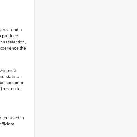
rience and a
to produce
 satisfaction,
xperience the
 we pride
nd state-of-
nal customer
Trust us to
 often used in
fficient