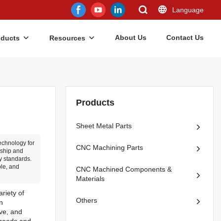
Language
About Us
Contact Us
oducts
Resources
Products
Sheet Metal Parts
echnology for
CNC Machining Parts
nship and
ry standards.
ble, and
CNC Machined Components &
Materials
ariety of
Others
n
ive, and