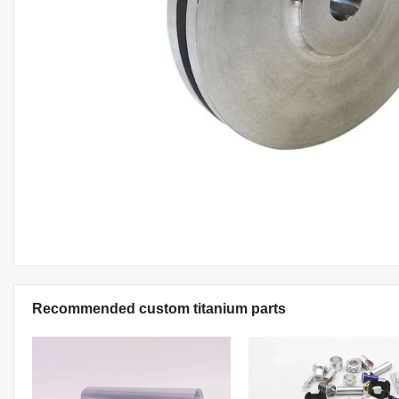
Recommended custom titanium parts