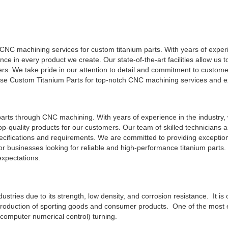
y CNC machining services for custom titanium parts. With years of expe
nce in every product we create. Our state-of-the-art facilities allow us 
ers. We take pride in our attention to detail and commitment to customer
ose Custom Titanium Parts for top-notch CNC machining services and e
arts through CNC machining. With years of experience in the industry,
op-quality products for our customers. Our team of skilled technicians a
pecifications and requirements. We are committed to providing exceptio
r businesses looking for reliable and high-performance titanium parts. 
expectations.
ndustries due to its strength, low density, and corrosion resistance. It is
 production of sporting goods and consumer products. One of the most e
computer numerical control) turning.