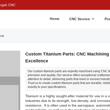
Bergek CNC
Home
CNC Service
Pr
nce
Custom Titanium Parts: CNC Machining
Excellence
Our custom titanium parts are expertly machined using CNC t
precision and quality. Our service offers exceptional craftsma
attention to detail, delivering parts that meet or exceed indust
Trust us to create custom titanium parts that are durable, relia
exactly to your specifications.
Titanium is a highly sought-after material for use in a v
industries due to its strength, low density, and corrosio
resistance. It is often used in the aerospace, automot