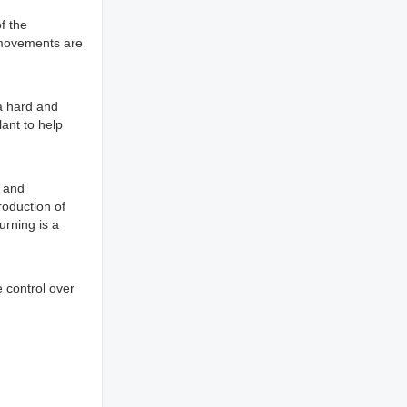
f the
 movements are
a hard and
lant to help
y and
roduction of
urning is a
e control over