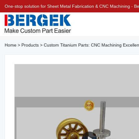
One-stop solution for Sheet Metal Fabrication & CNC Machining - 
Home
>
Products
>
Custom Titanium Parts: CNC Machining Excelle