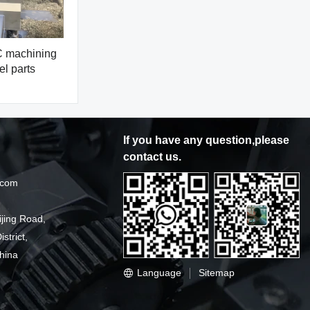
machining
el parts
If you have any question,please
contact us.
.com
ijing Road,
strict,
hina
Language
Sitemap