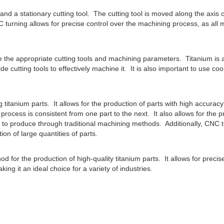
and a stationary cutting tool. The cutting tool is moved along the axis o
turning allows for precise control over the machining process, as all
e the appropriate cutting tools and machining parameters. Titanium is 
de cutting tools to effectively machine it. It is also important to use coo
itanium parts. It allows for the production of parts with high accurac
process is consistent from one part to the next. It also allows for the p
 to produce through traditional machining methods. Additionally, CNC t
tion of large quantities of parts.
d for the production of high-quality titanium parts. It allows for precis
g it an ideal choice for a variety of industries.