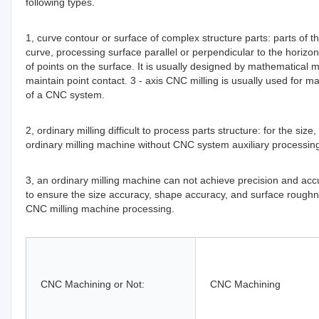
following types.
1, curve contour or surface of complex structure parts: parts of th
curve, processing surface parallel or perpendicular to the horizont
of points on the surface. It is usually designed by mathematical
maintain point contact. 3 - axis CNC milling is usually used for 
of a CNC system.
2, ordinary milling difficult to process parts structure: for the si
ordinary milling machine without CNC system auxiliary processing
3, an ordinary milling machine can not achieve precision and accura
to ensure the size accuracy, shape accuracy, and surface roughne
CNC milling machine processing.
CNC Machining or Not:
CNC Machining