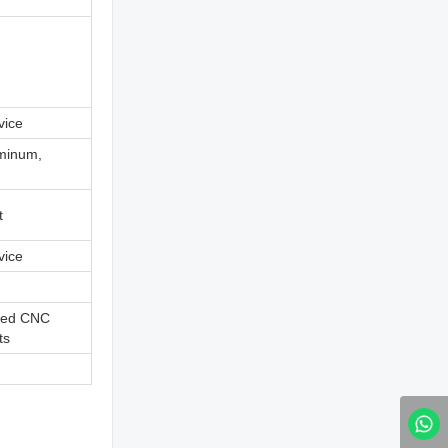
vice
uminum,
t
vice
ned CNC
ts