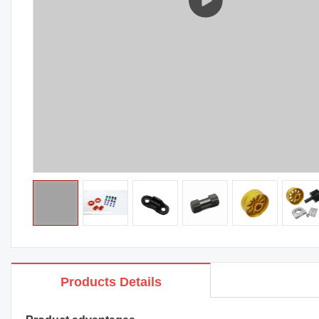
Products Details