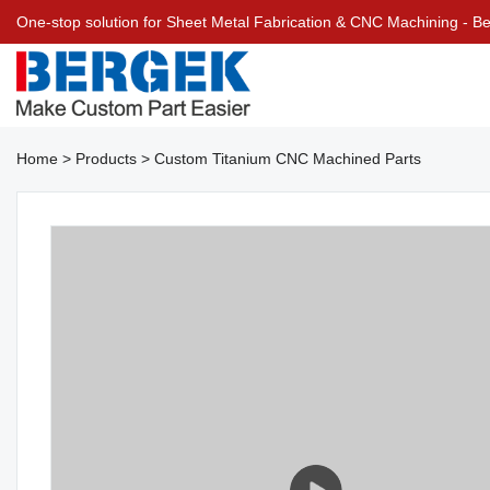
One-stop solution for Sheet Metal Fabrication & CNC Machining - 
Home
>
Products
>
Custom Titanium CNC Machined Parts