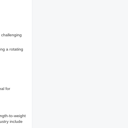
a challenging
ng a rotating
al for
ength-to-weight
ustry include