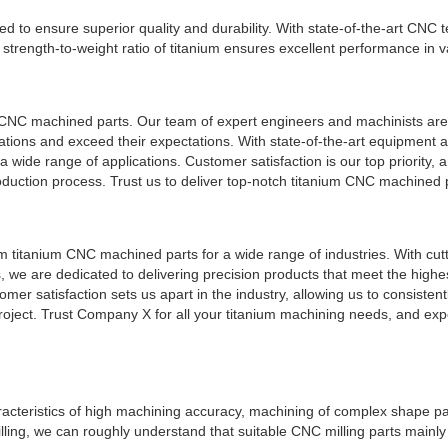
to ensure superior quality and durability. With state-of-the-art CNC 
strength-to-weight ratio of titanium ensures excellent performance in v
 CNC machined parts. Our team of expert engineers and machinists are
cations and exceed their expectations. With state-of-the-art equipment 
 wide range of applications. Customer satisfaction is our top priority, a
duction process. Trust us to deliver top-notch titanium CNC machined pa
m titanium CNC machined parts for a wide range of industries. With cut
we are dedicated to delivering precision products that meet the highe
r satisfaction sets us apart in the industry, allowing us to consisten
roject. Trust Company X for all your titanium machining needs, and exp
cteristics of high machining accuracy, machining of complex shape pa
ling, we can roughly understand that suitable CNC milling parts mainly