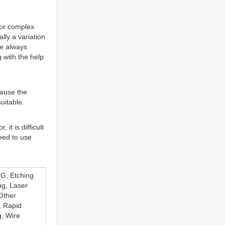
 for complex
lly a variation
ce always
 with the help
ecause the
uitable.
it is difficult
eed to use
G, Etching
ng, Laser
 Other
, Rapid
g, Wire