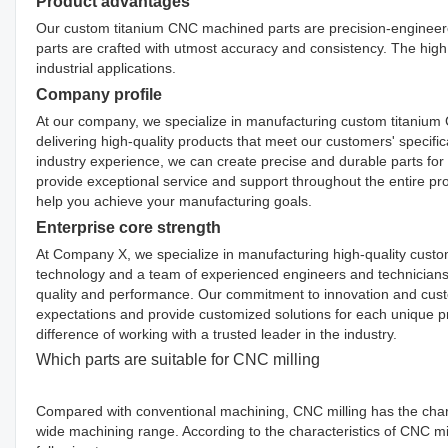
Product advantages
Our custom titanium CNC machined parts are precision-engineered 
parts are crafted with utmost accuracy and consistency. The high 
industrial applications.
Company profile
At our company, we specialize in manufacturing custom titanium
delivering high-quality products that meet our customers' specifi
industry experience, we can create precise and durable parts for a
provide exceptional service and support throughout the entire pro
help you achieve your manufacturing goals.
Enterprise core strength
At Company X, we specialize in manufacturing high-quality custo
technology and a team of experienced engineers and technicians, 
quality and performance. Our commitment to innovation and custome
expectations and provide customized solutions for each unique p
difference of working with a trusted leader in the industry.
Which parts are suitable for CNC milling
Compared with conventional machining, CNC milling has the chara
wide machining range. According to the characteristics of CNC mil