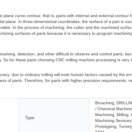
e plane curve contour, that is, parts with internal and external contour
al plane. In three-dimensional coordinates, the surface of a part is usua
 models. In the process of machining, the cutter and the machined surfa
machining surfaces of parts because it is necessary to program machining
ze, marking, detection, and other difficult to observe and control parts, b
. So for these parts choosing CNC milling machine processing is very s
cy: due to ordinary milling will exist human factors caused by the error, 
ss of parts. Therefore, for parts with higher precision requirements, n
Broaching, DRILLIN
/ Chemical Machini
Machining, Milling,
Type:
Machining Services
Prototyping, Turnin