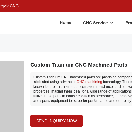
Bergek CNC
Home
CNC Service
Pr
Custom Titanium CNC Machined Parts
Custom Titanium CNC machined parts are precision componen
fabricated using advanced
CNC machining
technology. These
known for their high strength, corrosion resistance, and lightw
properties, making them ideal for a wide range of application
utilize these parts in industries such as aerospace, automotive
and sports equipment for superior performance and durability.
SEND INQUIRY NOW