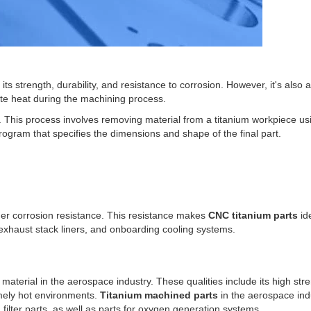
ts strength, durability, and resistance to corrosion. However, it's also 
ate heat during the machining process.
This process involves removing material from a titanium workpiece usi
program that specifies the dimensions and shape of the final part.
her corrosion resistance. This resistance makes
CNC titanium parts
ide
 exhaust stack liners, and onboarding cooling systems.
 material in the aerospace industry. These qualities include its high str
remely hot environments.
Titanium machined parts
in the aerospace ind
ilter parts, as well as parts for oxygen generation systems.