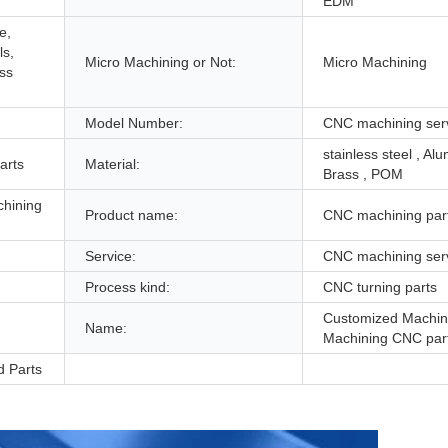
EDM
e,
ls,
Micro Machining or Not:
Micro Machining
ess
Model Number:
CNC machining ser
stainless steel , Al
arts
Material:
Brass , POM
chining
Product name:
CNC machining par
Service:
CNC machining ser
Process kind:
CNC turning parts
Customized Machi
Name:
Machining CNC par
d Parts