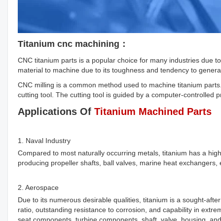
Titanium cnc machining：
CNC titanium parts is a popular choice for many industries due to i
material to machine due to its toughness and tendency to gener
CNC milling is a common method used to machine titanium parts. 
cutting tool. The cutting tool is guided by a computer-controlled 
Applications Of
Titanium Machined Parts
1. Naval Industry
Compared to most naturally occurring metals, titanium has a hig
producing propeller shafts, ball valves, marine heat exchangers,
2. Aerospace
Due to its numerous desirable qualities, titanium is a sought-after
ratio, outstanding resistance to corrosion, and capability in ext
seat components, turbine components, shaft, valve, housing, and f