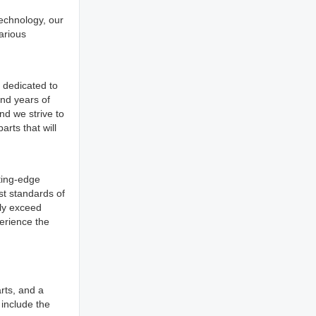
technology, our
arious
 dedicated to
and years of
nd we strive to
rts that will
ting-edge
st standards of
tly exceed
erience the
rts, and a
 include the