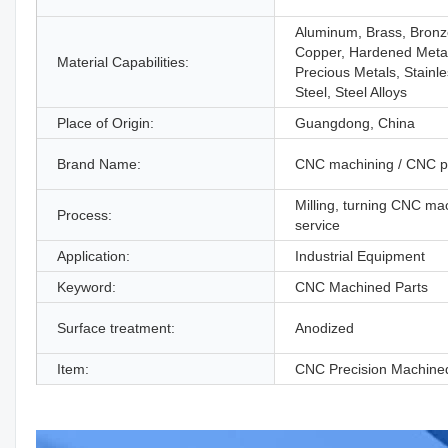
Aluminum, Brass, Bronz
Copper, Hardened Meta
Material Capabilities:
Precious Metals, Stainl
Steel, Steel Alloys
Place of Origin:
Guangdong, China
Brand Name:
CNC machining / CNC p
Milling, turning CNC ma
Process:
service
Application:
Industrial Equipment
Keyword:
CNC Machined Parts
Surface treatment:
Anodized
Item:
CNC Precision Machine