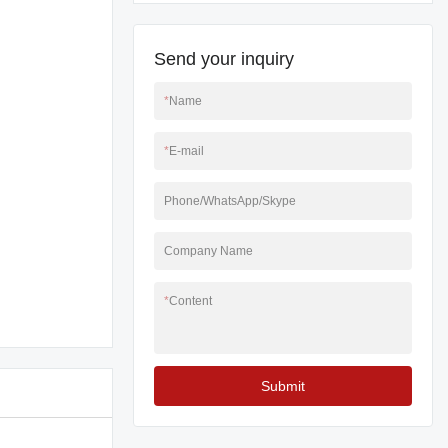
Send your inquiry
*
Name
*
E-mail
Phone/WhatsApp/Skype
Company Name
*
Content
Submit