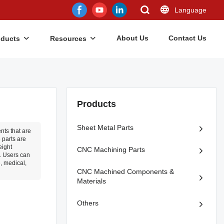
Language
About Us
Contact Us
oducts
Resources
Products
Sheet Metal Parts
ts that are
 parts are
eight
CNC Machining Parts
s. Users can
, medical,
CNC Machined Components &
Materials
Others