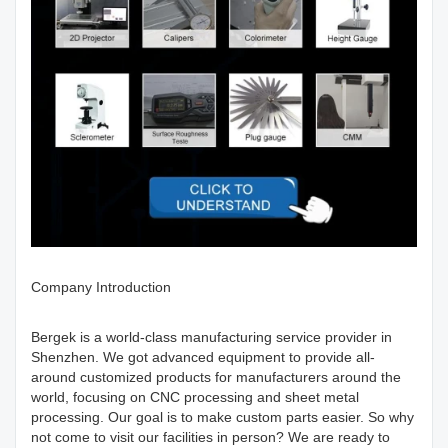
Company Introduction
Bergek is a world-class manufacturing service provider in
Shenzhen. We got advanced equipment to provide all-
around customized products for manufacturers around the
world, focusing on CNC processing and sheet metal
processing. Our goal is to make custom parts easier. So why
not come to visit our facilities in person? We are ready to