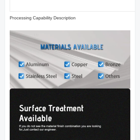
Processing Capability Description