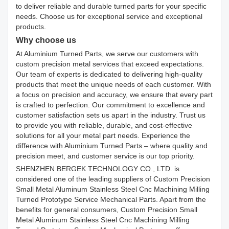
to deliver reliable and durable turned parts for your specific
needs. Choose us for exceptional service and exceptional
products.
Why choose us
At Aluminium Turned Parts, we serve our customers with
custom precision metal services that exceed expectations.
Our team of experts is dedicated to delivering high-quality
products that meet the unique needs of each customer. With
a focus on precision and accuracy, we ensure that every part
is crafted to perfection. Our commitment to excellence and
customer satisfaction sets us apart in the industry. Trust us
to provide you with reliable, durable, and cost-effective
solutions for all your metal part needs. Experience the
difference with Aluminium Turned Parts – where quality and
precision meet, and customer service is our top priority.
SHENZHEN BERGEK TECHNOLOGY CO., LTD. is
considered one of the leading suppliers of Custom Precision
Small Metal Aluminum Stainless Steel Cnc Machining Milling
Turned Prototype Service Mechanical Parts. Apart from the
benefits for general consumers, Custom Precision Small
Metal Aluminum Stainless Steel Cnc Machining Milling