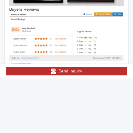
Buyers Reviews
Send Inquiry