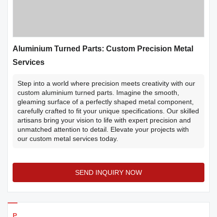
Aluminium Turned Parts: Custom Precision Metal
Services
Step into a world where precision meets creativity with our
custom aluminium turned parts. Imagine the smooth,
gleaming surface of a perfectly shaped metal component,
carefully crafted to fit your unique specifications. Our skilled
artisans bring your vision to life with expert precision and
unmatched attention to detail. Elevate your projects with
our custom metal services today.
SEND INQUIRY NOW
Products Details