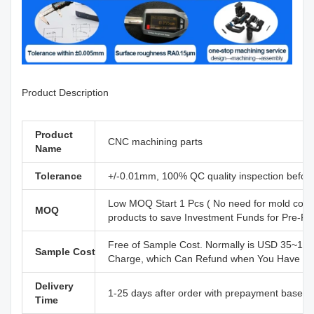
Product Description
Product
CNC machining parts
Name
Tolerance
+/-0.01mm, 100% QC quality inspection before 
Low MOQ Start 1 Pcs ( No need for mold cost
MOQ
products to save Investment Funds for Pre-R
Free of Sample Cost. Normally is USD 35~110
Sample Cost
Charge, which Can Refund when You Have Offi
Delivery
1-25 days after order with prepayment based o
Time