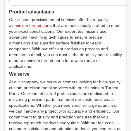
Product advantages
Our custom precision metal services offer high-quality
aluminium turned parts
that are meticulously crafted to meet
your exact specifications. Our expert technicians use
advanced machining techniques to ensure precise
dimensions and superior surface finishes for each
component. With our efficient production process and
attention to detail, you can trust in the durability and reliability
of our aluminium turned parts for a wide range of
applications.
We serve
At our company, we serve customers looking for high-quality
custom precision metal services with our Aluminium Turned
Parts. Our team of skilled professionals are dedicated to
delivering precision parts that meet our customers' exact
specifications. Whether you need small or large quantities,
we can handle any project with accuracy and efficiency. Our
commitment to quality and precision ensures that you
receive top-notch products every time. With our focus on
customer satisfaction and attention to detail, you can trust us