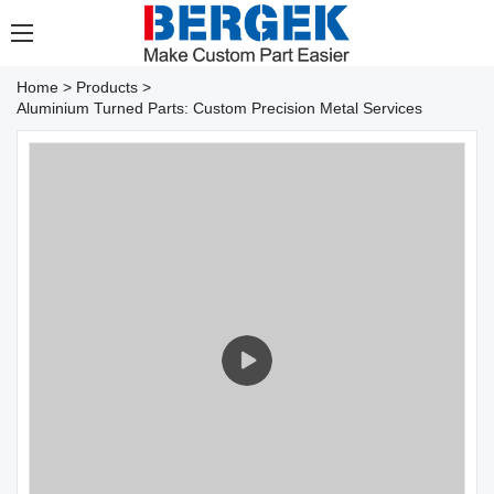
Home
>
Products
>
Aluminium Turned Parts: Custom Precision Metal Services