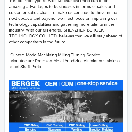
Turned Prototype Service Mechanical Parts can offer
amazing advantages to businesses in terms of sales and
customer satisfaction. To make us continue to thrive in the
next decade and beyond, we must focus on improving our
technology capabilities and gathering more talents in the
industry. With our full efforts, SHENZHEN BERGEK
TECHNOLOGY CO., LTD. believes that we will stay ahead of
other competitors in the future.
Custom Made Machining Milling Turning Service
Manufacture Precision Metal Anodizing Aluminum stainless
steel Shaft Parts.