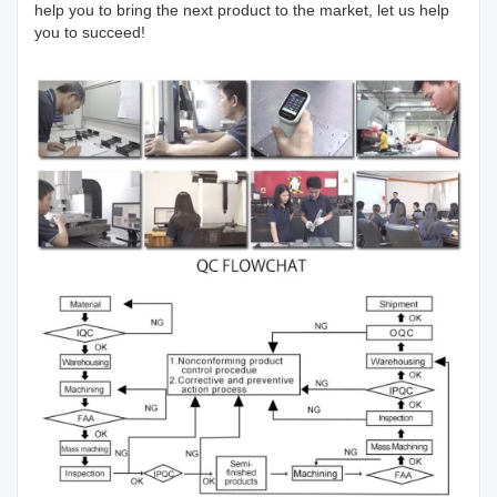
help you to bring the next product to the market, let us help
you to succeed!