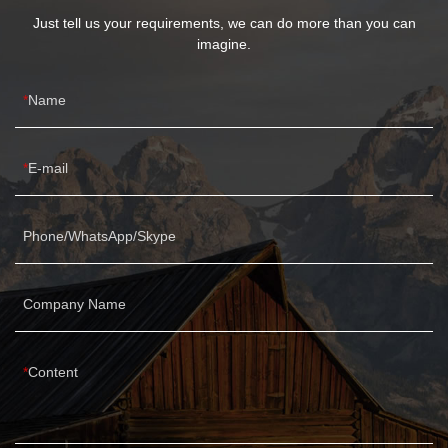
Just tell us your requirements, we can do more than you can
imagine.
Name
E-mail
Phone/WhatsApp/Skype
Company Name
Content