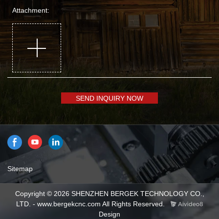
Attachment:
SEND INQUIRY NOW
Sitemap
Copyright © 2026 SHENZHEN BERGEK TECHNOLOGY CO.,
LTD. - www.bergekcnc.com All Rights Reserved.
Design