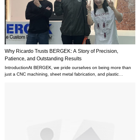
Why Ricardo Trusts BERGEK: A Story of Precision,
Patience, and Outstanding Results
IntroductionAt BERGEK, we pride ourselves on being more than
just a CNC machining, sheet metal fabrication, and plastic
injection molding company—we strive to be a trusted partner to
every customer. Recently, we received a heartfelt email from
Ricardo, one of our valued clients. His message not only
expressed appreciation for our work but also highlighted the trust
and confidence he has in our team.