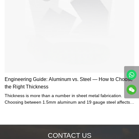
Engineering Guide: Aluminum vs. Steel — How to Choose
the Right Thickness
Thickness is more than a number in sheet metal fabrication.
Choosing between 1.5mm aluminum and 19 gauge steel affects
weight, stiffness, corrosion resistance, and manufacturability. In
this guide, Bergek CNC engineers explain how to balance these
factors and ensure your design is both reliable and cost-effective.
CONTACT US