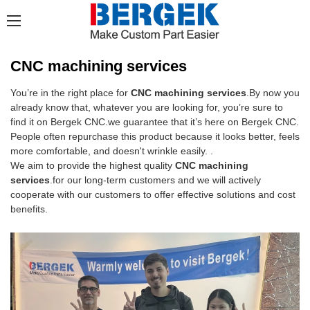
CNC machining services
You’re in the right place for
CNC machining services
.By now you
already know that, whatever you are looking for, you’re sure to
find it on Bergek CNC.we guarantee that it’s here on Bergek CNC.
People often repurchase this product because it looks better, feels
more comfortable, and doesn't wrinkle easily. .
We aim to provide the highest quality
CNC machining
services
.for our long-term customers and we will actively
cooperate with our customers to offer effective solutions and cost
benefits.