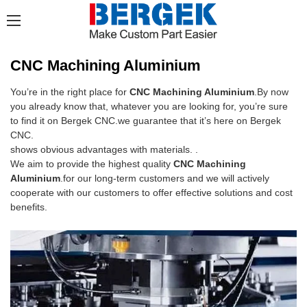
CNC Machining Aluminium
You’re in the right place for
CNC Machining Aluminium
.By now
you already know that, whatever you are looking for, you’re sure
to find it on Bergek CNC.we guarantee that it’s here on Bergek
CNC.
shows obvious advantages with materials. .
We aim to provide the highest quality
CNC Machining
Aluminium
.for our long-term customers and we will actively
cooperate with our customers to offer effective solutions and cost
benefits.