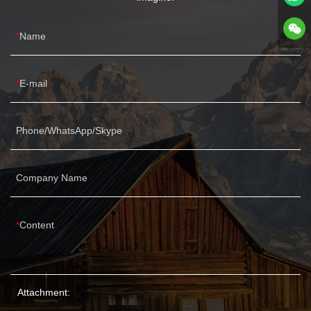
Name
E-mail
Phone/WhatsApp/Skype
Company Name
Content
Attachment: