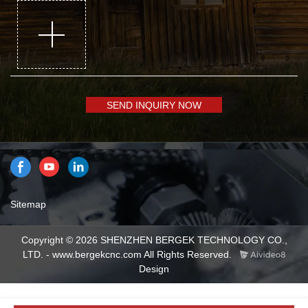
SEND INQUIRY NOW
Sitemap
Copyright © 2026 SHENZHEN BERGEK TECHNOLOGY CO.,
LTD. - www.bergekcnc.com All Rights Reserved.
Design