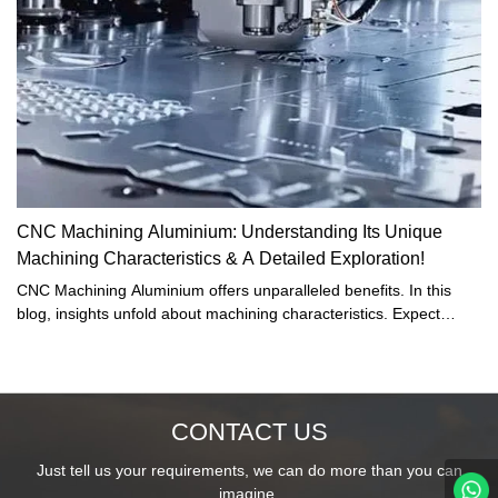
CNC Machining Aluminium: Understanding Its Unique
Machining Characteristics & A Detailed Exploration!
CNC Machining Aluminium offers unparalleled benefits. In this
blog, insights unfold about machining characteristics. Expect
detailed exploration. Unearth magnesium's benefits, challenges,
and applications. Dive deep into this pivotal industry segment.
CONTACT US
Just tell us your requirements, we can do more than you can
imagine.