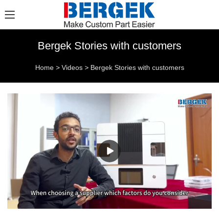
Bergek Stories with customers
Home
>
Videos
>
Bergek Stories with customers