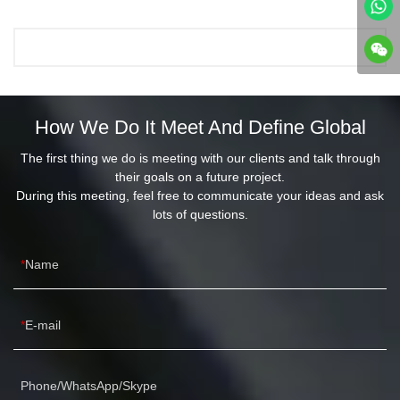
How We Do It Meet And Define Global
The first thing we do is meeting with our clients and talk through
their goals on a future project.
During this meeting, feel free to communicate your ideas and ask
lots of questions.
Name
E-mail
Phone/WhatsApp/Skype