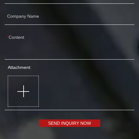
Company Name
Content
Attachment:
SEND INQUIRY NOW