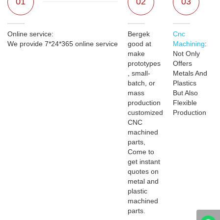
01
02
03
Online service:
Bergek
Cnc
We provide 7*24*365 online service
good at
Machining
:
make
Not Only
prototypes
Offers
, small-
Metals And
batch, or
Plastics
mass
But Also
production
Flexible
customized
Production
CNC
machined
parts,
Come to
get instant
quotes on
metal and
plastic
machined
parts.