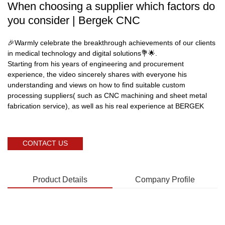
When choosing a supplier which factors do
you consider | Bergek CNC
🎉Warmly celebrate the breakthrough achievements of our clients
in medical technology and digital solutions💐🌟.
Starting from his years of engineering and procurement
experience, the video sincerely shares with everyone his
understanding and views on how to find suitable custom
processing suppliers( such as CNC machining and sheet metal
fabrication service), as well as his real experience at BERGEK
CONTACT US
Product Details
Company Profile