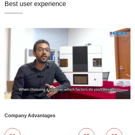
Best user experience
Company Advantages