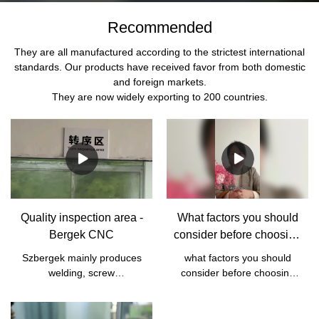
Recommended
They are all manufactured according to the strictest international
standards. Our products have received favor from both domestic
and foreign markets.
They are now widely exporting to 200 countries.
Quality inspection area -
What factors you should
Bergek CNC
consider before choosing
a supplier?
Szbergek mainly produces
what factors you should
welding, screw
consider before choosing
manufacturing, sheet metal
your supplier， CNC parts
manufacturing, and CNC
are all customized
machining processing
designs， if the supplier is