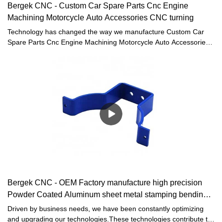
Bergek CNC - Custom Car Spare Parts Cnc Engine
Machining Motorcycle Auto Accessories CNC turning
Technology has changed the way we manufacture Custom Car
Spare Parts Cnc Engine Machining Motorcycle Auto Accessories
in the workplace. It greatly improves our work efficiency and
saves the manufacturing cost.The product is high-profile in the
field(s) of Machining Services.
Bergek CNC - OEM Factory manufacture high precision
Powder Coated Aluminum sheet metal stamping bending
Parts
Driven by business needs, we have been constantly optimizing
and upgrading our technologies.These technologies contribute to