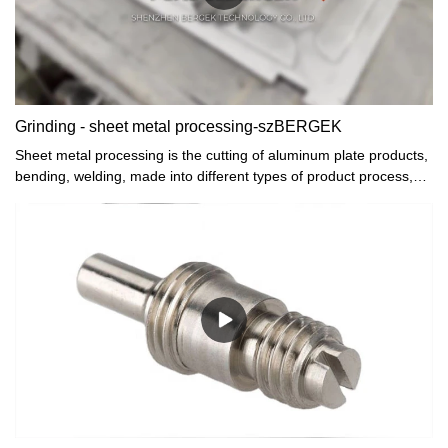
Grinding - sheet metal processing-szBERGEK
Sheet metal processing is the cutting of aluminum plate products,
bending, welding, made into different types of product process,
will leave traces in the cutting and welding, how to make perfect
the surface of the sheet metal mechanical parts is needed on the
surface of the grinding and polishing processing, in metal sheet
metal processing enterprises how to fine polishing products? In
general, there are the following ways: