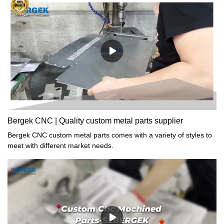
found to be very useful in the field(s) of Sheet Metal Fabrication.
Bergek CNC | Quality custom metal parts supplier
Bergek CNC custom metal parts comes with a variety of styles to
meet with different market needs.