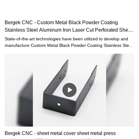
Bergek CNC - Custom Metal Black Powder Coating
Stainless Steel Aluminum Iron Laser Cut Perforated Sheet
Metal Radiator
State-of-the-art technologies have been utilized to develop and
manufacture Custom Metal Black Powder Coating Stainless Steel
Aluminum Iron Laser Cut Perforated Sheet Metal Radiator
Covers.Having been tested multiple times,Bergek CNCis able to
give out its best effect in the field(s) of Sheet Metal Fabrication.
Bergek CNC - sheet metal cover sheet metal press