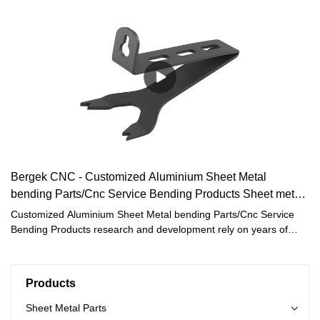
Bergek CNC - Customized Aluminium Sheet Metal
bending Parts/Cnc Service Bending Products Sheet metal
Fabrication
Customized Aluminium Sheet Metal bending Parts/Cnc Service
Bending Products research and development rely on years of
market experience and strong scientific research technology.And
our expertise and technologies enable tailor-made solutions for
every customer.
Products
Sheet Metal Parts