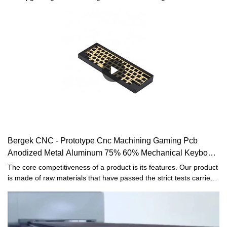
our high-efficiency manufacturing process.In the application
field(s) of Sheet Metal Fabrication, the Sheet metal fabrication,
CNC machining, CNC milling, CNC turning, Sheet metal bending,
stamping, welding, Custom metal parts proves to be very useful.
Bergek CNC - Prototype Cnc Machining Gaming Pcb
Anodized Metal Aluminum 75% 60% Mechanical Keyboard
Case
The core competitiveness of a product is its features. Our product
is made of raw materials that have passed the strict tests carried
out by professional staff. The product is made to be of and other
superior advantages. Moreover, its appearance design is highly
emphasized because it may lead the industry trend.