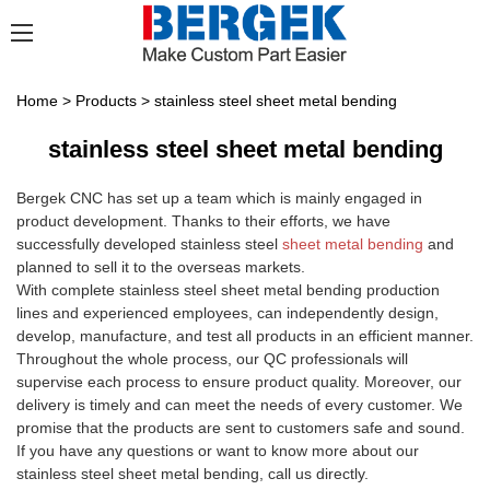
Home
>
Products
>
stainless steel sheet metal bending
stainless steel sheet metal bending
Bergek CNC has set up a team which is mainly engaged in
product development. Thanks to their efforts, we have
successfully developed stainless steel
sheet metal bending
and
planned to sell it to the overseas markets.
With complete stainless steel sheet metal bending production
lines and experienced employees, can independently design,
develop, manufacture, and test all products in an efficient manner.
Throughout the whole process, our QC professionals will
supervise each process to ensure product quality. Moreover, our
delivery is timely and can meet the needs of every customer. We
promise that the products are sent to customers safe and sound.
If you have any questions or want to know more about our
stainless steel sheet metal bending, call us directly.