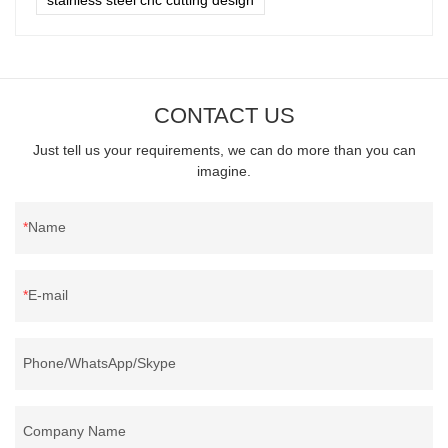
CONTACT US
Just tell us your requirements, we can do more than you can
imagine.
Name
E-mail
Phone/WhatsApp/Skype
Company Name