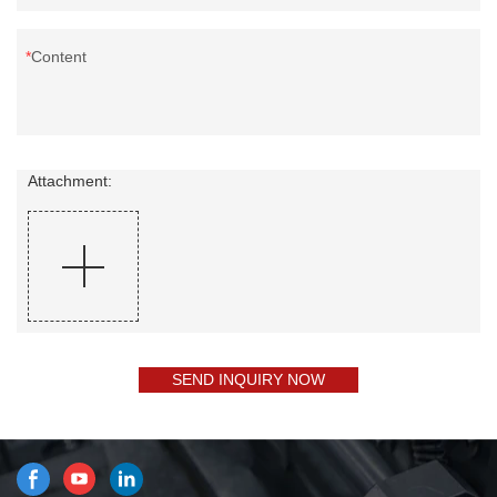
Content
Attachment:
SEND INQUIRY NOW