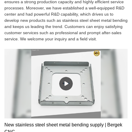
ensures a strong production capacity and highly efficient service
processes. Moreover, we have established a well-equipped R&D
center and had powerful R&D capability, which drives us to
develop new products such as stainless steel sheet metal bending
and keeps us leading the trend. Customers can enjoy satisfying
customer services such as professional and prompt after-sales
service. We welcome your inquiry and a field visit.
New stainless steel sheet metal bending supply | Bergek
CNC