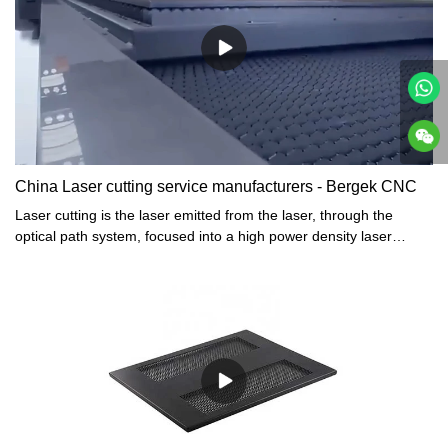
China Laser cutting service manufacturers - Bergek CNC
Laser cutting is the laser emitted from the laser, through the
optical path system, focused into a high power density laser
beam. The laser beam shines on the surface of the workpiece to
reach the melting point or boiling point, while high-pressure gas
coaxial with the beam blows the molten or vaporized metal away.
With the light beam and the workpiece's relative position of the
movement, the material eventually formed a slit, so as to achieve
the purpose of cutting.