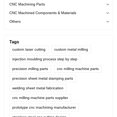
CNC Machining Parts
CNC Machined Components & Materials
Others
Tags
custom laser cutting
custom metal milling
injection moulding process step by step
precision milling parts
cnc milling machine parts
precision sheet metal stamping parts
welding sheet metal fabrication
cnc milling machine parts supplier
prototype cnc machining manufacturer
stainless steel cnc cutting design