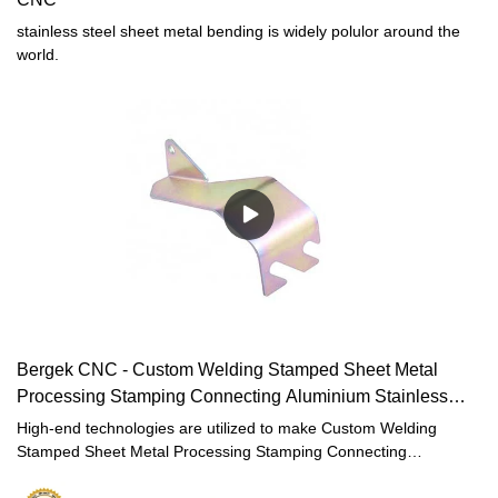
stainless steel sheet metal bending is widely polulor around the
world.
Bergek CNC - Custom Welding Stamped Sheet Metal
Processing Stamping Connecting Aluminium Stainless
Steel
High-end technologies are utilized to make Custom Welding
Stamped Sheet Metal Processing Stamping Connecting
Aluminium Stainless Steel Zinc Galvanized Copper Metal Parts
manufacturing process efficient and labor-saving. It has been