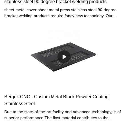
stainless steel 90 degree bracket welding products
sheet metal cover sheet metal press stainless steel 90-degree
bracket welding products require fancy new technology. Our
technicians have successfully optimized technologies and applied
them to the manufacturing process, saving the cost and time as
well. It has proved its value in the field(s) of Sheet Metal
Fabrication.
Bergek CNC - Custom Metal Black Powder Coating
Stainless Steel
Due to the state-of-the-art facility and advanced technology, is of
superior performance.The finst material contributes to the
outstanding quality of this product.