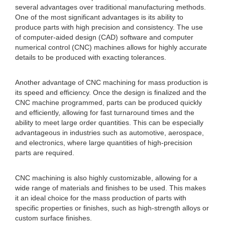
several advantages over traditional manufacturing methods.
One of the most significant advantages is its ability to
produce parts with high precision and consistency. The use
of computer-aided design (CAD) software and computer
numerical control (CNC) machines allows for highly accurate
details to be produced with exacting tolerances.
Another advantage of CNC machining for mass production is
its speed and efficiency. Once the design is finalized and the
CNC machine programmed, parts can be produced quickly
and efficiently, allowing for fast turnaround times and the
ability to meet large order quantities. This can be especially
advantageous in industries such as automotive, aerospace,
and electronics, where large quantities of high-precision
parts are required.
CNC machining is also highly customizable, allowing for a
wide range of materials and finishes to be used. This makes
it an ideal choice for the mass production of parts with
specific properties or finishes, such as high-strength alloys or
custom surface finishes.