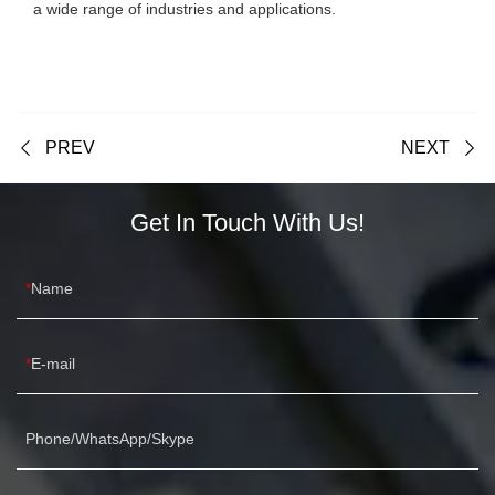
a wide range of industries and applications.
PREV
NEXT
Get In Touch With Us!
Name
E-mail
Phone/WhatsApp/Skype