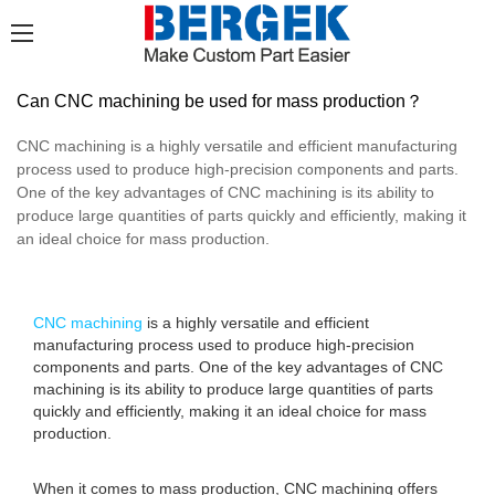
Can CNC machining be used for mass production？
CNC machining is a highly versatile and efficient manufacturing
process used to produce high-precision components and parts.
One of the key advantages of CNC machining is its ability to
produce large quantities of parts quickly and efficiently, making it
an ideal choice for mass production.
CNC machining
is a highly versatile and efficient
manufacturing process used to produce high-precision
components and parts. One of the key advantages of CNC
machining is its ability to produce large quantities of parts
quickly and efficiently, making it an ideal choice for mass
production.
When it comes to mass production, CNC machining offers