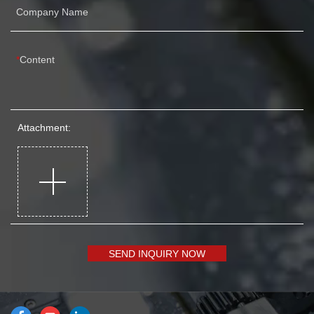
Company Name
Content
Attachment:
SEND INQUIRY NOW