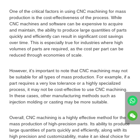
One of the critical factors in using CNC machining for mass
production is the cost-effectiveness of the process. While
CNC machines and software can be expensive to acquire
and maintain, the ability to produce large quantities of parts
quickly and efficiently can result in significant cost savings
over time. This is especially true for industries where high
volumes of parts are required, as the cost per part can be
reduced through economies of scale.
However, it's important to note that CNC machining may not
be suitable for all types of mass production. For example, if a
part requires a very low tolerance or a highly specialized
process, it may not be cost-effective to use CNC machining.
In these cases, other manufacturing methods such as
injection molding or casting may be more suitable.
Overall, CNC machining is a highly effective method for the
mass production of high-precision parts. Its ability to produce
large quantities of parts quickly and efficiently, along with its
high precision and customizability, make it an ideal choice for