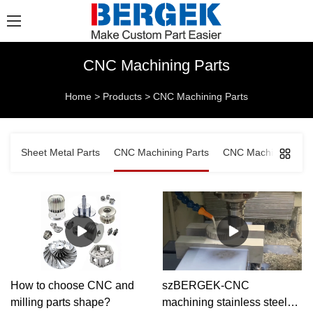
CNC Machining Parts
Home
>
Products
>
CNC Machining Parts
Sheet Metal Parts
CNC Machining Parts
CNC Machined Comp
How to choose CNC and
szBERGEK-CNC
milling parts shape?
machining stainless steel