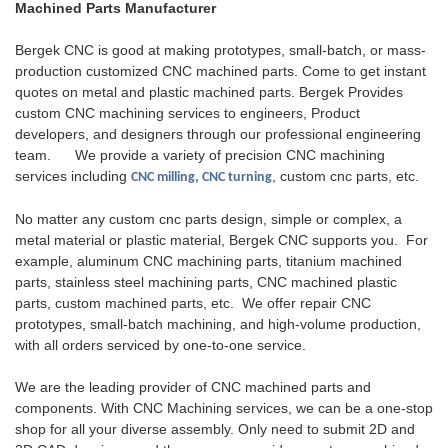
Machined Parts Manufacturer
rigorous quality control, helping
has a proven track record of
them.The way custom
clients optimize their
delivering high-quality products.
machined parts are made can
Bergek CNC is good at making prototypes, small-batch, or mass-
equipment's thermal
vary greatly. Each process has
production customized CNC machined parts. Come to get instant
management systems and
its own advantages, compatible
quotes on metal and plastic machined parts. Bergek Provides
improve operational stability.
materials, and trade-offs. 8
custom CNC machining services to engineers, Product
different manufacturing
developers, and designers through our professional engineering
processes for custom
team. We provide a variety of precision CNC machining
machined parts
services including
, custom cnc parts, etc.
CNC milling, CNC turning
No matter any custom cnc parts design, simple or complex, a
metal material or plastic material, Bergek CNC supports you. For
example, aluminum CNC machining parts, titanium machined
parts, stainless steel machining parts, CNC machined plastic
parts, custom machined parts, etc. We offer repair CNC
prototypes, small-batch machining, and high-volume production,
with all orders serviced by one-to-one service.
We are the leading provider of CNC machined parts and
components. With CNC Machining services, we can be a one-stop
shop for all your diverse assembly. Only need to submit 2D and