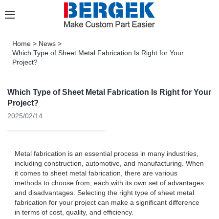
Home
>
News
>
Which Type of Sheet Metal Fabrication Is Right for Your
Project?
Which Type of Sheet Metal Fabrication Is Right for Your
Project?
2025/02/14
Metal fabrication is an essential process in many industries,
including construction, automotive, and manufacturing. When
it comes to sheet metal fabrication, there are various
methods to choose from, each with its own set of advantages
and disadvantages. Selecting the right type of sheet metal
fabrication for your project can make a significant difference
in terms of cost, quality, and efficiency.