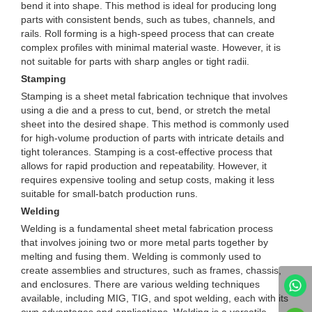
bend it into shape. This method is ideal for producing long
parts with consistent bends, such as tubes, channels, and
rails. Roll forming is a high-speed process that can create
complex profiles with minimal material waste. However, it is
not suitable for parts with sharp angles or tight radii.
Stamping
Stamping is a sheet metal fabrication technique that involves
using a die and a press to cut, bend, or stretch the metal
sheet into the desired shape. This method is commonly used
for high-volume production of parts with intricate details and
tight tolerances. Stamping is a cost-effective process that
allows for rapid production and repeatability. However, it
requires expensive tooling and setup costs, making it less
suitable for small-batch production runs.
Welding
Welding is a fundamental sheet metal fabrication process
that involves joining two or more metal parts together by
melting and fusing them. Welding is commonly used to
create assemblies and structures, such as frames, chassis,
and enclosures. There are various welding techniques
available, including MIG, TIG, and spot welding, each with its