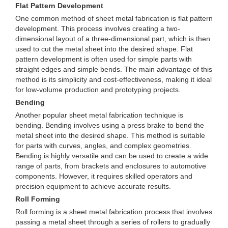
Flat Pattern Development
One common method of sheet metal fabrication is flat pattern
development. This process involves creating a two-
dimensional layout of a three-dimensional part, which is then
used to cut the metal sheet into the desired shape. Flat
pattern development is often used for simple parts with
straight edges and simple bends. The main advantage of this
method is its simplicity and cost-effectiveness, making it ideal
for low-volume production and prototyping projects.
Bending
Another popular sheet metal fabrication technique is
bending. Bending involves using a press brake to bend the
metal sheet into the desired shape. This method is suitable
for parts with curves, angles, and complex geometries.
Bending is highly versatile and can be used to create a wide
range of parts, from brackets and enclosures to automotive
components. However, it requires skilled operators and
precision equipment to achieve accurate results.
Roll Forming
Roll forming is a sheet metal fabrication process that involves
passing a metal sheet through a series of rollers to gradually