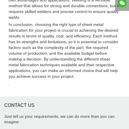
own advantages and applications. Welding is a versatile
method that allows for strong and durable connections, but it
requires skilled welders and precise control to ensure quality
welds.
In conclusion, choosing the right type of sheet metal
fabrication for your project is crucial to achieving the desired
results in terms of quality, cost, and efficiency. Each method
has its strengths and limitations, so it is essential to consider
factors such as the complexity of the part, the required
volume of production, and the available budget before
making a decision. By understanding the different sheet
metal fabrication techniques available and their respective
applications, you can make an informed choice that will help
you achieve success in your project.
.
CONTACT US
Just tell us your requirements, we can do more than you can
imagine.