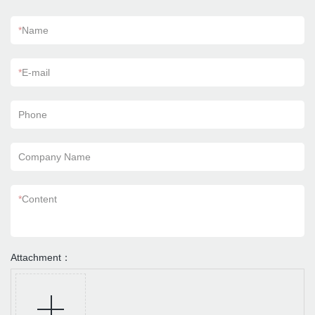
*
Name
*
E-mail
Phone
Company Name
*
Content
Attachment：