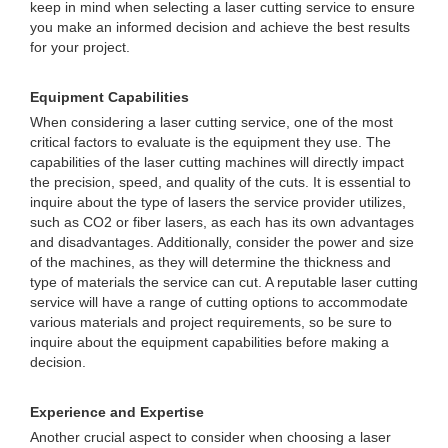
keep in mind when selecting a laser cutting service to ensure
you make an informed decision and achieve the best results
for your project.
Equipment Capabilities
When considering a laser cutting service, one of the most
critical factors to evaluate is the equipment they use. The
capabilities of the laser cutting machines will directly impact
the precision, speed, and quality of the cuts. It is essential to
inquire about the type of lasers the service provider utilizes,
such as CO2 or fiber lasers, as each has its own advantages
and disadvantages. Additionally, consider the power and size
of the machines, as they will determine the thickness and
type of materials the service can cut. A reputable laser cutting
service will have a range of cutting options to accommodate
various materials and project requirements, so be sure to
inquire about the equipment capabilities before making a
decision.
Experience and Expertise
Another crucial aspect to consider when choosing a laser