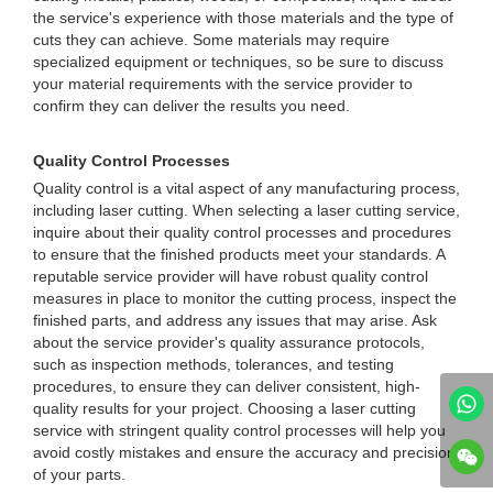
the service's experience with those materials and the type of
cuts they can achieve. Some materials may require
specialized equipment or techniques, so be sure to discuss
your material requirements with the service provider to
confirm they can deliver the results you need.
Quality Control Processes
Quality control is a vital aspect of any manufacturing process,
including laser cutting. When selecting a laser cutting service,
inquire about their quality control processes and procedures
to ensure that the finished products meet your standards. A
reputable service provider will have robust quality control
measures in place to monitor the cutting process, inspect the
finished parts, and address any issues that may arise. Ask
about the service provider's quality assurance protocols,
such as inspection methods, tolerances, and testing
procedures, to ensure they can deliver consistent, high-
quality results for your project. Choosing a laser cutting
service with stringent quality control processes will help you
avoid costly mistakes and ensure the accuracy and precision
of your parts.