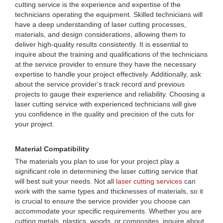
cutting service is the experience and expertise of the
technicians operating the equipment. Skilled technicians will
have a deep understanding of laser cutting processes,
materials, and design considerations, allowing them to
deliver high-quality results consistently. It is essential to
inquire about the training and qualifications of the technicians
at the service provider to ensure they have the necessary
expertise to handle your project effectively. Additionally, ask
about the service provider's track record and previous
projects to gauge their experience and reliability. Choosing a
laser cutting service with experienced technicians will give
you confidence in the quality and precision of the cuts for
your project.
Material Compatibility
The materials you plan to use for your project play a
significant role in determining the laser cutting service that
will best suit your needs. Not all
laser cutting services
can
work with the same types and thicknesses of materials, so it
is crucial to ensure the service provider you choose can
accommodate your specific requirements. Whether you are
cutting metals, plastics, woods, or composites, inquire about