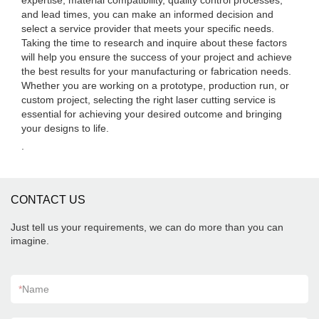
expertise, material compatibility, quality control processes,
and lead times, you can make an informed decision and
select a service provider that meets your specific needs.
Taking the time to research and inquire about these factors
will help you ensure the success of your project and achieve
the best results for your manufacturing or fabrication needs.
Whether you are working on a prototype, production run, or
custom project, selecting the right laser cutting service is
essential for achieving your desired outcome and bringing
your designs to life.
.
CONTACT US
Just tell us your requirements, we can do more than you can
imagine.
*
Name