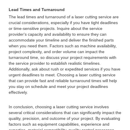
Lead Times and Turnaround
The lead times and turnaround of a laser cutting service are
crucial considerations, especially if you have tight deadlines
or time-sensitive projects. Inquire about the service
provider's capacity and availability to ensure they can
accommodate your timeline and deliver the finished parts
when you need them. Factors such as machine availability,
project complexity, and order volume can impact the
turnaround time, so discuss your project requirements with
the service provider to establish realistic timelines.
Additionally, ask about rush or expedited services if you have
urgent deadlines to meet. Choosing a laser cutting service
that can provide fast and reliable turnaround times will help
you stay on schedule and meet your project deadlines
effectively.
In conclusion, choosing a laser cutting service involves
several critical considerations that can significantly impact the
quality, precision, and outcome of your project. By evaluating
factors such as equipment capabilities, experience and