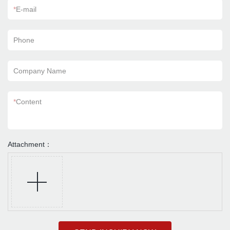
*
E-mail
Phone
Company Name
*
Content
Attachment：