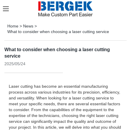
Home
>
News
>
What to consider when choosing a laser cutting service
What to consider when choosing a laser cutting
service
2025/05/24
Laser cutting has become an essential manufacturing
process across various industries for its precision, efficiency,
and versatility. When looking for a laser cutting service to
meet your specific needs, there are several essential factors
to consider. From the capabilities of the equipment to the
expertise of the technicians, choosing the right laser cutting
service can significantly impact the quality and outcome of
your project. In this article, we will delve into what you should