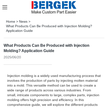
Home
>
News
>
What Products Can Be Produced with Injection Molding?
Application Guide
What Products Can Be Produced with Injection
Molding? Application Guide
2025/06/20
Injection molding is a widely used manufacturing process that
involves the production of parts by injecting molten material
into a mold. This versatile method can be used to create a
wide range of products across various industries. From
small, intricate components to large, complex parts, injection
molding offers high precision and efficiency. In this
comprehensive guide, we will explore the different products