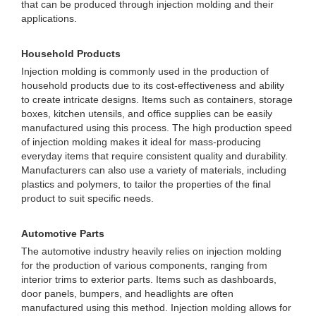
that can be produced through injection molding and their
applications.
Household Products
Injection molding is commonly used in the production of
household products due to its cost-effectiveness and ability
to create intricate designs. Items such as containers, storage
boxes, kitchen utensils, and office supplies can be easily
manufactured using this process. The high production speed
of injection molding makes it ideal for mass-producing
everyday items that require consistent quality and durability.
Manufacturers can also use a variety of materials, including
plastics and polymers, to tailor the properties of the final
product to suit specific needs.
Automotive Parts
The automotive industry heavily relies on injection molding
for the production of various components, ranging from
interior trims to exterior parts. Items such as dashboards,
door panels, bumpers, and headlights are often
manufactured using this method. Injection molding allows for