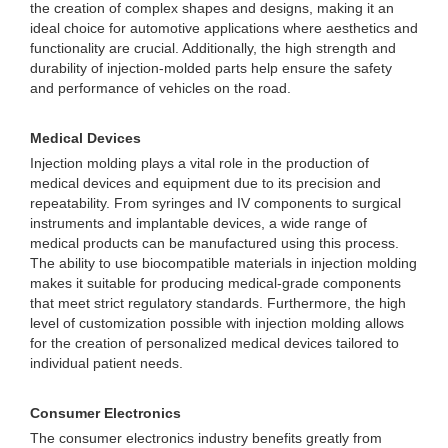
the creation of complex shapes and designs, making it an
ideal choice for automotive applications where aesthetics and
functionality are crucial. Additionally, the high strength and
durability of injection-molded parts help ensure the safety
and performance of vehicles on the road.
Medical Devices
Injection molding plays a vital role in the production of
medical devices and equipment due to its precision and
repeatability. From syringes and IV components to surgical
instruments and implantable devices, a wide range of
medical products can be manufactured using this process.
The ability to use biocompatible materials in injection molding
makes it suitable for producing medical-grade components
that meet strict regulatory standards. Furthermore, the high
level of customization possible with injection molding allows
for the creation of personalized medical devices tailored to
individual patient needs.
Consumer Electronics
The consumer electronics industry benefits greatly from