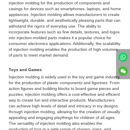
injection molding for the production of components and
casings for devices such as smartphones, laptops, and home
appliances. Injection molding allows manufacturers to create
lightweight, durable, and aesthetically pleasing parts that can
withstand the rigors of everyday use. The ability to
incorporate features such as fine details, textures, and logos
into injection-molded parts makes it a popular choice for
consumer electronics applications. Additionally, the scalability
of injection molding enables the production of high volumes
of parts to meet market demand.
Toys and Games
Injection molding is widely used in the toy and game industry
for the production of plastic components and figurines. From
action figures and building blocks to board game pieces and
puzzles, injection molding offers a cost-effective and efficient
way to create fun and interactive products. Manufacturers
can achieve high levels of detail and intricacy in toy designs
through injection molding, allowing for the creation of visually
appealing and engaging playthings for children of all ages.
The versatility of injection molding also enables the
production of toys in a wide range of shapes, sizes, and