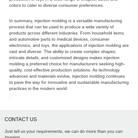
colors to cater to diverse consumer preferences.
In summary, injection molding is a versatile manufacturing
process that can be used to produce a wide variety of
products across different industries. From household items
and automotive parts to medical devices, consumer
electronics, and toys, the applications of injection molding are
vast and diverse. The ability to create complex shapes,
intricate details, and customized designs makes injection
molding a preferred choice for manufacturers seeking high-
quality, cost-effective production solutions. As technology
advances and materials evolve, injection molding continues
to pave the way for innovative and sustainable manufacturing
practices in the modern world.
.
CONTACT US
Just tell us your requirements, we can do more than you can
imagine.