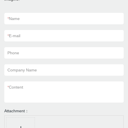
*
Name
*
E-mail
Phone
Company Name
*
Content
Attachment：