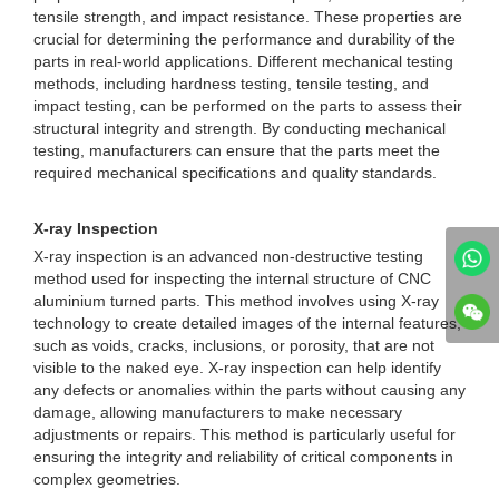
tensile strength, and impact resistance. These properties are
crucial for determining the performance and durability of the
parts in real-world applications. Different mechanical testing
methods, including hardness testing, tensile testing, and
impact testing, can be performed on the parts to assess their
structural integrity and strength. By conducting mechanical
testing, manufacturers can ensure that the parts meet the
required mechanical specifications and quality standards.
X-ray Inspection
X-ray inspection is an advanced non-destructive testing
method used for inspecting the internal structure of CNC
aluminium turned parts. This method involves using X-ray
technology to create detailed images of the internal features,
such as voids, cracks, inclusions, or porosity, that are not
visible to the naked eye. X-ray inspection can help identify
any defects or anomalies within the parts without causing any
damage, allowing manufacturers to make necessary
adjustments or repairs. This method is particularly useful for
ensuring the integrity and reliability of critical components in
complex geometries.