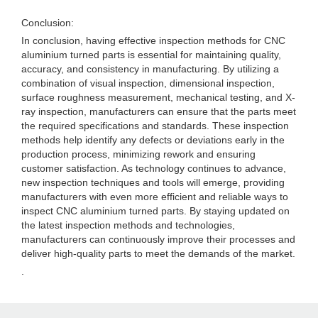
Conclusion:
In conclusion, having effective inspection methods for CNC
aluminium turned parts is essential for maintaining quality,
accuracy, and consistency in manufacturing. By utilizing a
combination of visual inspection, dimensional inspection,
surface roughness measurement, mechanical testing, and X-
ray inspection, manufacturers can ensure that the parts meet
the required specifications and standards. These inspection
methods help identify any defects or deviations early in the
production process, minimizing rework and ensuring
customer satisfaction. As technology continues to advance,
new inspection techniques and tools will emerge, providing
manufacturers with even more efficient and reliable ways to
inspect CNC aluminium turned parts. By staying updated on
the latest inspection methods and technologies,
manufacturers can continuously improve their processes and
deliver high-quality parts to meet the demands of the market.
.