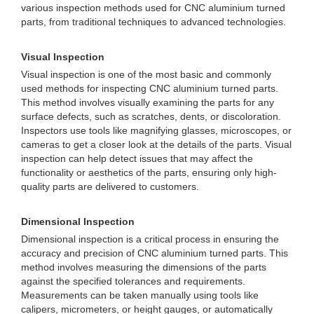
various inspection methods used for CNC aluminium turned
parts, from traditional techniques to advanced technologies.
Visual Inspection
Visual inspection is one of the most basic and commonly
used methods for inspecting CNC aluminium turned parts.
This method involves visually examining the parts for any
surface defects, such as scratches, dents, or discoloration.
Inspectors use tools like magnifying glasses, microscopes, or
cameras to get a closer look at the details of the parts. Visual
inspection can help detect issues that may affect the
functionality or aesthetics of the parts, ensuring only high-
quality parts are delivered to customers.
Dimensional Inspection
Dimensional inspection is a critical process in ensuring the
accuracy and precision of CNC aluminium turned parts. This
method involves measuring the dimensions of the parts
against the specified tolerances and requirements.
Measurements can be taken manually using tools like
calipers, micrometers, or height gauges, or automatically