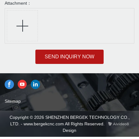
Attachment：
SEND INQUIRY NOW
Sitemap
Copyright © 2026 SHENZHEN BERGEK TECHNOLOGY CO.,
LTD. - www.bergekcnc.com All Rights Reserved.
Design