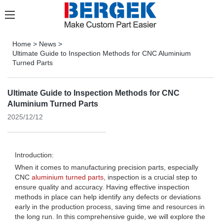
Home
>
News
>
Ultimate Guide to Inspection Methods for CNC Aluminium
Turned Parts
Ultimate Guide to Inspection Methods for CNC
Aluminium Turned Parts
2025/12/12
Introduction:
When it comes to manufacturing precision parts, especially
CNC
aluminium turned parts
, inspection is a crucial step to
ensure quality and accuracy. Having effective inspection
methods in place can help identify any defects or deviations
early in the production process, saving time and resources in
the long run. In this comprehensive guide, we will explore the