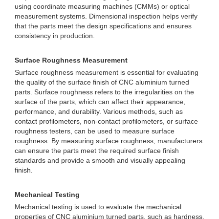
using coordinate measuring machines (CMMs) or optical
measurement systems. Dimensional inspection helps verify
that the parts meet the design specifications and ensures
consistency in production.
Surface Roughness Measurement
Surface roughness measurement is essential for evaluating
the quality of the surface finish of CNC aluminium turned
parts. Surface roughness refers to the irregularities on the
surface of the parts, which can affect their appearance,
performance, and durability. Various methods, such as
contact profilometers, non-contact profilometers, or surface
roughness testers, can be used to measure surface
roughness. By measuring surface roughness, manufacturers
can ensure the parts meet the required surface finish
standards and provide a smooth and visually appealing
finish.
Mechanical Testing
Mechanical testing is used to evaluate the mechanical
properties of CNC aluminium turned parts, such as hardness,