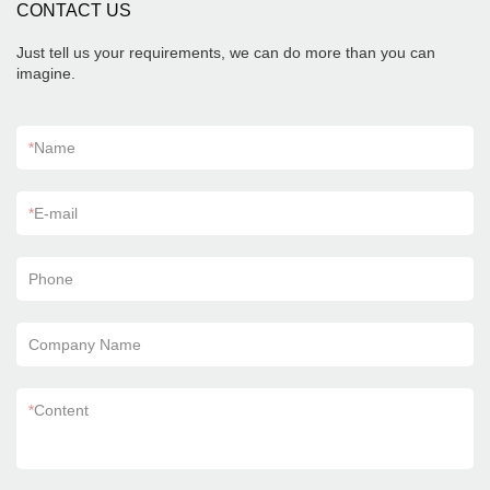
CONTACT US
Just tell us your requirements, we can do more than you can
imagine.
*
Name
*
E-mail
Phone
Company Name
*
Content