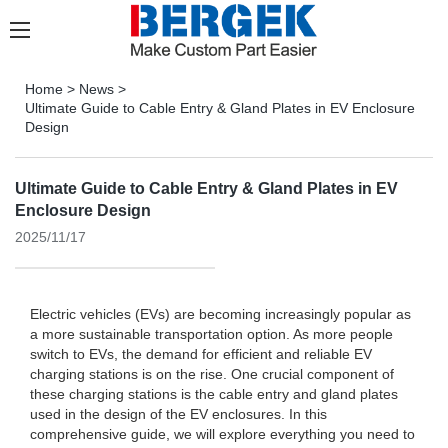
Home
>
News
>
Ultimate Guide to Cable Entry & Gland Plates in EV Enclosure
Design
Ultimate Guide to Cable Entry & Gland Plates in EV
Enclosure Design
2025/11/17
Electric vehicles (EVs) are becoming increasingly popular as
a more sustainable transportation option. As more people
switch to EVs, the demand for efficient and reliable EV
charging stations is on the rise. One crucial component of
these charging stations is the cable entry and gland plates
used in the design of the EV enclosures. In this
comprehensive guide, we will explore everything you need to