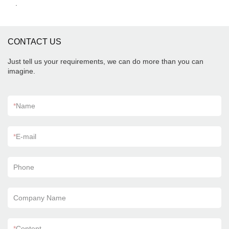
.
CONTACT US
Just tell us your requirements, we can do more than you can
imagine.
*
Name
*
E-mail
Phone
Company Name
*
Content