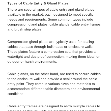
Types of Cable Entry & Gland Plates
There are several types of cable entry and gland plates
available in the market, each designed to meet specific
needs and requirements. Some common types include
compression gland plates, cable glands, cable entry frames,
and brush strip plates.
Compression gland plates are typically used for sealing
cables that pass through bulkheads or enclosure walls.
These plates feature a compression seal that provides a
watertight and dustproof connection, making them ideal for
outdoor or harsh environments.
Cable glands, on the other hand, are used to secure cables
to the enclosure wall and provide a seal around the cable
entry point. They come in various sizes and materials to
accommodate different cable diameters and environmental
conditions.
Cable entry frames are designed to allow multiple cables to