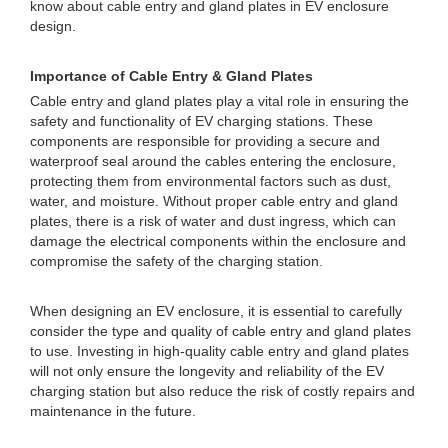
know about cable entry and gland plates in EV enclosure
design.
Importance of Cable Entry & Gland Plates
Cable entry and gland plates play a vital role in ensuring the
safety and functionality of EV charging stations. These
components are responsible for providing a secure and
waterproof seal around the cables entering the enclosure,
protecting them from environmental factors such as dust,
water, and moisture. Without proper cable entry and gland
plates, there is a risk of water and dust ingress, which can
damage the electrical components within the enclosure and
compromise the safety of the charging station.
When designing an EV enclosure, it is essential to carefully
consider the type and quality of cable entry and gland plates
to use. Investing in high-quality cable entry and gland plates
will not only ensure the longevity and reliability of the EV
charging station but also reduce the risk of costly repairs and
maintenance in the future.