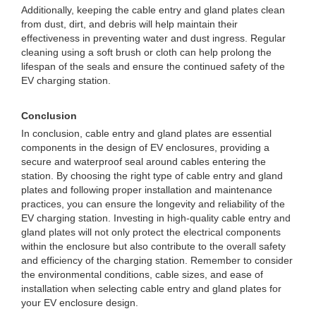
Additionally, keeping the cable entry and gland plates clean
from dust, dirt, and debris will help maintain their
effectiveness in preventing water and dust ingress. Regular
cleaning using a soft brush or cloth can help prolong the
lifespan of the seals and ensure the continued safety of the
EV charging station.
Conclusion
In conclusion, cable entry and gland plates are essential
components in the design of EV enclosures, providing a
secure and waterproof seal around cables entering the
station. By choosing the right type of cable entry and gland
plates and following proper installation and maintenance
practices, you can ensure the longevity and reliability of the
EV charging station. Investing in high-quality cable entry and
gland plates will not only protect the electrical components
within the enclosure but also contribute to the overall safety
and efficiency of the charging station. Remember to consider
the environmental conditions, cable sizes, and ease of
installation when selecting cable entry and gland plates for
your EV enclosure design.