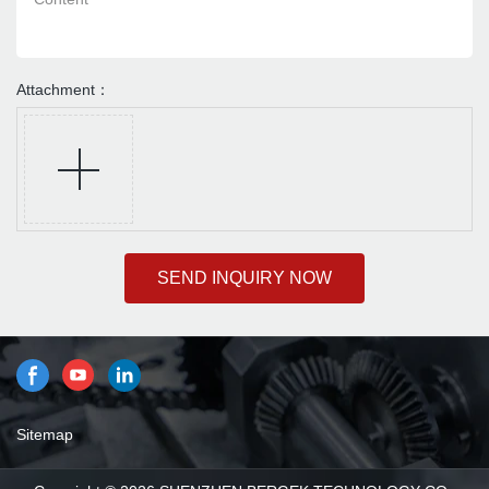
Attachment：
SEND INQUIRY NOW
Sitemap