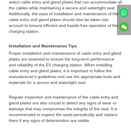
select cable entry and gland plates that can accommodate all
the cables while maintaining a secure and watertight seal.
Additionally, the ease of installation and maintenance of the
cable entry and gland plates should also be taken into
account to ensure efficient and hassle-free operation of the
charging station.
Installation and Maintenance Tips
Proper installation and maintenance of cable entry and gland
plates are essential to ensure the long-term performance
and reliability of the EV charging station. When installing
cable entry and gland plates, it is important to follow the
manufacturer's guidelines and use the appropriate tools and
materials for a secure and watertight seal.
Regular inspection and maintenance of the cable entry and
gland plates are also crucial to detect any signs of wear or
damage that may compromise the integrity of the seal. It is
recommended to inspect the seals periodically and replace
them if any signs of deterioration are visible.