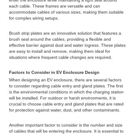
enter the enclosure while maintaining a tight seal around
each cable. These frames are versatile and can
accommodate cables of various sizes, making them suitable
for complex wiring setups.
Brush strip plates are an innovative solution that features a
brush seal around the cables, providing a flexible and
effective barrier against dust and water ingress. These plates
are easy to install and remove, making them ideal for
situations where frequent cable changes are required.
Factors to Consider in EV Enclosure Design
When designing an EV enclosure, there are several factors
to consider regarding cable entry and gland plates. The first
is the environmental conditions in which the charging station
will be installed. For outdoor or harsh environments, it is
crucial to choose cable entry and gland plates that are rated
for protection against water, dust, and other contaminants.
Another important factor to consider is the number and size
of cables that will be entering the enclosure. It is essential to