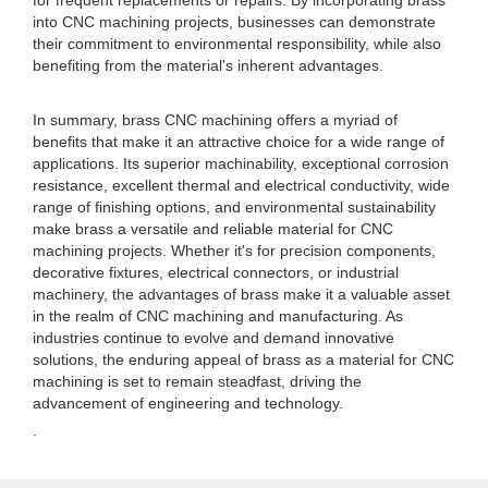
for frequent replacements or repairs. By incorporating brass
into CNC machining projects, businesses can demonstrate
their commitment to environmental responsibility, while also
benefiting from the material's inherent advantages.
In summary, brass CNC machining offers a myriad of
benefits that make it an attractive choice for a wide range of
applications. Its superior machinability, exceptional corrosion
resistance, excellent thermal and electrical conductivity, wide
range of finishing options, and environmental sustainability
make brass a versatile and reliable material for CNC
machining projects. Whether it's for precision components,
decorative fixtures, electrical connectors, or industrial
machinery, the advantages of brass make it a valuable asset
in the realm of CNC machining and manufacturing. As
industries continue to evolve and demand innovative
solutions, the enduring appeal of brass as a material for CNC
machining is set to remain steadfast, driving the
advancement of engineering and technology.
.