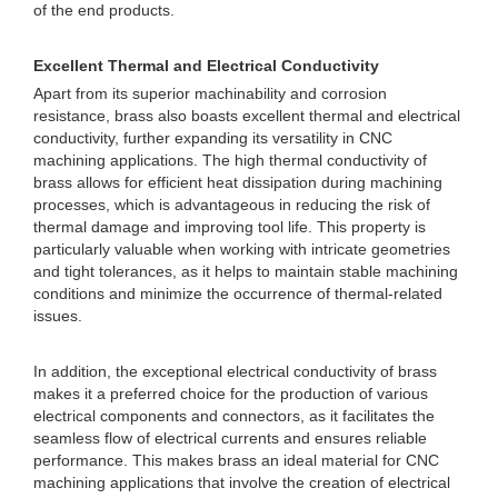
of the end products.
Excellent Thermal and Electrical Conductivity
Apart from its superior machinability and corrosion
resistance, brass also boasts excellent thermal and electrical
conductivity, further expanding its versatility in CNC
machining applications. The high thermal conductivity of
brass allows for efficient heat dissipation during machining
processes, which is advantageous in reducing the risk of
thermal damage and improving tool life. This property is
particularly valuable when working with intricate geometries
and tight tolerances, as it helps to maintain stable machining
conditions and minimize the occurrence of thermal-related
issues.
In addition, the exceptional electrical conductivity of brass
makes it a preferred choice for the production of various
electrical components and connectors, as it facilitates the
seamless flow of electrical currents and ensures reliable
performance. This makes brass an ideal material for CNC
machining applications that involve the creation of electrical