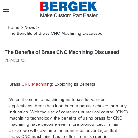
Home
>
News
>
The Benefits of Brass CNC Machining Discussed
The Benefits of Brass CNC Machining Discussed
2024/08/03
Brass
CNC Machining
: Exploring its Benefits
When it comes to machining materials for various
applications, brass has long been a popular choice for many
industries. With the rise of computer numerical control (CNC)
machining technology, the benefits of using brass for CNC
machining have become even more pronounced. In this
article, we will delve into the numerous advantages that
brass CNC machining has to offer, from its superior