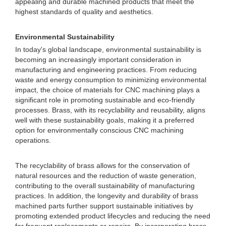
appealing and durable machined products that meet the
highest standards of quality and aesthetics.
Environmental Sustainability
In today's global landscape, environmental sustainability is
becoming an increasingly important consideration in
manufacturing and engineering practices. From reducing
waste and energy consumption to minimizing environmental
impact, the choice of materials for CNC machining plays a
significant role in promoting sustainable and eco-friendly
processes. Brass, with its recyclability and reusability, aligns
well with these sustainability goals, making it a preferred
option for environmentally conscious CNC machining
operations.
The recyclability of brass allows for the conservation of
natural resources and the reduction of waste generation,
contributing to the overall sustainability of manufacturing
practices. In addition, the longevity and durability of brass
machined parts further support sustainable initiatives by
promoting extended product lifecycles and reducing the need