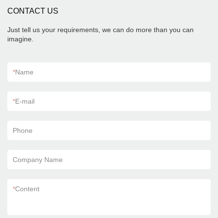
CONTACT US
Just tell us your requirements, we can do more than you can
imagine.
*
Name
*
E-mail
Phone
Company Name
*
Content