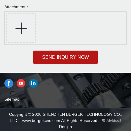
Attachment：
SEND INQUIRY NOW
Sitemap
Copyright © 2026 SHENZHEN BERGEK TECHNOLOGY CO.,
LTD. - www.bergekcnc.com All Rights Reserved.
Design