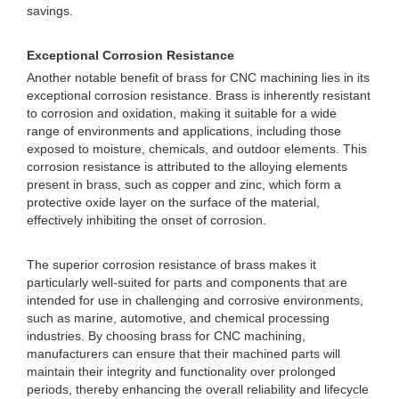
savings.
Exceptional Corrosion Resistance
Another notable benefit of brass for CNC machining lies in its
exceptional corrosion resistance. Brass is inherently resistant
to corrosion and oxidation, making it suitable for a wide
range of environments and applications, including those
exposed to moisture, chemicals, and outdoor elements. This
corrosion resistance is attributed to the alloying elements
present in brass, such as copper and zinc, which form a
protective oxide layer on the surface of the material,
effectively inhibiting the onset of corrosion.
The superior corrosion resistance of brass makes it
particularly well-suited for parts and components that are
intended for use in challenging and corrosive environments,
such as marine, automotive, and chemical processing
industries. By choosing brass for CNC machining,
manufacturers can ensure that their machined parts will
maintain their integrity and functionality over prolonged
periods, thereby enhancing the overall reliability and lifecycle