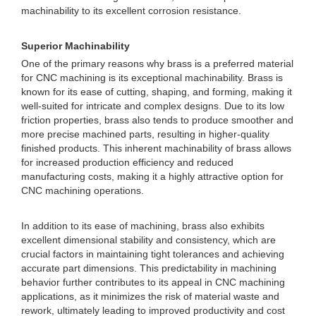
machinability to its excellent corrosion resistance.
Superior Machinability
One of the primary reasons why brass is a preferred material
for CNC machining is its exceptional machinability. Brass is
known for its ease of cutting, shaping, and forming, making it
well-suited for intricate and complex designs. Due to its low
friction properties, brass also tends to produce smoother and
more precise machined parts, resulting in higher-quality
finished products. This inherent machinability of brass allows
for increased production efficiency and reduced
manufacturing costs, making it a highly attractive option for
CNC machining operations.
In addition to its ease of machining, brass also exhibits
excellent dimensional stability and consistency, which are
crucial factors in maintaining tight tolerances and achieving
accurate part dimensions. This predictability in machining
behavior further contributes to its appeal in CNC machining
applications, as it minimizes the risk of material waste and
rework, ultimately leading to improved productivity and cost