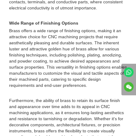
contacts, terminals, and conductive parts, where consistent
electrical conductivity is of utmost importance.
Wide Range of Finishing Options
Brass offers a wide range of finishing options, making it an
attractive choice for CNC machining projects that require
aesthetically pleasing and durable surfaces. The inherent
luster and attractive golden hue of brass allow for various
finishing techniques, including polishing, plating, anodizing,
and powder coating, to achieve desired appearances and
surface properties. This versatility in finishing options enables
manufacturers to customize the visual and tactile aspects of
their machined parts, catering to specific design
requirements and end-user preferences.
Furthermore, the ability of brass to retain its surface finish
and appearance over time adds to its appeal in CNC
machining applications, as it ensures long-lasting aesthetics
and resistance to tarnishing or degradation. Whether it's for
decorative components, architectural fixtures, or precision
instruments, brass offers the flexibility to create visually