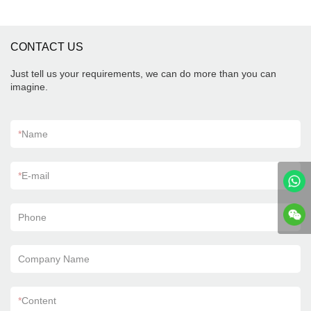
CONTACT US
Just tell us your requirements, we can do more than you can
imagine.
*
Name
*
E-mail
Phone
Company Name
*
Content