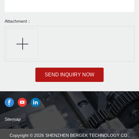
Attachment：
SEND INQUIRY NOW
Sitemap
Copyright © 2026 SHENZHEN BERGEK TECHNOLOGY CO.,