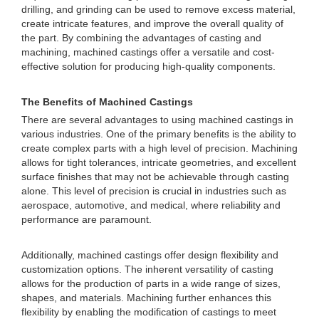
drilling, and grinding can be used to remove excess material,
create intricate features, and improve the overall quality of
the part. By combining the advantages of casting and
machining, machined castings offer a versatile and cost-
effective solution for producing high-quality components.
The Benefits of Machined Castings
There are several advantages to using machined castings in
various industries. One of the primary benefits is the ability to
create complex parts with a high level of precision. Machining
allows for tight tolerances, intricate geometries, and excellent
surface finishes that may not be achievable through casting
alone. This level of precision is crucial in industries such as
aerospace, automotive, and medical, where reliability and
performance are paramount.
Additionally, machined castings offer design flexibility and
customization options. The inherent versatility of casting
allows for the production of parts in a wide range of sizes,
shapes, and materials. Machining further enhances this
flexibility by enabling the modification of castings to meet