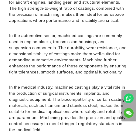
for aircraft engines, landing gear, and structural elements.
The high strength-to-weight ratio of castings, combined with
the precision of machining, makes them ideal for aerospace
applications where performance and reliability are critical.
In the automotive sector, machined castings are commonly
used in engine blocks, transmission housings, and
suspension components. The durability, wear resistance, and
dimensional stability of castings make them well-suited for
demanding automotive environments. Machining further
enhances the performance of these components by ensuring
tight tolerances, smooth surfaces, and optimal functionality.
In the medical industry, machined castings play a vital role in
the production of surgical instruments, implants, and
diagnostic equipment. The biocompatibility of certain casting
materials, such as titanium and stainless steel, makes them
suitable for medical applications where safety and reliability
are paramount. Machining provides the precision and quality
control necessary to meet stringent regulatory standards in
the medical field.