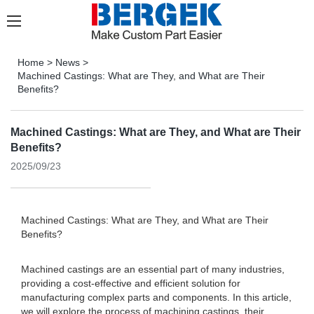
Home
>
News
>
Machined Castings: What are They, and What are Their
Benefits?
Machined Castings: What are They, and What are Their
Benefits?
2025/09/23
Machined Castings: What are They, and What are Their
Benefits?
Machined castings are an essential part of many industries,
providing a cost-effective and efficient solution for
manufacturing complex parts and components. In this article,
we will explore the process of machining castings, their