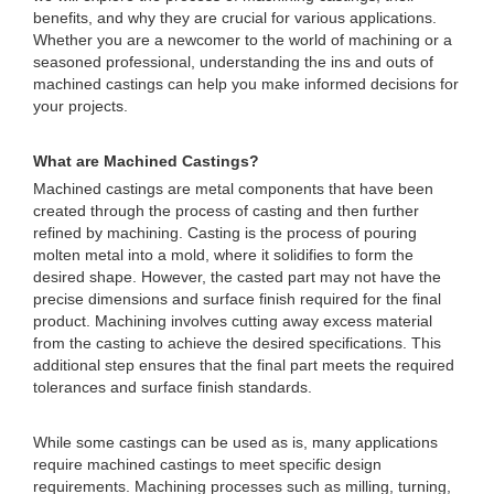
benefits, and why they are crucial for various applications.
Whether you are a newcomer to the world of machining or a
seasoned professional, understanding the ins and outs of
machined castings can help you make informed decisions for
your projects.
What are Machined Castings?
Machined castings are metal components that have been
created through the process of casting and then further
refined by machining. Casting is the process of pouring
molten metal into a mold, where it solidifies to form the
desired shape. However, the casted part may not have the
precise dimensions and surface finish required for the final
product. Machining involves cutting away excess material
from the casting to achieve the desired specifications. This
additional step ensures that the final part meets the required
tolerances and surface finish standards.
While some castings can be used as is, many applications
require machined castings to meet specific design
requirements. Machining processes such as milling, turning,