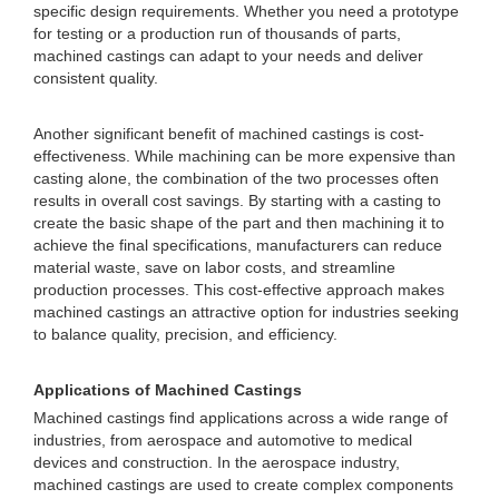
specific design requirements. Whether you need a prototype
for testing or a production run of thousands of parts,
machined castings can adapt to your needs and deliver
consistent quality.
Another significant benefit of machined castings is cost-
effectiveness. While machining can be more expensive than
casting alone, the combination of the two processes often
results in overall cost savings. By starting with a casting to
create the basic shape of the part and then machining it to
achieve the final specifications, manufacturers can reduce
material waste, save on labor costs, and streamline
production processes. This cost-effective approach makes
machined castings an attractive option for industries seeking
to balance quality, precision, and efficiency.
Applications of Machined Castings
Machined castings find applications across a wide range of
industries, from aerospace and automotive to medical
devices and construction. In the aerospace industry,
machined castings are used to create complex components