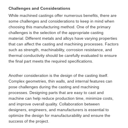
Challenges and Considerations
While machined castings offer numerous benefits, there are
some challenges and considerations to keep in mind when
choosing this manufacturing method. One of the primary
challenges is the selection of the appropriate casting
material. Different metals and alloys have varying properties
that can affect the casting and machining processes. Factors
such as strength, machinability, corrosion resistance, and
thermal conductivity should be carefully evaluated to ensure
the final part meets the required specifications.
Another consideration is the design of the casting itself.
Complex geometries, thin walls, and internal features can
pose challenges during the casting and machining
processes. Designing parts that are easy to cast and
machine can help reduce production time, minimize costs,
and improve overall quality. Collaboration between
designers, engineers, and manufacturers is essential to
optimize the design for manufacturability and ensure the
success of the project.