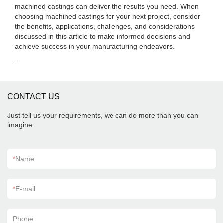
machined castings can deliver the results you need. When
choosing machined castings for your next project, consider
the benefits, applications, challenges, and considerations
discussed in this article to make informed decisions and
achieve success in your manufacturing endeavors.
.
CONTACT US
Just tell us your requirements, we can do more than you can
imagine.
*
Name
*
E-mail
Phone