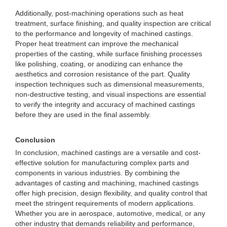
Additionally, post-machining operations such as heat
treatment, surface finishing, and quality inspection are critical
to the performance and longevity of machined castings.
Proper heat treatment can improve the mechanical
properties of the casting, while surface finishing processes
like polishing, coating, or anodizing can enhance the
aesthetics and corrosion resistance of the part. Quality
inspection techniques such as dimensional measurements,
non-destructive testing, and visual inspections are essential
to verify the integrity and accuracy of machined castings
before they are used in the final assembly.
Conclusion
In conclusion, machined castings are a versatile and cost-
effective solution for manufacturing complex parts and
components in various industries. By combining the
advantages of casting and machining, machined castings
offer high precision, design flexibility, and quality control that
meet the stringent requirements of modern applications.
Whether you are in aerospace, automotive, medical, or any
other industry that demands reliability and performance,