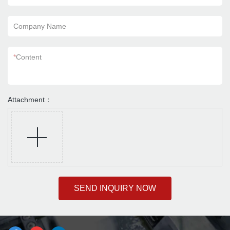
Company Name
*
Content
Attachment：
SEND INQUIRY NOW