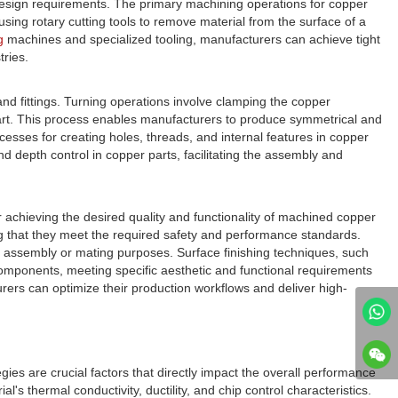
sign requirements. The primary machining operations for copper
s using rotary cutting tools to remove material from the surface of a
g
machines and specialized tooling, manufacturers can achieve tight
tries.
d fittings. Turning operations involve clamping the copper
e part. This process enables manufacturers to produce symmetrical and
cesses for creating holes, threads, and internal features in copper
 depth control in copper parts, facilitating the assembly and
 achieving the desired quality and functionality of machined copper
g that they meet the required safety and performance standards.
or assembly or mating purposes. Surface finishing techniques, such
components, meeting specific aesthetic and functional requirements
ers can optimize their production workflows and deliver high-
ies are crucial factors that directly impact the overall performance
 thermal conductivity, ductility, and chip control characteristics.