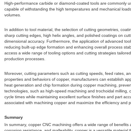
High-performance carbide or diamond-coated tools are commonly used 
capable of withstanding the high temperatures and mechanical loads 
volumes.
In addition to tool material, the selection of cutting geometries, co
sharp cutting edges, high helix angles, and polished coatings on cut
dimensional accuracy. Furthermore, the application of advanced tool 
reducing built-up edge formation and enhancing overall process stab
access a wide range of tooling options and cutting strategies tailore
production processes.
Moreover, cutting parameters such as cutting speeds, feed rates, and 
properties and behaviors of copper, manufacturers can establish appro
heat generation and chip formation during copper machining, preven
technologies, such as high-speed machining and trochoidal milling, 
cycle times while maintaining excellent surface finishes and part a
associated with machining copper and maximize the efficiency and prof
Summary
In summary, copper CNC machining offers a wide range of benefits and
corrosion resistance, and malleability, copper is a versatile materia