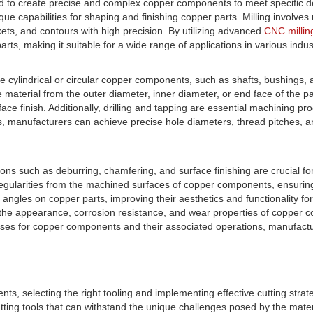
to create precise and complex copper components to meet specific de
nique capabilities for shaping and finishing copper parts. Milling involve
ckets, and contours with high precision. By utilizing advanced
CNC millin
rts, making it suitable for a wide range of applications in various indus
ylindrical or circular copper components, such as shafts, bushings, an
ove material from the outer diameter, inner diameter, or end face of th
ce finish. Additionally, drilling and tapping are essential machining pro
 manufacturers can achieve precise hole diameters, thread pitches, and
ns such as deburring, chamfering, and surface finishing are crucial for
regularities from the machined surfaces of copper components, ensurin
angles on copper parts, improving their aesthetics and functionality f
 the appearance, corrosion resistance, and wear properties of copper 
ses for copper components and their associated operations, manufactur
 selecting the right tooling and implementing effective cutting strateg
g tools that can withstand the unique challenges posed by the material's