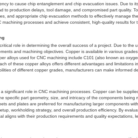
ncy to cause chip entanglement and chip evacuation issues. Due to its 
ead to production delays, tool damage, and compromised part quality. 
ries, and appropriate chip evacuation methods to effectively manage th
machining processes and achieve consistent, high-quality results for th
ing
ical role in determining the overall success of a project. Due to the un
ements and machining objectives. Copper is available in various grades, 
er alloys used for CNC machining include C101 (also known as oxygen-f
h of these copper alloys offers different advantages and limitations in t
lities of different copper grades, manufacturers can make informed deci
s a significant role in CNC machining processes. Copper can be supplied 
he specific part geometry, size, and intricacy of the components being
heets and plates are preferred for manufacturing larger components wit
setup, workholding strategy, and overall production efficiency. By eval
aligns with their production requirements and quality expectations, le