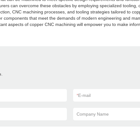
cturers can overcome these obstacles by employing specialized tooling,
election, CNC machining processes, and tooling strategies tailored to c
opper components that meet the demands of modern engineering and manu
rtant aspects of copper CNC machining will empower you to make inform
e.
*
E-mail
Company Name