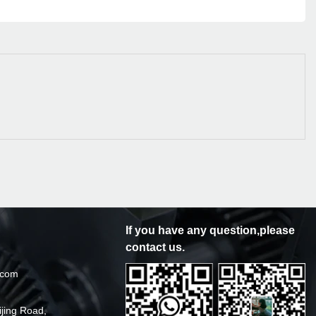
If you have any question,please
contact us.
.com
ijing Road,