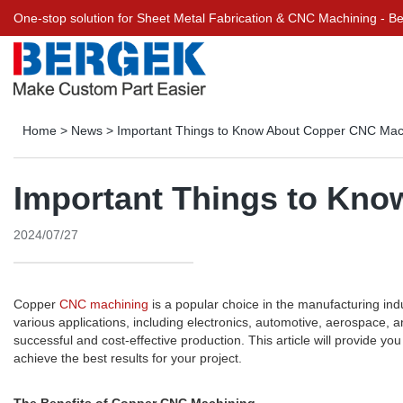
One-stop solution for Sheet Metal Fabrication & CNC Machining - 
Home
>
News
>
Important Things to Know About Copper CNC Mac
Important Things to Kn
2024/07/27
Copper
CNC machining
is a popular choice in the manufacturing indus
various applications, including electronics, automotive, aerospace,
successful and cost-effective production. This article will provide 
achieve the best results for your project.