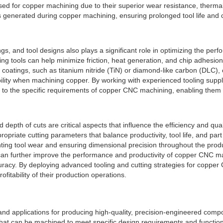
for copper machining due to their superior wear resistance, thermal sta
generated during copper machining, ensuring prolonged tool life and c
atings, and tool designs also plays a significant role in optimizing the
ting tools can help minimize friction, heat generation, and chip adhesi
coatings, such as titanium nitride (TiN) or diamond-like carbon (DLC), c
ility when machining copper. By working with experienced tooling supp
d to the specific requirements of copper CNC machining, enabling them t
depth of cuts are critical aspects that influence the efficiency and qu
priate cutting parameters that balance productivity, tool life, and part
ting tool wear and ensuring dimensional precision throughout the produ
can further improve the performance and productivity of copper CNC ma
ccuracy. By deploying advanced tooling and cutting strategies for cop
itability of their production operations.
 applications for producing high-quality, precision-engineered compone
l that can be machined to meet specific design requirements and functio