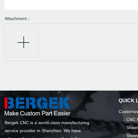
Attachment：
QUICK 
Customize
-
CNC M
Bergek CNC is a world-class manufacturing
-
Sheet
service provider in Shenzhen. We have
-
Sheet