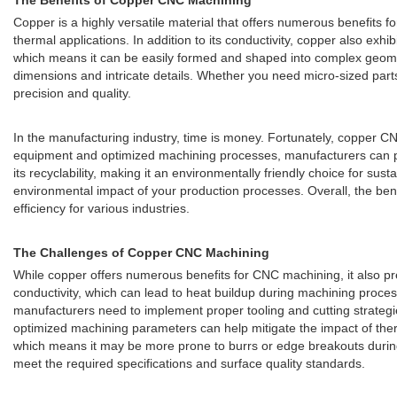
The Benefits of Copper CNC Machining
Copper is a highly versatile material that offers numerous benefits f
thermal applications. In addition to its conductivity, copper also exhi
which means it can be easily formed and shaped into complex geome
dimensions and intricate details. Whether you need micro-sized part
precision and quality.
In the manufacturing industry, time is money. Fortunately, copper C
equipment and optimized machining processes, manufacturers can produ
its recyclability, making it an environmentally friendly choice for s
environmental impact of your production processes. Overall, the ben
efficiency for various industries.
The Challenges of Copper CNC Machining
While copper offers numerous benefits for CNC machining, it also pr
conductivity, which can lead to heat buildup during machining process
manufacturers need to implement proper tooling and cutting strategi
optimized machining parameters can help mitigate the impact of therm
which means it may be more prone to burrs or edge breakouts during
meet the required specifications and surface quality standards.