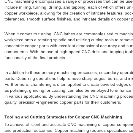
CNC machining encompasses a range of processes that can be used 
include milling, turning, drilling, and tapping, each of which offers u
copper workpiece, allowing for the creation of intricate features, po
tolerances, smooth surface finishes, and intricate details on copper pa
When it comes to turning, CNC lathes are commonly used to machine c
workpiece onto a rotating spindle and utilizing cutting tools to rem
concentric copper parts with excellent dimensional accuracy and surfa
components. With the use of high-speed CNC drills and tapping tools,
functionality of the final products.
In addition to these primary machining processes, secondary operatio
parts. Deburring operations help remove sharp edges, burrs, and ir
Furthermore, chamfering is often applied to create beveled edges or 
as polishing, grinding, or coating, can also be employed to enhance
in various applications. By understanding the CNC machining proces
quality, precision-engineered copper parts for their customers.
Tooling and Cutting Strategies for Copper CNC Machining
To achieve efficient and accurate CNC machining of copper components,
and production outcomes. Copper machining requires specialized cuttin