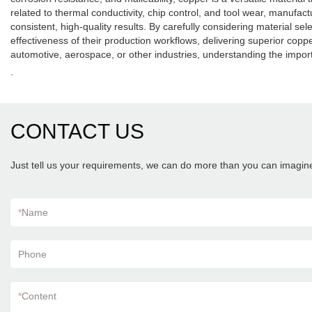
related to thermal conductivity, chip control, and tool wear, manufa
consistent, high-quality results. By carefully considering material s
effectiveness of their production workflows, delivering superior c
automotive, aerospace, or other industries, understanding the impo
.
CONTACT US
Just tell us your requirements, we can do more than you can imagin
*
Name
Phone
*
Content