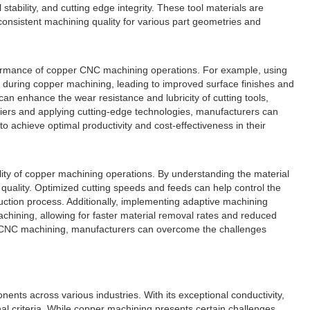
bility, and cutting edge integrity. These tool materials are
onsistent machining quality for various part geometries and
 performance of copper CNC machining operations. For example, using
on during copper machining, leading to improved surface finishes and
an enhance the wear resistance and lubricity of cutting tools,
liers and applying cutting-edge technologies, manufacturers can
o achieve optimal productivity and cost-effectiveness in their
ality of copper machining operations. By understanding the material
 quality. Optimized cutting speeds and feeds can help control the
ction process. Additionally, implementing adaptive machining
chining, allowing for faster material removal rates and reduced
per CNC machining, manufacturers can overcome the challenges
nts across various industries. With its exceptional conductivity,
nal criteria. While copper machining presents certain challenges