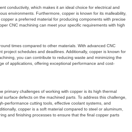
nt conductivity, which makes it an ideal choice for electrical and
arious environments. Furthermore, copper is known for its malleability,
copper a preferred material for producing components with precise
copper CNC machining can meet your specific requirements with high
urnaround times compared to other materials. With advanced CNC
t project schedules and deadlines. Additionally, copper is known for
 machining, you can contribute to reducing waste and minimizing the
e of applications, offering exceptional performance and cost-
 primary challenges of working with copper is its high thermal
ial surface defects on the machined parts. To address this challenge,
h-performance cutting tools, effective coolant systems, and
tionally, copper is a soft material compared to steel or aluminum,
g and finishing processes to ensure that the final copper parts