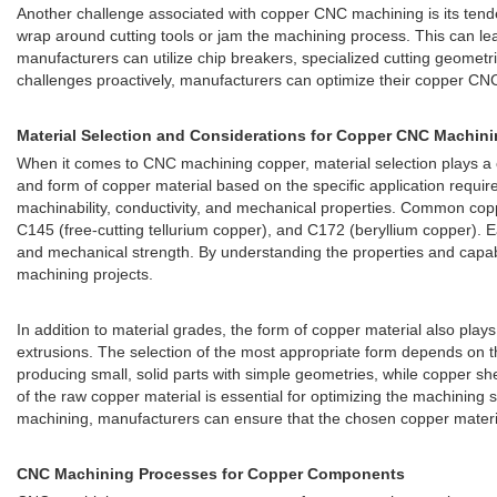
Another challenge associated with copper CNC machining is its tende
wrap around cutting tools or jam the machining process. This can l
manufacturers can utilize chip breakers, specialized cutting geomet
challenges proactively, manufacturers can optimize their copper CNC 
Material Selection and Considerations for Copper CNC Machin
When it comes to CNC machining copper, material selection plays a crit
and form of copper material based on the specific application requir
machinability, conductivity, and mechanical properties. Common copp
C145 (free-cutting tellurium copper), and C172 (beryllium copper). Eac
and mechanical strength. By understanding the properties and capabi
machining projects.
In addition to material grades, the form of copper material also play
extrusions. The selection of the most appropriate form depends on t
producing small, solid parts with simple geometries, while copper s
of the raw copper material is essential for optimizing the machining 
machining, manufacturers can ensure that the chosen copper material 
CNC Machining Processes for Copper Components