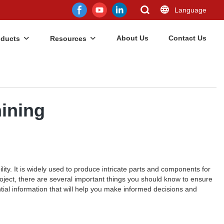
Language
About Us
Contact Us
oducts
Resources
ining
lity. It is widely used to produce intricate parts and components for
oject, there are several important things you should know to ensure
tial information that will help you make informed decisions and