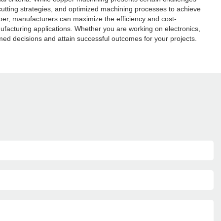
 cutting strategies, and optimized machining processes to achieve
opper, manufacturers can maximize the efficiency and cost-
facturing applications. Whether you are working on electronics,
ed decisions and attain successful outcomes for your projects.