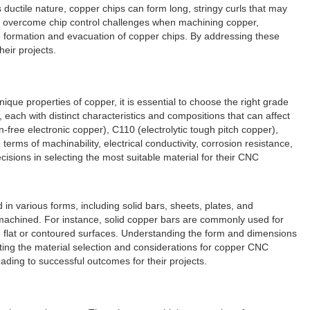
ductile nature, copper chips can form long, stringy curls that may
To overcome chip control challenges when machining copper,
e formation and evacuation of copper chips. By addressing these
eir projects.
ique properties of copper, it is essential to choose the right grade
each with distinct characteristics and compositions that can affect
ree electronic copper), C110 (electrolytic tough pitch copper),
erms of machinability, electrical conductivity, corrosion resistance,
sions in selecting the most suitable material for their CNC
in various forms, including solid bars, sheets, plates, and
 machined. For instance, solid copper bars are commonly used for
h flat or contoured surfaces. Understanding the form and dimensions
uating the material selection and considerations for copper CNC
ading to successful outcomes for their projects.