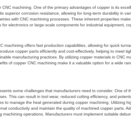
or CNC machining. One of the primary advantages of copper is its excelle
bits superior corrosion resistance, allowing for long-term durability in v
tries with CNC machining processes. These inherent properties make 
s for electronics or large-scale components for industrial equipment, 
NC machining offers fast production capabilities, allowing for quick t
ce copper parts efficiently and cost-effectively, helping to meet tigh
ustainable manufacturing practices. By utilizing copper materials in CNC
efits of copper CNC machining make it a valuable option for a wide rang
esents some challenges that manufacturers need to consider. One of the
es. This can result in tool wear, reduced cutting efficiency, and potent
es to manage the heat generated during copper machining. Utilizing hig
al conductivity and maintain the quality of machined copper parts. Addi
 machining operations. Manufacturers must implement suitable deburrin