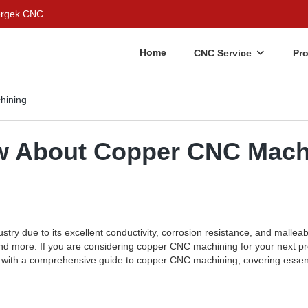
Bergek CNC
Home
CNC Service
Pr
hining
ow About Copper CNC Mach
try due to its excellent conductivity, corrosion resistance, and malleabi
 and more. If you are considering copper CNC machining for your next pr
you with a comprehensive guide to copper CNC machining, covering essen