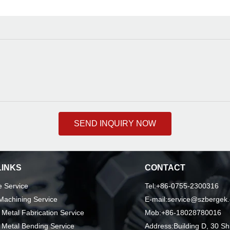
SEND INQUIRY NOW
LINKS
CONTACT
 Service
Tel:+86-0755-2300316
achining Service
E-mail:service@szbergek
 Metal Fabrication Service
Mob:+86-18028780016
 Metal Bending Service
Address:Building D, 30 Sh