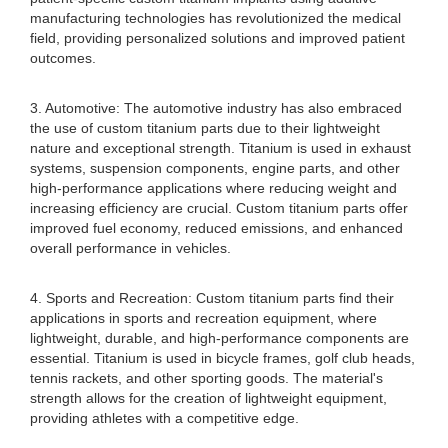
manufacturing technologies has revolutionized the medical
field, providing personalized solutions and improved patient
outcomes.
3. Automotive: The automotive industry has also embraced
the use of custom titanium parts due to their lightweight
nature and exceptional strength. Titanium is used in exhaust
systems, suspension components, engine parts, and other
high-performance applications where reducing weight and
increasing efficiency are crucial. Custom titanium parts offer
improved fuel economy, reduced emissions, and enhanced
overall performance in vehicles.
4. Sports and Recreation: Custom titanium parts find their
applications in sports and recreation equipment, where
lightweight, durable, and high-performance components are
essential. Titanium is used in bicycle frames, golf club heads,
tennis rackets, and other sporting goods. The material's
strength allows for the creation of lightweight equipment,
providing athletes with a competitive edge.