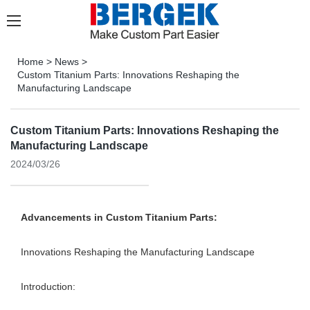
Home
>
News
>
Custom Titanium Parts: Innovations Reshaping the
Manufacturing Landscape
Custom Titanium Parts: Innovations Reshaping the
Manufacturing Landscape
2024/03/26
Advancements in Custom Titanium Parts:
Innovations Reshaping the Manufacturing Landscape
Introduction: