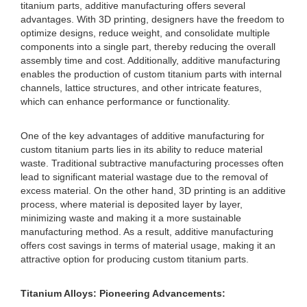
titanium parts, additive manufacturing offers several
advantages. With 3D printing, designers have the freedom to
optimize designs, reduce weight, and consolidate multiple
components into a single part, thereby reducing the overall
assembly time and cost. Additionally, additive manufacturing
enables the production of custom titanium parts with internal
channels, lattice structures, and other intricate features,
which can enhance performance or functionality.
One of the key advantages of additive manufacturing for
custom titanium parts lies in its ability to reduce material
waste. Traditional subtractive manufacturing processes often
lead to significant material wastage due to the removal of
excess material. On the other hand, 3D printing is an additive
process, where material is deposited layer by layer,
minimizing waste and making it a more sustainable
manufacturing method. As a result, additive manufacturing
offers cost savings in terms of material usage, making it an
attractive option for producing custom titanium parts.
Titanium Alloys: Pioneering Advancements: