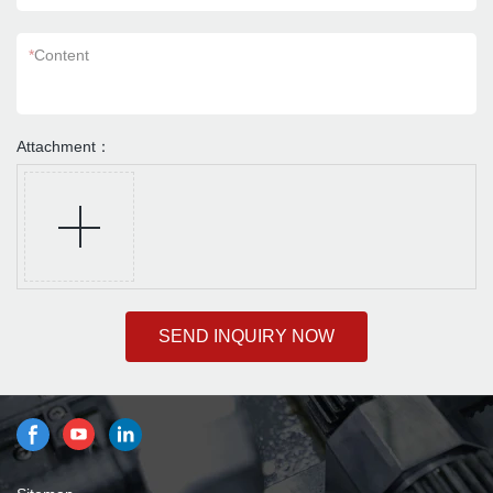
*
Content
Attachment：
SEND INQUIRY NOW