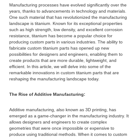
Manufacturing processes have evolved significantly over the
years, thanks to advancements in technology and materials.
One such material that has revolutionized the manufacturing
landscape is titanium. Known for its exceptional properties
such as high strength, low density, and excellent corrosion
resistance, titanium has become a popular choice for
producing custom parts in various industries. The ability to
fabricate custom titanium parts has opened up new
possibilities for designers and engineers, enabling them to
create products that are more durable, lightweight, and
efficient. In this article, we will delve into some of the
remarkable innovations in custom titanium parts that are
reshaping the manufacturing landscape today.
The Rise of Additive Manufacturing:
Additive manufacturing, also known as 3D printing, has
emerged as a game-changer in the manufacturing industry. It
allows designers and engineers to create complex
geometries that were once impossible or expensive to
produce using traditional methods. When it comes to custom