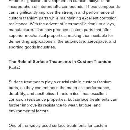
Another significant development in titanium alloys is the
incorporation of intermetallic compounds. These compounds
can significantly improve the strength and performance of
custom titanium parts while maintaining excellent corrosion
resistance. With the advent of intermetallic titanium alloys,
manufacturers can now produce custom parts that offer
superior mechanical properties, making them suitable for
demanding applications in the automotive, aerospace, and
sporting goods industries.
The Role of Surface Treatments in Custom Titanium
Parts:
Surface treatments play a crucial role in custom titanium
parts, as they can enhance the material's performance,
durability, and aesthetics. Titanium itself has excellent
corrosion resistance properties, but surface treatments can
further improve its resistance to wear, fatigue, and
environmental factors.
One of the widely used surface treatments for custom