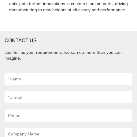
anticipate further innovations in custom titanium parts, driving
manufacturing to new heights of efficiency and performance.
.
CONTACT US
Just tell us your requirements, we can do more than you can
imagine.
*
Name
*
E-mail
Phone
Company Name