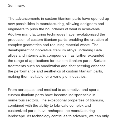
Summary:
The advancements in custom titanium parts have opened up
new possibilities in manufacturing, allowing designers and
engineers to push the boundaries of what is achievable.
Additive manufacturing techniques have revolutionized the
production of custom titanium parts, enabling the creation of
complex geometries and reducing material waste. The
development of innovative titanium alloys, including Beta
alloys and intermetallic compounds, has further expanded
the range of applications for custom titanium parts. Surface
treatments such as anodization and shot peening enhance
the performance and aesthetics of custom titanium parts,
making them suitable for a variety of industries.
From aerospace and medical to automotive and sports,
custom titanium parts have become indispensable in
numerous sectors. The exceptional properties of titanium,
combined with the ability to fabricate complex and
customized parts, have reshaped the manufacturing
landscape. As technology continues to advance, we can only