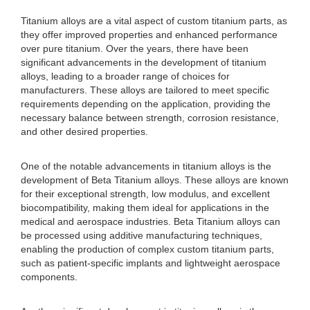
Titanium alloys are a vital aspect of custom titanium parts, as
they offer improved properties and enhanced performance
over pure titanium. Over the years, there have been
significant advancements in the development of titanium
alloys, leading to a broader range of choices for
manufacturers. These alloys are tailored to meet specific
requirements depending on the application, providing the
necessary balance between strength, corrosion resistance,
and other desired properties.
One of the notable advancements in titanium alloys is the
development of Beta Titanium alloys. These alloys are known
for their exceptional strength, low modulus, and excellent
biocompatibility, making them ideal for applications in the
medical and aerospace industries. Beta Titanium alloys can
be processed using additive manufacturing techniques,
enabling the production of complex custom titanium parts,
such as patient-specific implants and lightweight aerospace
components.