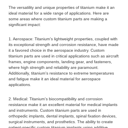
The versatility and unique properties of titanium make it an
ideal material for a wide range of applications. Here are
some areas where custom titanium parts are making a
significant impact:
1. Aerospace: Titanium's lightweight properties, coupled with
its exceptional strength and corrosion resistance, have made
it a favored choice in the aerospace industry. Custom
titanium parts are used in critical applications such as aircraft
frames, engine components, landing gear, and fasteners,
where high strength and reliability are paramount.
Additionally, titanium's resistance to extreme temperatures
and fatigue make it an ideal material for aerospace
applications.
2. Medical: Titanium's biocompatibility and corrosion
resistance make it an excellent material for medical implants
and instruments. Custom titanium parts are used in
orthopedic implants, dental implants, spinal fixation devices,
surgical instruments, and prosthetics. The ability to create
patient-specific custom titanium implants using additive