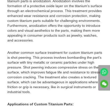
titanium parts is anodization. Anodization involves the
formation of a protective oxide layer on the titanium's surface
through an electrochemical process. This treatment provides
enhanced wear resistance and corrosion protection, making
custom titanium parts suitable for challenging environments.
Furthermore, anodization offers the opportunity to introduce
colors and visual aesthetics to the parts, making them more
appealing in consumer products such as jewelry, watches,
and accessories.
Another common surface treatment for custom titanium parts
is shot peening. This process involves bombarding the part's
surface with tiny metallic or ceramic particles under high
pressure. Shot peening induces compressive stress on the
surface, which improves fatigue life and resistance to stress
corrosion cracking. The treatment also creates a textured
surface, which can be advantageous in applications where
friction or grip is necessary, like in surgical instruments or
industrial tools.
Applications of Custom Titanium Parts: