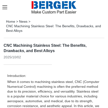
Home
>
News
>
CNC Machining Stainless Steel: The Benefits, Drawbacks, and
Best Alloys
CNC Machining Stainless Steel: The Benefits,
Drawbacks, and Best Alloys
2025/10/02
Introduction:
When it comes to machining stainless steel, CNC (Computer
Numerical Control) machining is often the preferred method
due to its precision, efficiency, and versatility. Stainless steel
is a popular material choice for various industries, including
aerospace, automotive, and medical, due to its strength,
corrosion resistance, and aesthetic appeal. In this article, we