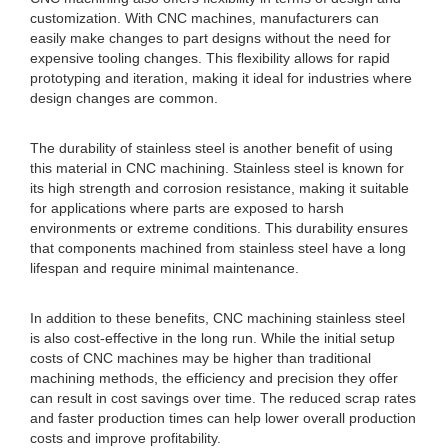
customization. With CNC machines, manufacturers can
easily make changes to part designs without the need for
expensive tooling changes. This flexibility allows for rapid
prototyping and iteration, making it ideal for industries where
design changes are common.
The durability of stainless steel is another benefit of using
this material in CNC machining. Stainless steel is known for
its high strength and corrosion resistance, making it suitable
for applications where parts are exposed to harsh
environments or extreme conditions. This durability ensures
that components machined from stainless steel have a long
lifespan and require minimal maintenance.
In addition to these benefits, CNC machining stainless steel
is also cost-effective in the long run. While the initial setup
costs of CNC machines may be higher than traditional
machining methods, the efficiency and precision they offer
can result in cost savings over time. The reduced scrap rates
and faster production times can help lower overall production
costs and improve profitability.