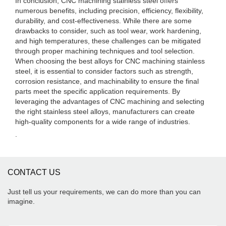
In conclusion, CNC machining stainless steel offers
numerous benefits, including precision, efficiency, flexibility,
durability, and cost-effectiveness. While there are some
drawbacks to consider, such as tool wear, work hardening,
and high temperatures, these challenges can be mitigated
through proper machining techniques and tool selection.
When choosing the best alloys for CNC machining stainless
steel, it is essential to consider factors such as strength,
corrosion resistance, and machinability to ensure the final
parts meet the specific application requirements. By
leveraging the advantages of CNC machining and selecting
the right stainless steel alloys, manufacturers can create
high-quality components for a wide range of industries.
.
CONTACT US
Just tell us your requirements, we can do more than you can
imagine.