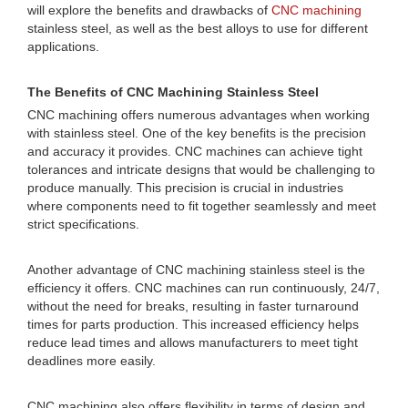
will explore the benefits and drawbacks of
CNC machining
stainless steel, as well as the best alloys to use for different
applications.
The Benefits of CNC Machining Stainless Steel
CNC machining offers numerous advantages when working
with stainless steel. One of the key benefits is the precision
and accuracy it provides. CNC machines can achieve tight
tolerances and intricate designs that would be challenging to
produce manually. This precision is crucial in industries
where components need to fit together seamlessly and meet
strict specifications.
Another advantage of CNC machining stainless steel is the
efficiency it offers. CNC machines can run continuously, 24/7,
without the need for breaks, resulting in faster turnaround
times for parts production. This increased efficiency helps
reduce lead times and allows manufacturers to meet tight
deadlines more easily.
CNC machining also offers flexibility in terms of design and