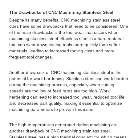
The Drawbacks of CNC Machining Stainless Steel
Despite its many benefits, CNC machining stainless steel
does have some drawbacks that need to be considered. One
of the main drawbacks is the tool wear that occurs when
machining stainless steel. Stainless steel is a hard material
that can wear down cutting tools more quickly than softer
materials, leading to increased tooling costs and more
frequent tool changes.
Another drawback of CNC machining stainless steel is the
potential for work hardening. Stainless steel can work harden
during the machining process, especially when cutting
speeds are too low or feed rates are too high. Work
hardening can lead to increased tool wear, reduced tool life,
and decreased part quality, making it essential to optimize
machining parameters to prevent this issue.
The high temperatures generated during machining are
another drawback of CNC machining stainless steel.
Stainless steel has a high thermal conductivity, which means