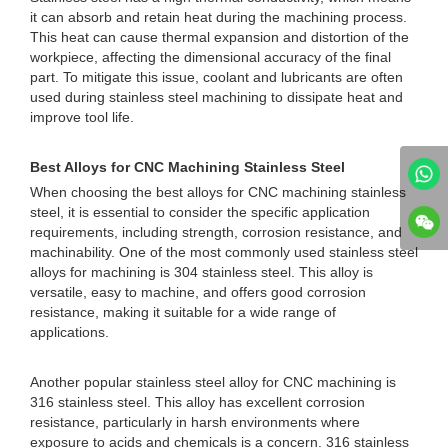
it can absorb and retain heat during the machining process.
This heat can cause thermal expansion and distortion of the
workpiece, affecting the dimensional accuracy of the final
part. To mitigate this issue, coolant and lubricants are often
used during stainless steel machining to dissipate heat and
improve tool life.
Best Alloys for CNC Machining Stainless Steel
When choosing the best alloys for CNC machining stainless
steel, it is essential to consider the specific application
requirements, including strength, corrosion resistance, and
machinability. One of the most commonly used stainless steel
alloys for machining is 304 stainless steel. This alloy is
versatile, easy to machine, and offers good corrosion
resistance, making it suitable for a wide range of
applications.
Another popular stainless steel alloy for CNC machining is
316 stainless steel. This alloy has excellent corrosion
resistance, particularly in harsh environments where
exposure to acids and chemicals is a concern. 316 stainless