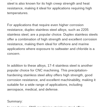
steel is also known for its high creep strength and heat
resistance, making it ideal for applications requiring high
temperatures.
For applications that require even higher corrosion
resistance, duplex stainless steel alloys, such as 2205
stainless steel, are a popular choice. Duplex stainless steels
offer a combination of high strength and excellent corrosion
resistance, making them ideal for offshore and marine
applications where exposure to saltwater and chloride is a
concern.
In addition to these alloys, 17-4 stainless steel is another
popular choice for CNC machining. This precipitation-
hardening stainless steel alloy offers high strength, good
corrosion resistance, and excellent machinability, making it
suitable for a wide range of applications, including
aerospace, medical, and defense.
Summary: