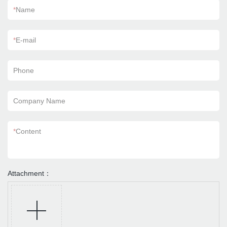
*
Name
*
E-mail
Phone
Company Name
*
Content
Attachment：